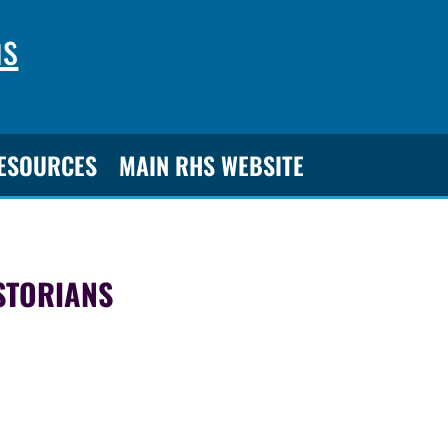
ns
RESOURCES
MAIN RHS WEBSITE
STORIANS