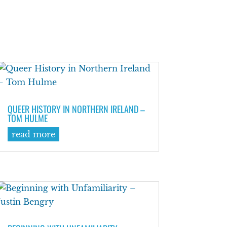
QUEER HISTORY IN NORTHERN IRELAND –
TOM HULME
read more