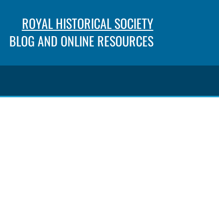
ROYAL HISTORICAL SOCIETY
BLOG AND ONLINE RESOURCES