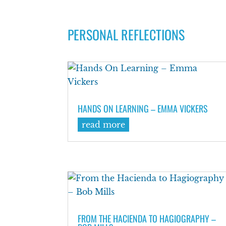
PERSONAL REFLECTIONS
HANDS ON LEARNING – EMMA VICKERS
read more
FROM THE HACIENDA TO HAGIOGRAPHY –