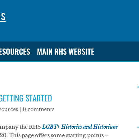
ns
RESOURCES
MAIN RHS WEBSITE
 GETTING STARTED
sources
|
0 comments
ccompany the RHS
LGBT+ Histories and Historians
0. This page offers some starting points –