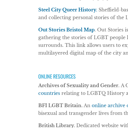
Steel City Queer History.
Sheffield-ba
and collecting personal stories of the
Out Stories Bristol Map
. Out Stories
gathering the stories of LGBT people li
surrounds. This link allows users to e
multilayered digital map of the city an
ONLINE RESOURCES
Archives of Sexuality and Gender.
A 
countries
relating to LGBTQ History a
BFI LGBT Britain.
An
online archive 
bisexual and transgender lives from th
British Library.
Dedicated website with