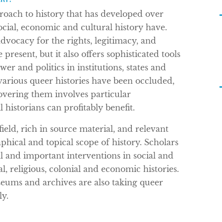
roach to history that has developed over
 social, economic and cultural history have.
dvocacy for the rights, legitimacy, and
present, but it also offers sophisticated tools
er and politics in institutions, states and
various queer histories have been occluded,
overing them involves particular
historians can profitably benefit.
ield, rich in source material, and relevant
phical and topical scope of history. Scholars
al and important interventions in social and
gal, religious, colonial and economic histories.
seums and archives are also taking queer
ly.