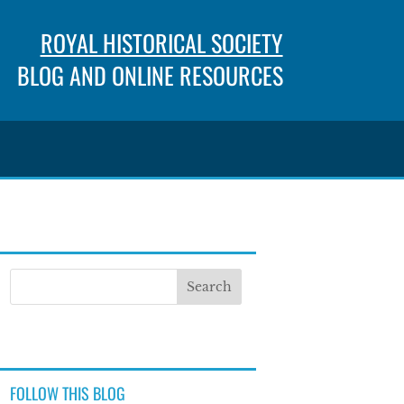
ROYAL HISTORICAL SOCIETY
BLOG AND ONLINE RESOURCES
FOLLOW THIS BLOG