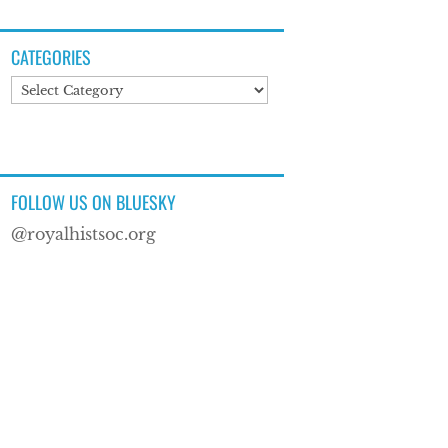
CATEGORIES
Categories
FOLLOW US ON BLUESKY
@royalhistsoc.org