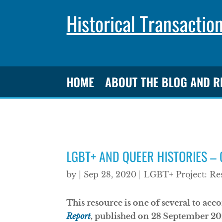
Historical Transactio
HOME
ABOUT THE BLOG AND 
LGBT+ AND QUEER HISTORIES –
by
|
Sep 28, 2020
|
LGBT+ Project: Re
This resource is one of several to a
Report
, published on 28 September 202