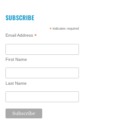
SUBSCRIBE
*
indicates required
*
Email Address
First Name
Last Name