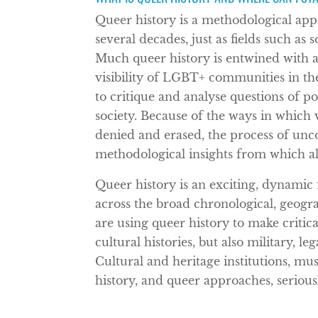
Queer history is a methodological app
several decades, just as fields such as
Much queer history is entwined with a
visibility of LGBT+ communities in the 
to critique and analyse questions of pow
society. Because of the ways in which 
denied and erased, the process of unc
methodological insights from which all 
Queer history is an exciting, dynamic f
across the broad chronological, geogra
are using queer history to make critic
cultural histories, but also military, le
Cultural and heritage institutions, mu
history, and queer approaches, serious