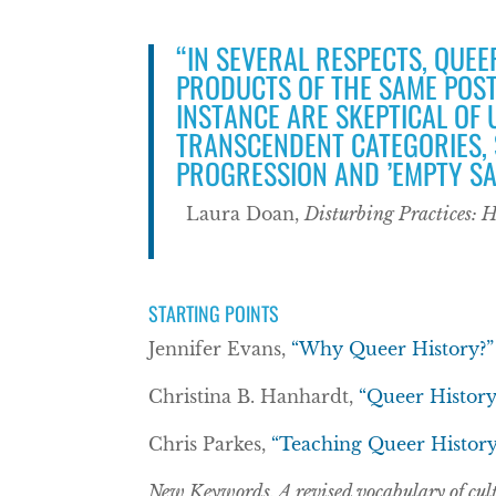
“IN SEVERAL RESPECTS, QUEE
PRODUCTS OF THE SAME POST
INSTANCE ARE SKEPTICAL OF
TRANSCENDENT CATEGORIES, 
PROGRESSION AND ’EMPTY SA
Laura Doan,
Disturbing Practices: 
STARTING POINTS
Jennifer Evans,
“Why Queer History?”
Christina B. Hanhardt,
“Queer History
Chris Parkes,
“Teaching Queer History
New Keywords. A revised vocabulary of cult