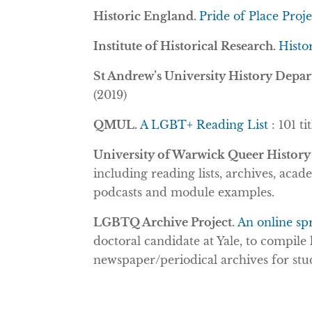
Historic England.
Pride of Place Proj
Institute of Historical Research.
Histo
St Andrew’s University History Depa
(2019)
QMUL.
A LGBT+ Reading List
: 101 t
University of Warwick Queer History
including reading lists, archives, acad
podcasts and module examples.
LGBTQ Archive Project.
An online sp
doctoral candidate at Yale,
to compile 
newspaper/periodical archives for stu