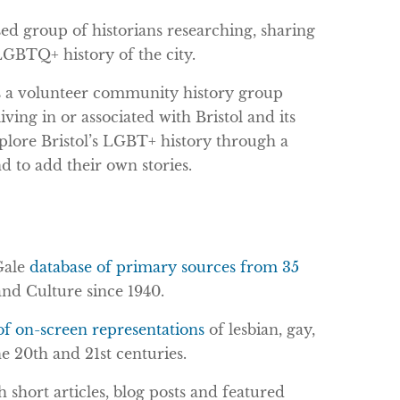
sed group of historians researching, sharing
 LGBTQ+ history of the city.
 is a volunteer community history group
ving in or associated with Bristol and its
xplore Bristol’s LGBT+ history through a
d to add their own stories.
Gale
database of primary sources from 35
nd Culture since 1940.
of on-screen representations
of lesbian, gay,
e 20th and 21st centuries.
 short articles, blog posts and featured