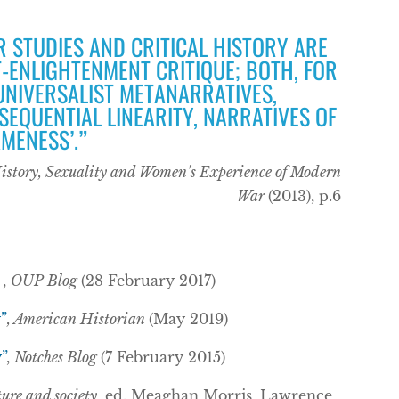
R STUDIES AND CRITICAL HISTORY ARE
-ENLIGHTENMENT CRITIQUE; BOTH, FOR
 UNIVERSALIST METANARRATIVES,
SEQUENTIAL LINEARITY, NARRATIVES OF
MENESS’.”
History, Sexuality and Women’s Experience of Modern
War
(2013), p.6
,
OUP Blog
(28 February 2017)
”
, American Historian
(May 2019)
”
,
Notches Blog
(7 February 2015)
ure and society
, ed. Meaghan Morris, Lawrence