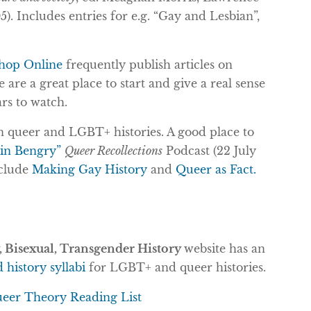
. Includes entries for e.g. “Gay and Lesbian”,
hop Online
frequently publish articles on
are a great place to start and give a real sense
ars to watch.
n queer and LGBT+ histories. A good place to
tin Bengry”
Queer Recollections
Podcast (22 July
nclude
Making Gay History
and
Queer as Fact.
 Bisexual, Transgender History
website has an
history syllabi
for LGBT+ and queer histories.
eer Theory Reading List