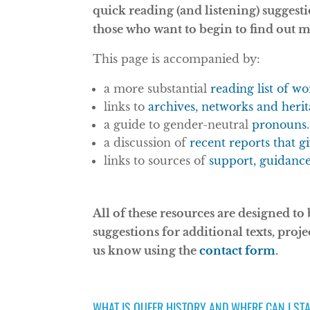
quick reading (and listening) suggest
those who want to begin to find out 
This page is accompanied by:
a more substantial
reading list of w
links to
archives, networks and herit
a guide to gender-neutral
pronouns
.
a discussion of
recent reports that g
links to sources of
support, guidanc
All of these resources are designed to
suggestions for additional texts, proje
us know using the
contact form
.
WHAT IS QUEER HISTORY AND WHERE CAN I ST