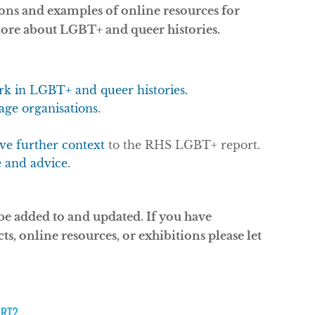
ions and examples of online resources for
more about LGBT+ and queer histories.
ork in LGBT+ and queer histories.
age organisations
.
ive further context
to the RHS LGBT+ report.
e and advice
.
 be added to and updated. If you have
cts, online resources, or exhibitions please let
ART?