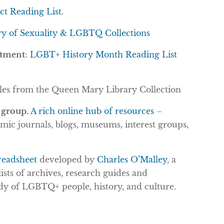
ect Reading List
.
ry of Sexuality & LGBTQ Collections
rtment
:
LGBT+ History Month Reading List
itles from the Queen Mary Library Collection
 group.
A rich online hub of resources
–
emic journals, blogs, museums, interest groups,
readsheet
developed by
Charles O’Malley
, a
lists of archives, research guides and
dy of LGBTQ+ people, history, and culture.