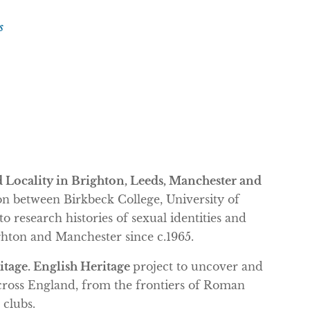
s
d Locality in Brighton, Leeds, Manchester and
 between Birkbeck College, University of
 research histories of sexual identities and
hton and Manchester since c.1965.
tage. English Heritage
project to uncover and
cross England, from the frontiers of Roman
 clubs.