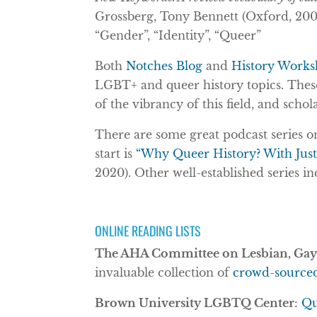
Grossberg, Tony Bennett (Oxford, 2005)
“Gender”, “Identity”, “Queer”
Both
Notches Blog
and
History Works
LGBT+ and queer history topics. These 
of the vibrancy of this field, and schol
There are some great podcast series o
start is
“Why Queer History? With Jus
2020). Other well-established series i
ONLINE READING LISTS
The AHA Committee on Lesbian, Gay,
invaluable collection of
crowd-sourced 
Brown University LGBTQ Center
:
Qu