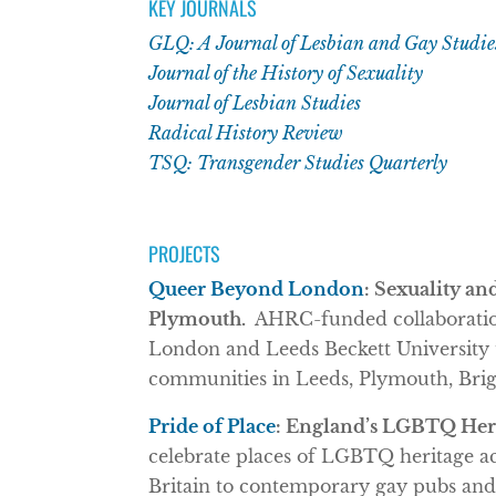
KEY JOURNALS
GLQ: A Journal of Lesbian and Gay Studie
Journal of the History of Sexuality
Journal of Lesbian Studies
Radical History Review
TSQ: Transgender Studies Quarterly
PROJECTS
Queer Beyond London
: Sexuality an
Plymouth.
AHRC-funded collaboration
London and Leeds Beckett University to
communities in Leeds, Plymouth, Brig
Pride of Place
: England’s LGBTQ Heri
celebrate places of LGBTQ heritage a
Britain to contemporary gay pubs and