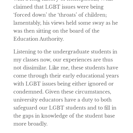
claimed that LGBT issues were being
‘forced down’ the ‘throats’ of children;
lamentably, his views held some sway as he
was then sitting on the board of the
Education Authority.
Listening to the undergraduate students in
my classes now, our experiences are thus
not dissimilar. Like me, these students have
come through their early educational years
with LGBT issues being either ignored or
condemned. Given these circumstances,
university educators have a duty to both
safeguard our LGBT students and to fill in
the gaps in knowledge of the student base
more broadly.