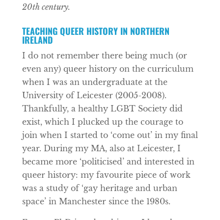
20th century.
TEACHING QUEER HISTORY IN NORTHERN
IRELAND
I do not remember there being much (or
even any) queer history on the curriculum
when I was an undergraduate at the
University of Leicester (2005-2008).
Thankfully, a healthy LGBT Society did
exist, which I plucked up the courage to
join when I started to ‘come out’ in my final
year. During my MA, also at Leicester, I
became more ‘politicised’ and interested in
queer history: my favourite piece of work
was a study of ‘gay heritage and urban
space’ in Manchester since the 1980s.