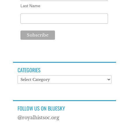
Last Name
CATEGORIES
Categories
FOLLOW US ON BLUESKY
@royalhistsoc.org