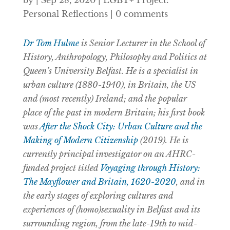
by
|
Sep 28, 2020
|
LGBT+ Project:
Personal Reflections
|
0 comments
Dr Tom Hulme
is Senior Lecturer in the
School of
History, Anthropology, Philosophy and Politics at
Queen’s University Belfast. He is a specialist in
urban culture (1880-1940), in Britain, the US
and (most recently) Ireland; and the popular
place of the past in modern Britain; his first book
was
After the Shock City: Urban Culture and the
Making of Modern Citizenship
(2019). He is
currently principal investigator on an AHRC-
funded project titled
Voyaging through History:
The Mayflower and Britain, 1620-2020
, and in
the early stages of exploring cultures and
experiences of (homo)sexuality in Belfast and its
surrounding region, from the late-19th to mid-