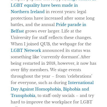
LGBT equality have been made in
Northern Ireland
in recent years: legal
protections have increased after some long
battles, and the annual
Pride parade in
Belfast
grows ever larger. Life at the
University for staff reflects these changes.
When I joined QUB, the webpage for the
LGBT Network
announced its status was
something like ‘currently dormant’. After
being restarted in 2018, however, it now has
over fifty members. We stage events
throughout the year – from ‘celebrations’
for everyone, such as during
International
Day Against Homophobia, Biphobia and
Transphobia
, to staff-only socials – and try
hard to improve the workplace for LGBT