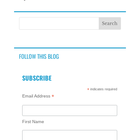
FOLLOW THIS BLOG
SUBSCRIBE
*
indicates required
*
Email Address
First Name