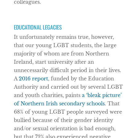
colleagues.
EDUCATIONAL LEGACIES
It unfortunately remains true, however,
that our young LGBT students, the large
majority of whom are from Northern
Ireland, start university after an
unnecessarily difficult period in their lives.
A
2016 report
, funded by the Education
Authority and carried out by several LGBT
and youth charities, paints
a ‘bleak picture’
of Northern Irish secondary schools
. That
68% of young LGBT people surveyed were
bullied because of their gender identity
and/or sexual orientation is bad enough,
but that 72% also experienced negative