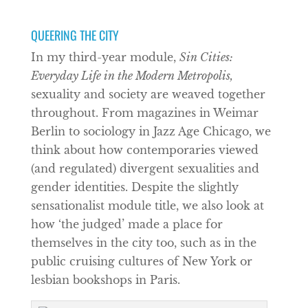
QUEERING THE CITY
In my third-year module,
Sin Cities:
Everyday Life in the Modern Metropolis,
sexuality and society are weaved together
throughout. From magazines in Weimar
Berlin to sociology in Jazz Age Chicago, we
think about how contemporaries viewed
(and regulated) divergent sexualities and
gender identities. Despite the slightly
sensationalist module title, we also look at
how ‘the judged’ made a place for
themselves in the city too, such as in the
public cruising cultures of New York or
lesbian bookshops in Paris.