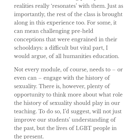
realities really ‘resonates’ with them. Just as
importantly, the rest of the class is brought
along in this experience too. For some, it
can mean challenging pre-held
conceptions that were engrained in their
schooldays: a difficult but vital part, I
would argue, of all humanities education.
Not every module, of course, needs to – or
even can – engage with the history of
sexuality. There is, however, plenty of
opportunity to think more about what role
the history of sexuality should play in our
teaching. To do so, I’d suggest, will not just
improve our students’ understanding of
the past, but the lives of LGBT people in
the present.