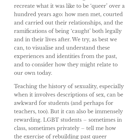
recreate what it was like to be ‘queer’ over a
hundred years ago: how men met, courted
and carried out their relationships, and the
ramifications of being ‘caught’ both legally
and in their lives after. We try, as best we
can, to visualise and understand these
experiences and identities from the past,
and to consider how they might relate to
our own today.
Teaching the history of sexuality, especially
when it involves descriptions of sex, can be
awkward for students (and perhaps for
teachers, too). But it can also be immensely
rewarding. LGBT students – sometimes in
class, sometimes privately – tell me how
the exercise of rebuilding past queer