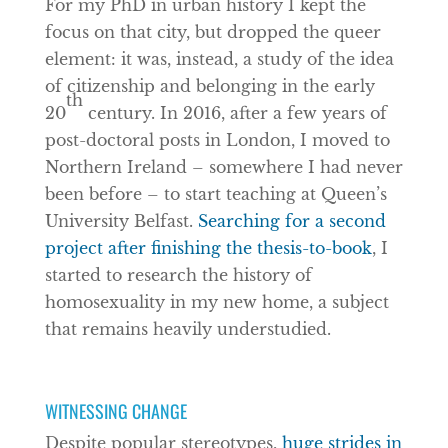
For my PhD in urban history I kept the
focus on that city, but dropped the queer
element: it was, instead, a study of the idea
of citizenship and belonging in the early
th
20
century. In 2016, after a few years of
post-doctoral posts in London, I moved to
Northern Ireland – somewhere I had never
been before – to start teaching at Queen’s
University Belfast.
Searching for a second
project after finishing the thesis-to-book
, I
started to research the history of
homosexuality in my new home, a subject
that remains heavily understudied.
WITNESSING CHANGE
Despite popular stereotypes,
huge strides in