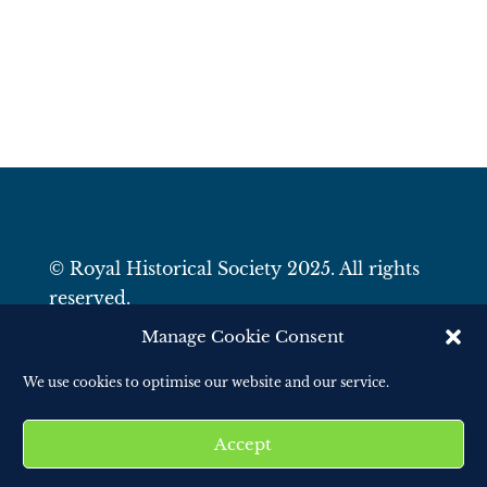
© Royal Historical Society 2025. All rights
reserved.
Website by
Square Eye Ltd
.
Manage Cookie Consent
We use cookies to optimise our website and our service.
Accept