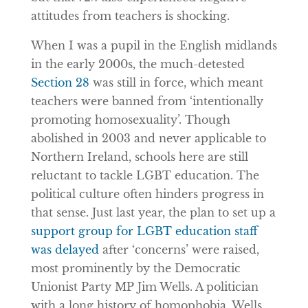
attitudes from teachers is shocking.
When I was a pupil in the English midlands
in the early 2000s, the much-detested
Section 28
was still in force, which meant
teachers were banned from ‘intentionally
promoting homosexuality’. Though
abolished in 2003 and never applicable to
Northern Ireland, schools here are still
reluctant to tackle LGBT education. The
political culture often hinders progress in
that sense. Just last year, the plan to set up a
support group for LGBT education staff
was delayed
after ‘concerns’ were raised,
most prominently by the Democratic
Unionist Party MP Jim Wells. A politician
with a long history of homophobia, Wells