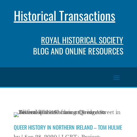
Historical Transactions
ROYAL HISTORICAL SOCIETY
BLOG AND ONLINE RESOURCES
QUEER HISTORY IN NORTHERN IRELAND – TOM HULME