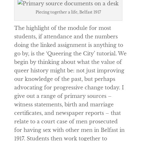
Piecing together a life, Belfast 1917
The highlight of the module for most
students, if attendance and the numbers
doing the linked assignment is anything to
go by, is the ‘Queering the City’ tutorial. We
begin by thinking about what the value of
queer history might be: not just improving
our knowledge of the past, but perhaps
advocating for progressive change today. I
give out a range of primary sources –
witness statements, birth and marriage
certificates, and newspaper reports – that
relate to a court case of men prosecuted
for having sex with other men in Belfast in
1917. Students then work together to