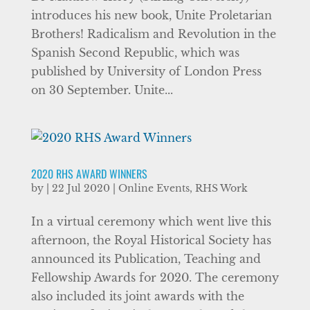
introduces his new book, Unite Proletarian
Brothers! Radicalism and Revolution in the
Spanish Second Republic, which was
published by University of London Press
on 30 September. Unite...
2020 RHS AWARD WINNERS
by
|
22 Jul 2020
|
Online Events
,
RHS Work
In a virtual ceremony which went live this
afternoon, the Royal Historical Society has
announced its Publication, Teaching and
Fellowship Awards for 2020. The ceremony
also included its joint awards with the