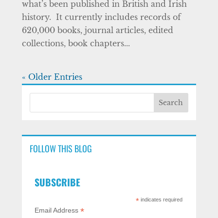
what’s been published in British and Irish
history. It currently includes records of
620,000 books, journal articles, edited
collections, book chapters...
« Older Entries
FOLLOW THIS BLOG
SUBSCRIBE
*
indicates required
*
Email Address