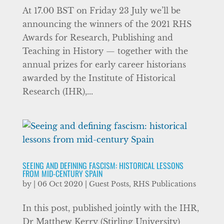
At 17.00 BST on Friday 23 July we’ll be
announcing the winners of the 2021 RHS
Awards for Research, Publishing and
Teaching in History — together with the
annual prizes for early career historians
awarded by the Institute of Historical
Research (IHR),...
SEEING AND DEFINING FASCISM: HISTORICAL LESSONS
FROM MID-CENTURY SPAIN
by
|
06 Oct 2020
|
Guest Posts
,
RHS Publications
In this post, published jointly with the IHR,
Dr Matthew Kerry (Stirling University)