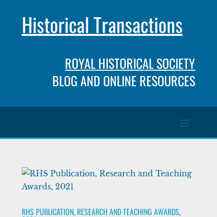
Historical Transactions
ROYAL HISTORICAL SOCIETY
BLOG AND ONLINE RESOURCES
RHS PUBLICATION, RESEARCH AND TEACHING AWARDS,