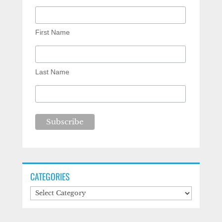
First Name
Last Name
CATEGORIES
Categories