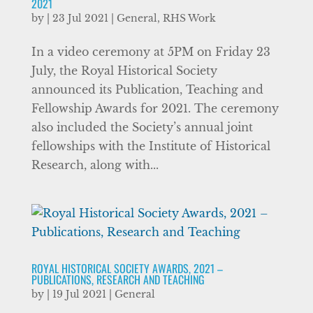
2021
by
|
23 Jul 2021
|
General
,
RHS Work
In a video ceremony at 5PM on Friday 23
July, the Royal Historical Society
announced its Publication, Teaching and
Fellowship Awards for 2021. The ceremony
also included the Society’s annual joint
fellowships with the Institute of Historical
Research, along with...
ROYAL HISTORICAL SOCIETY AWARDS, 2021 –
PUBLICATIONS, RESEARCH AND TEACHING
by
|
19 Jul 2021
|
General