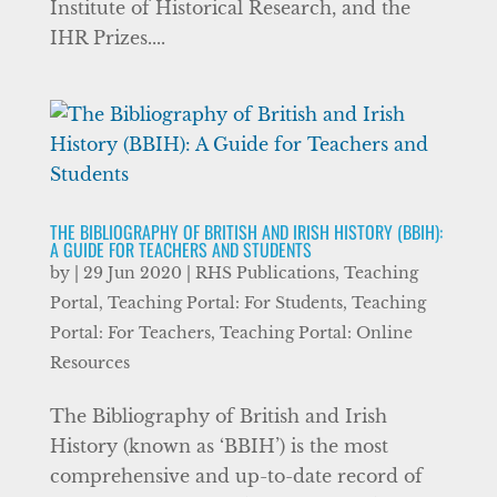
Institute of Historical Research, and the
IHR Prizes....
THE BIBLIOGRAPHY OF BRITISH AND IRISH HISTORY (BBIH):
A GUIDE FOR TEACHERS AND STUDENTS
by
|
29 Jun 2020
|
RHS Publications
,
Teaching
Portal
,
Teaching Portal: For Students
,
Teaching
Portal: For Teachers
,
Teaching Portal: Online
Resources
The Bibliography of British and Irish
History (known as ‘BBIH’) is the most
comprehensive and up-to-date record of