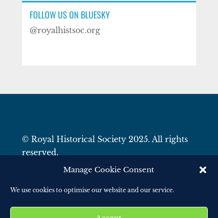
FOLLOW US ON BLUESKY
@royalhistsoc.org
© Royal Historical Society 2025. All rights
reserved.
Website by
Square Eye Ltd
.
Manage Cookie Consent
We use cookies to optimise our website and our service.
Accept