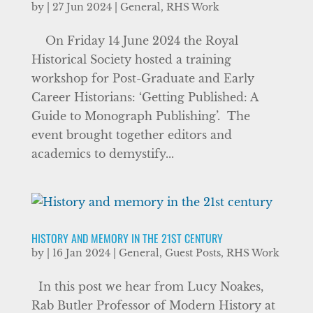
by
|
27 Jun 2024
|
General
,
RHS Work
On Friday 14 June 2024 the Royal
Historical Society hosted a training
workshop for Post-Graduate and Early
Career Historians: ‘Getting Published: A
Guide to Monograph Publishing’. The
event brought together editors and
academics to demystify...
HISTORY AND MEMORY IN THE 21ST CENTURY
by
|
16 Jan 2024
|
General
,
Guest Posts
,
RHS Work
In this post we hear from Lucy Noakes,
Rab Butler Professor of Modern History at