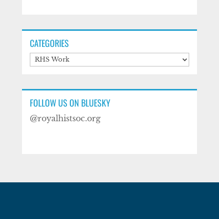
CATEGORIES
Categories
FOLLOW US ON BLUESKY
@royalhistsoc.org