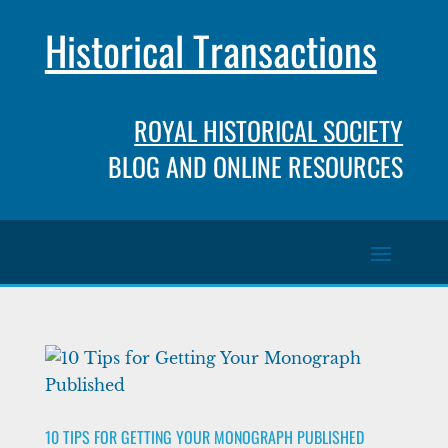
Historical Transactions
ROYAL HISTORICAL SOCIETY
BLOG AND ONLINE RESOURCES
10 TIPS FOR GETTING YOUR MONOGRAPH PUBLISHED