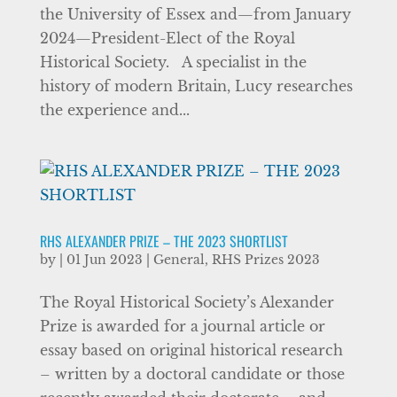
the University of Essex and—from January
2024—President-Elect of the Royal
Historical Society. A specialist in the
history of modern Britain, Lucy researches
the experience and...
RHS ALEXANDER PRIZE – THE 2023 SHORTLIST
by
|
01 Jun 2023
|
General
,
RHS Prizes 2023
The Royal Historical Society’s Alexander
Prize is awarded for a journal article or
essay based on original historical research
– written by a doctoral candidate or those