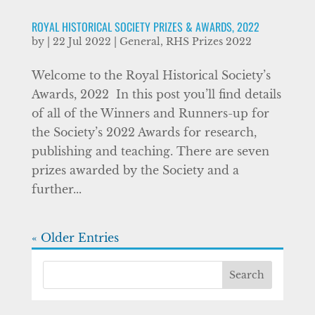
ROYAL HISTORICAL SOCIETY PRIZES & AWARDS, 2022
by
|
22 Jul 2022
|
General
,
RHS Prizes 2022
Welcome to the Royal Historical Society’s
Awards, 2022 ​ In this post you’ll find details
of all of the Winners and Runners-up for
the Society’s 2022 Awards for research,
publishing and teaching. There are seven
prizes awarded by the Society and a
further...
« Older Entries