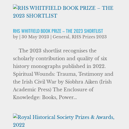
RHS WHITFIELD BOOK PRIZE – THE 2023 SHORTLIST
by
|
30 May 2023
|
General
,
RHS Prizes 2023
The 2023 shortlist recognises the
scholarly contribution and quality of six
history monographs published in 2022.
Spiritual Wounds: Trauma, Testimony and
the Irish Civil War by Síobhra Aiken (Irish
Academic Press) The Enclosure of
Knowledge: Books, Power...