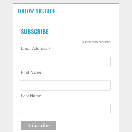
FOLLOW THIS BLOG
SUBSCRIBE
*
indicates required
*
Email Address
First Name
Last Name