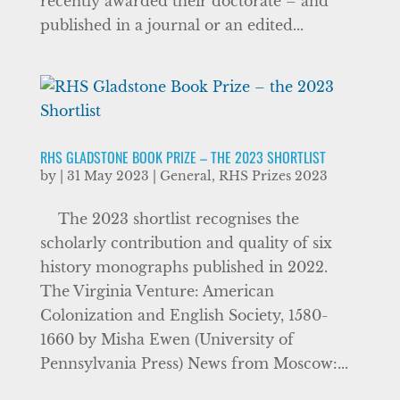
recently awarded their doctorate – and
published in a journal or an edited...
RHS GLADSTONE BOOK PRIZE – THE 2023 SHORTLIST
by
|
31 May 2023
|
General
,
RHS Prizes 2023
The 2023 shortlist recognises the
scholarly contribution and quality of six
history monographs published in 2022.
The Virginia Venture: American
Colonization and English Society, 1580-
1660 by Misha Ewen (University of
Pennsylvania Press) News from Moscow:...