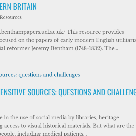
ERN BRITAIN
 Resources
benthampapers.ucl.ac.uk/ This resource provides
focused on the papers of early modern English utilitari
cial reformer Jeremy Bentham (1748-1832). The...
ENSITIVE SOURCES: QUESTIONS AND CHALLEN
se in the use of social media by libraries, heritage
 access to visual historical materials. But what are the
eople, including medical patients...