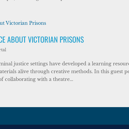
RCE ABOUT VICTORIAN PRISONS
tal
riminal justice settings have developed a learning resour
terials alive through creative methods. In this guest po
 collaborating with a theatre...