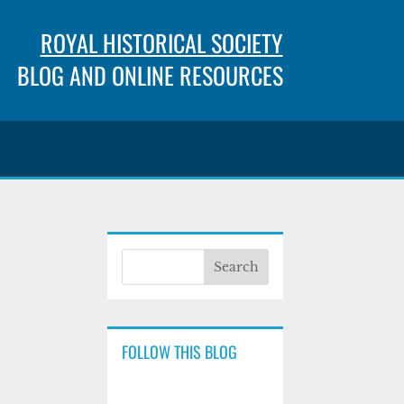
ROYAL HISTORICAL SOCIETY
BLOG AND ONLINE RESOURCES
FOLLOW THIS BLOG