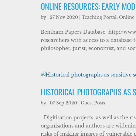
ONLINE RESOURCES: EARLY MOD
by
|
27 Nov 2020
|
Teaching Portal: Online
Bentham Papers Database http://www.
researchers with access to a database 
philosopher, jurist, economist, and so
HISTORICAL PHOTOGRAPHS AS S
by
|
07 Sep 2020
|
Guest Posts
Digitisation projects, as well as the ri
organisations and authors are widening
risks of making images of vulnerable p