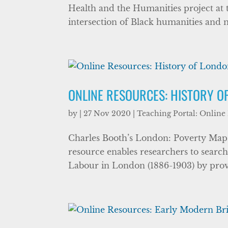
Health and the Humanities project at th
intersection of Black humanities and m
ONLINE RESOURCES: HISTORY O
by
|
27 Nov 2020
|
Teaching Portal: Online
Charles Booth’s London: Poverty Maps 
resource enables researchers to searc
Labour in London (1886-1903) by providi