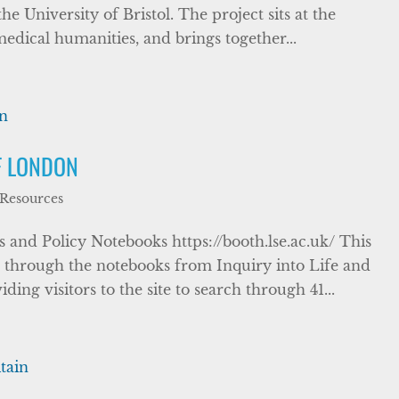
e University of Bristol. The project sits at the
edical humanities, and brings together...
F LONDON
 Resources
and Policy Notebooks https://booth.lse.ac.uk/ This
h through the notebooks from Inquiry into Life and
ng visitors to the site to search through 41...