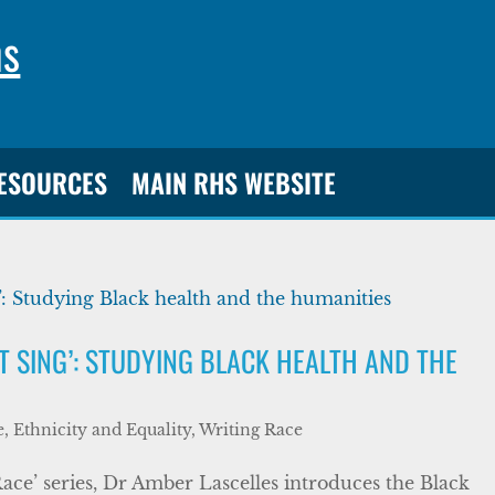
ns
RESOURCES
MAIN RHS WEBSITE
ST SING’: STUDYING BLACK HEALTH AND THE
, Ethnicity and Equality
,
Writing Race
Race’ series, Dr Amber Lascelles introduces the Black