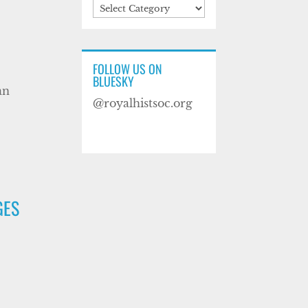
Categories
FOLLOW US ON
BLUESKY
an
@royalhistsoc.org
GES