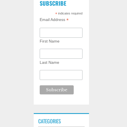
SUBSCRIBE
*
indicates required
*
Email Address
First Name
Last Name
CATEGORIES