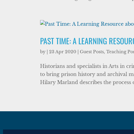
PAST TIME: A LEARNING RESOU
by
|
23 Apr 2020
|
Guest Posts
,
Teaching Por
Historians and specialists in Arts in c
to bring prison history and archival ma
Hilary Marland describes the process of