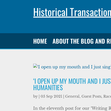
Historical Transactio
HOME
ABOUT THE BLOG AND 
‘I OPEN UP MY MOUTH AND I JU
HUMANITIES
by
|
05 Sep 2021
|
General
,
Guest Posts
,
Race
In the eleventh post for our ‘Writing 