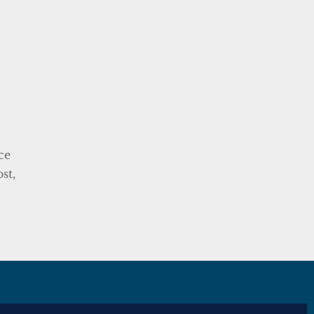
ce
st,