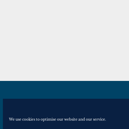
© Royal Historical Society 2025. All ri
Website by
Square Eye Ltd
.
We use cookies to optimise our website and our service.