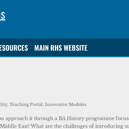
ns
RESOURCES
MAIN RHS WEBSITE
lity
,
Teaching Portal: Innovative Modules
 you approach it through a BA History programme focu
he Middle East? What are the challenges of introducing s