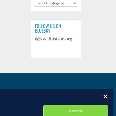
Categories
FOLLOW US ON
BLUESKY
@royalhistsoc.org
es
Disclaimer
Website terms of service
Accept