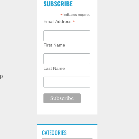
SUBSCRIBE
*
indicates required
*
Email Address
First Name
Last Name
ip
CATEGORIES