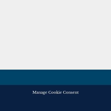
Manage Cookie Consent
ghts reserved.
Privacy
Cooki