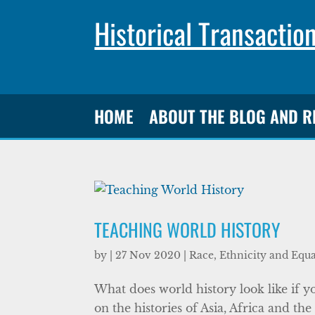
Historical Transactio
HOME
ABOUT THE BLOG AND 
TEACHING WORLD HISTORY
by
|
27 Nov 2020
|
Race, Ethnicity and Equa
What does world history look like if
on the histories of Asia, Africa and t