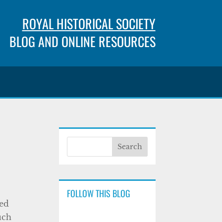
ROYAL HISTORICAL SOCIETY
BLOG AND ONLINE RESOURCES
FOLLOW THIS BLOG
sed
uch