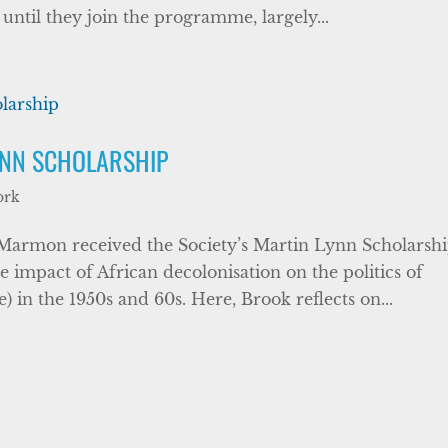
ntil they join the programme, largely...
YNN SCHOLARSHIP
ork
 Marmon received the Society’s Martin Lynn Scholarsh
e impact of African decolonisation on the politics of
in the 1950s and 60s. Here, Brook reflects on...