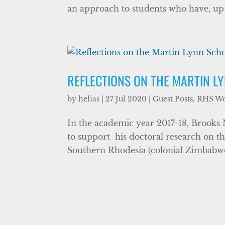
an approach to students who have, up u
REFLECTIONS ON THE MARTIN L
by
helias
|
27 Jul 2020
|
Guest Posts
,
RHS W
In the academic year 2017-18, Brooks
to support his doctoral research on th
Southern Rhodesia (colonial Zimbabwe) 