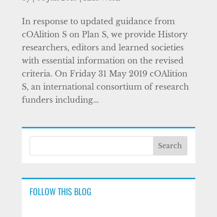
In response to updated guidance from
cOAlition S on Plan S, we provide History
researchers, editors and learned societies
with essential information on the revised
criteria. On Friday 31 May 2019 cOAlition
S, an international consortium of research
funders including...
FOLLOW THIS BLOG