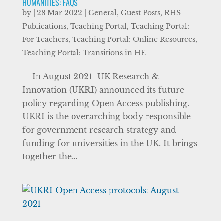
HUMANITIES: FAQS
by
|
28 Mar 2022
|
General
,
Guest Posts
,
RHS
Publications
,
Teaching Portal
,
Teaching Portal:
For Teachers
,
Teaching Portal: Online Resources
,
Teaching Portal: Transitions in HE
In August 2021 UK Research &
Innovation (UKRI) announced its future
policy regarding Open Access publishing.
UKRI is the overarching body responsible
for government research strategy and
funding for universities in the UK. It brings
together the...