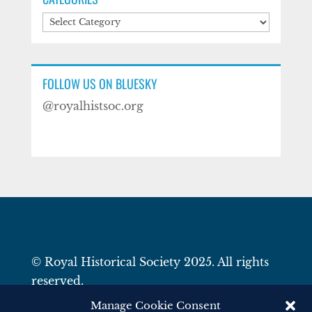
Categories
FOLLOW US ON BLUESKY
@royalhistsoc.org
© Royal Historical Society 2025. All rights
reserved.
Website by
Square Eye Ltd
.
Manage Cookie Consent