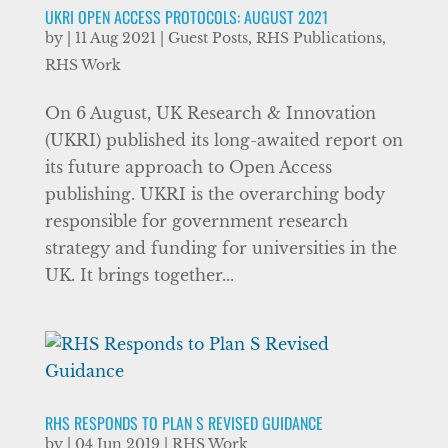
UKRI OPEN ACCESS PROTOCOLS: AUGUST 2021
by
|
11 Aug 2021
|
Guest Posts
,
RHS Publications
,
RHS Work
On 6 August, UK Research & Innovation
(UKRI) published its long-awaited report on
its future approach to Open Access
publishing. UKRI is the overarching body
responsible for government research
strategy and funding for universities in the
UK. It brings together...
RHS RESPONDS TO PLAN S REVISED GUIDANCE
by
|
04 Jun 2019
|
RHS Work