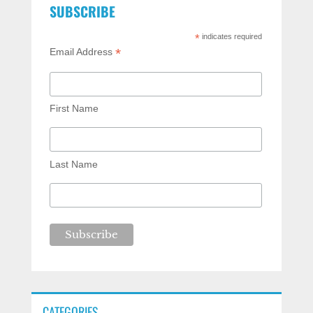
SUBSCRIBE
*
indicates required
*
Email Address
First Name
Last Name
CATEGORIES