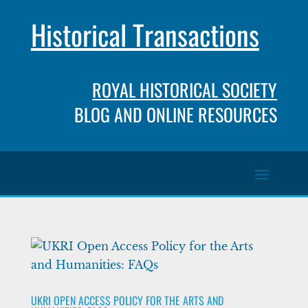
Historical Transactions
ROYAL HISTORICAL SOCIETY
BLOG AND ONLINE RESOURCES
UKRI OPEN ACCESS POLICY FOR THE ARTS AND