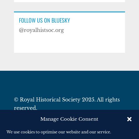
FOLLOW US ON BLUESKY
@royalhistsoc.org
© Royal Historical Society 2025. All rights
reserved.
Website by
Square Eye Ltd
.
Manage Cookie Consent
We use cookies to optimise our website and our service.