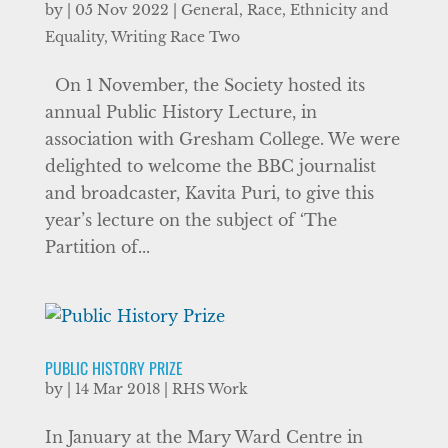
by
|
05 Nov 2022
|
General
,
Race, Ethnicity and
Equality
,
Writing Race Two
On 1 November, the Society hosted its
annual Public History Lecture, in
association with Gresham College. We were
delighted to welcome the BBC journalist
and broadcaster, Kavita Puri, to give this
year’s lecture on the subject of ‘The
Partition of...
PUBLIC HISTORY PRIZE
by
|
14 Mar 2018
|
RHS Work
In January at the Mary Ward Centre in