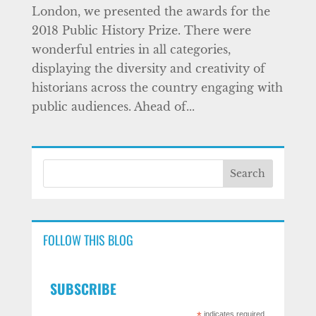
London, we presented the awards for the
2018 Public History Prize. There were
wonderful entries in all categories,
displaying the diversity and creativity of
historians across the country engaging with
public audiences. Ahead of...
FOLLOW THIS BLOG
SUBSCRIBE
indicates required