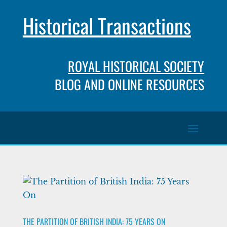
Historical Transactions
ROYAL HISTORICAL SOCIETY
BLOG AND ONLINE RESOURCES
THE PARTITION OF BRITISH INDIA: 75 YEARS ON