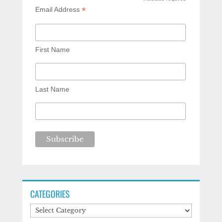
*
*
Email Address
First Name
Last Name
CATEGORIES
Categories