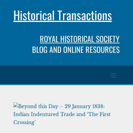
Historical Transactions
ROYAL HISTORICAL SOCIETY
BLOG AND ONLINE RESOURCES