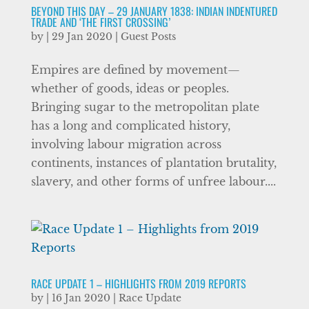
BEYOND THIS DAY – 29 JANUARY 1838: INDIAN INDENTURED
TRADE AND ‘THE FIRST CROSSING’
by
|
29 Jan 2020
|
Guest Posts
Empires are defined by movement—
whether of goods, ideas or peoples.
Bringing sugar to the metropolitan plate
has a long and complicated history,
involving labour migration across
continents, instances of plantation brutality,
slavery, and other forms of unfree labour....
RACE UPDATE 1 – HIGHLIGHTS FROM 2019 REPORTS
by
|
16 Jan 2020
|
Race Update