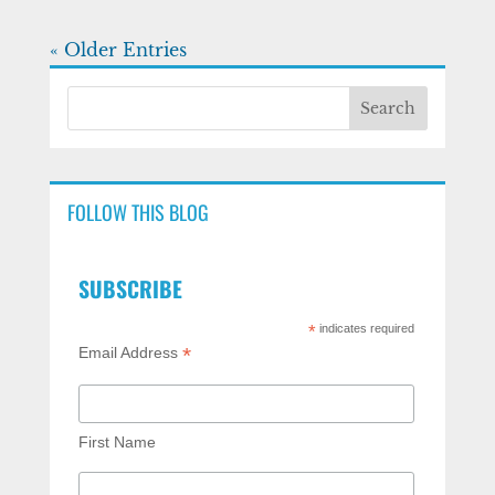
« Older Entries
FOLLOW THIS BLOG
SUBSCRIBE
*
indicates required
*
Email Address
First Name