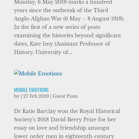
Monday, 6 May 2019 marks a hundred
years since the outbreak of the Third
Anglo-Afghan War (6 May – 8 August 1919).
In the first of a new series of posts
examining the histories beyond significant
dates, Kate Imy (Assistant Professor of
History, University of...
MOBILE EMOTIONS
by
|
27 Feb 2019
|
Guest Posts
Dr Katie Barclay won the Royal Historical
Society’s 2018 David Berry Prize for her
essay on love and friendship amongst
lower order men in eighteenth-century