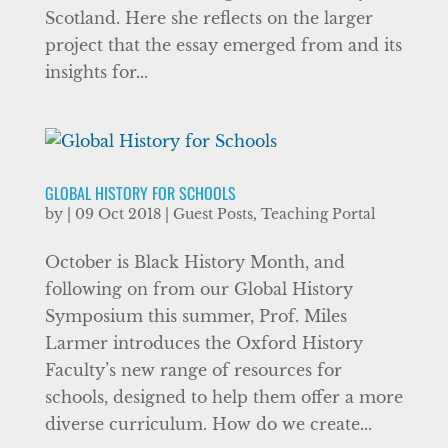
Scotland. Here she reflects on the larger
project that the essay emerged from and its
insights for...
GLOBAL HISTORY FOR SCHOOLS
by
|
09 Oct 2018
|
Guest Posts
,
Teaching Portal
October is Black History Month, and
following on from our Global History
Symposium this summer, Prof. Miles
Larmer introduces the Oxford History
Faculty’s new range of resources for
schools, designed to help them offer a more
diverse curriculum. How do we create...