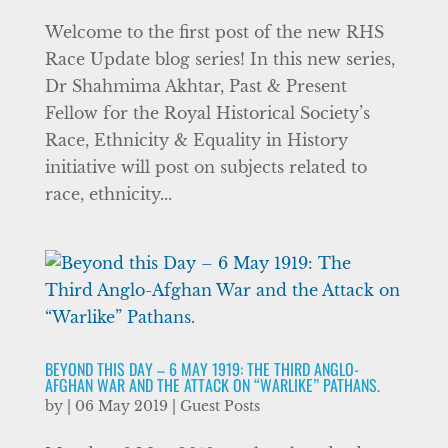
Welcome to the first post of the new RHS
Race Update blog series! In this new series,
Dr Shahmima Akhtar, Past & Present
Fellow for the Royal Historical Society’s
Race, Ethnicity & Equality in History
initiative will post on subjects related to
race, ethnicity...
BEYOND THIS DAY – 6 MAY 1919: THE THIRD ANGLO-
AFGHAN WAR AND THE ATTACK ON “WARLIKE” PATHANS.
by
|
06 May 2019
|
Guest Posts