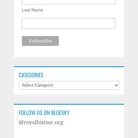
Last Name
CATEGORIES
Categories
FOLLOW US ON BLUESKY
@royalhistsoc.org