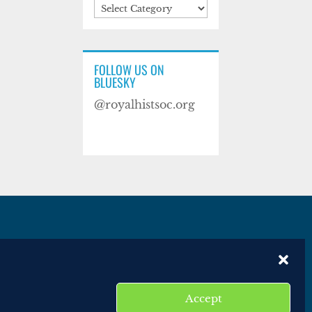
Categories
FOLLOW US ON
BLUESKY
@royalhistsoc.org
es
Disclaimer
Website terms of service
Accept