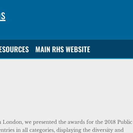
ns
RESOURCES
MAIN RHS WEBSITE
n London, we presented the awards for the 2018 Public
ries in all categories, displaying the diversity and