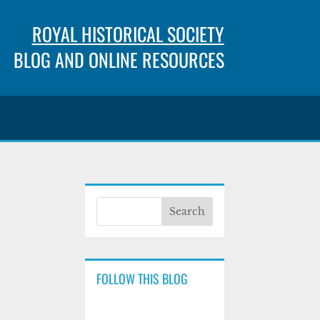
ROYAL HISTORICAL SOCIETY
BLOG AND ONLINE RESOURCES
FOLLOW THIS BLOG