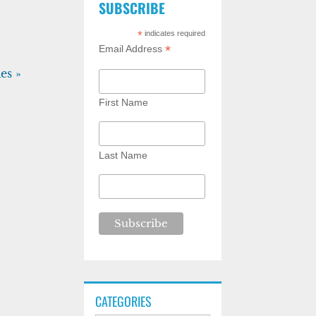
SUBSCRIBE
*
indicates required
*
Email Address
es »
First Name
Last Name
CATEGORIES