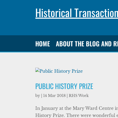
Historical Transactio
HOME
ABOUT THE BLOG AND 
PUBLIC HISTORY PRIZE
by
|
14 Mar 2018
|
RHS Work
In January at the Mary Ward Centre i
History Prize. There were wonderful ent