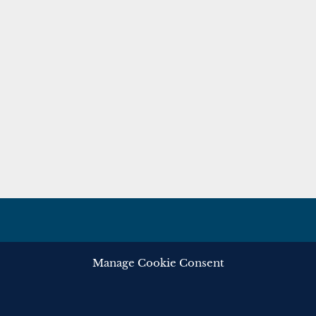
Manage Cookie Consent
ghts reserved.
Privacy
Cooki