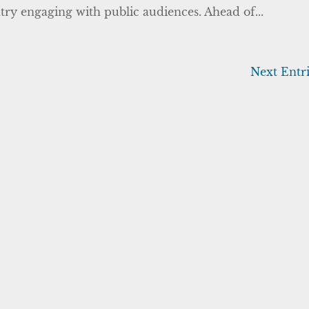
ntry engaging with public audiences. Ahead of...
Next Entri