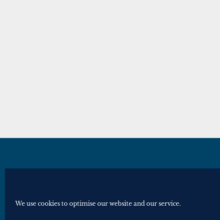
© Royal Historical Society 2025. All ri
Website by
Square Eye Ltd
.
We use cookies to optimise our website and our service.