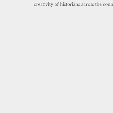
creativity of historians across the cou