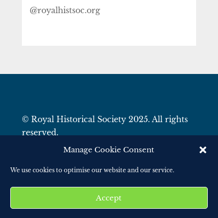
@royalhistsoc.org
© Royal Historical Society 2025. All rights
reserved.
Website by
Square Eye Ltd
.
Manage Cookie Consent
We use cookies to optimise our website and our service.
Accept