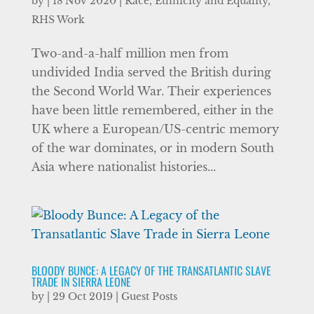
by
|
18 Nov 2020
|
Race, Ethnicity and Equality
,
RHS Work
Two-and-a-half million men from
undivided India served the British during
the Second World War. Their experiences
have been little remembered, either in the
UK where a European/US-centric memory
of the war dominates, or in modern South
Asia where nationalist histories...
BLOODY BUNCE: A LEGACY OF THE TRANSATLANTIC SLAVE
TRADE IN SIERRA LEONE
by
|
29 Oct 2019
|
Guest Posts