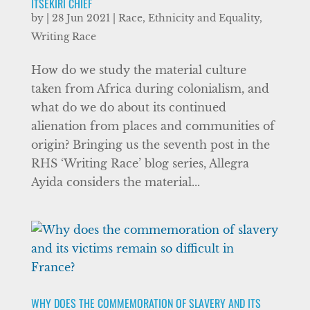
ITSEKIRI CHIEF
by
|
28 Jun 2021
|
Race, Ethnicity and Equality
,
Writing Race
How do we study the material culture
taken from Africa during colonialism, and
what do we do about its continued
alienation from places and communities of
origin? Bringing us the seventh post in the
RHS ‘Writing Race’ blog series, Allegra
Ayida considers the material...
WHY DOES THE COMMEMORATION OF SLAVERY AND ITS