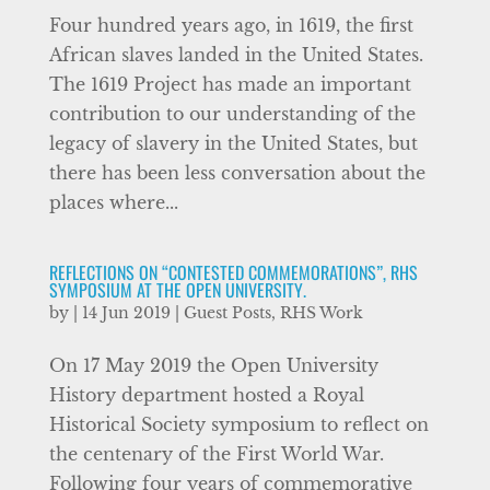
Four hundred years ago, in 1619, the first
African slaves landed in the United States.
The 1619 Project has made an important
contribution to our understanding of the
legacy of slavery in the United States, but
there has been less conversation about the
places where...
REFLECTIONS ON “CONTESTED COMMEMORATIONS”, RHS
SYMPOSIUM AT THE OPEN UNIVERSITY.
by
|
14 Jun 2019
|
Guest Posts
,
RHS Work
On 17 May 2019 the Open University
History department hosted a Royal
Historical Society symposium to reflect on
the centenary of the First World War.
Following four years of commemorative