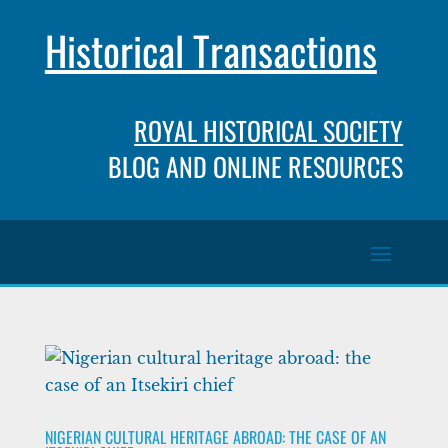
Historical Transactions
ROYAL HISTORICAL SOCIETY
BLOG AND ONLINE RESOURCES
NIGERIAN CULTURAL HERITAGE ABROAD: THE CASE OF AN