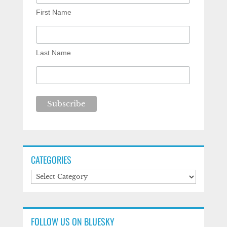
First Name
Last Name
CATEGORIES
Categories
FOLLOW US ON BLUESKY