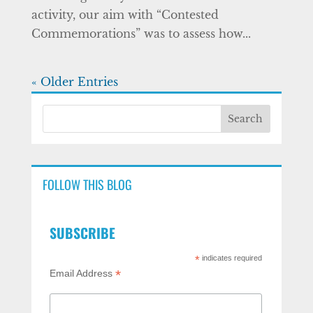
activity, our aim with “Contested
Commemorations” was to assess how...
« Older Entries
FOLLOW THIS BLOG
SUBSCRIBE
*
indicates required
*
Email Address