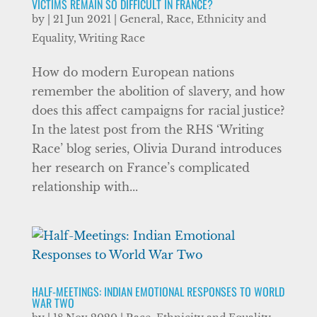
VICTIMS REMAIN SO DIFFICULT IN FRANCE?
by
|
21 Jun 2021
|
General
,
Race, Ethnicity and
Equality
,
Writing Race
How do modern European nations
remember the abolition of slavery, and how
does this affect campaigns for racial justice?
In the latest post from the RHS ‘Writing
Race’ blog series, Olivia Durand introduces
her research on France’s complicated
relationship with...
HALF-MEETINGS: INDIAN EMOTIONAL RESPONSES TO WORLD
WAR TWO