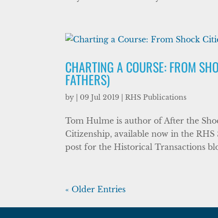
CHARTING A COURSE: FROM SHOC
FATHERS)
by
|
09 Jul 2019
|
RHS Publications
Tom Hulme is author of After the Sh
Citizenship, available now in the RHS 
post for the Historical Transactions bl
« Older Entries