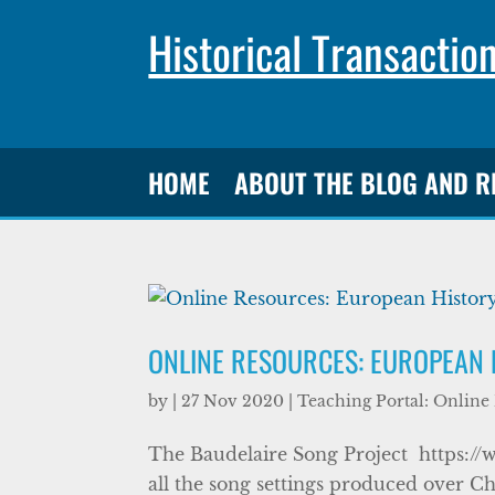
Historical Transactio
HOME
ABOUT THE BLOG AND 
ONLINE RESOURCES: EUROPEAN
by
|
27 Nov 2020
|
Teaching Portal: Online
The Baudelaire Song Project https://
all the song settings produced over Ch