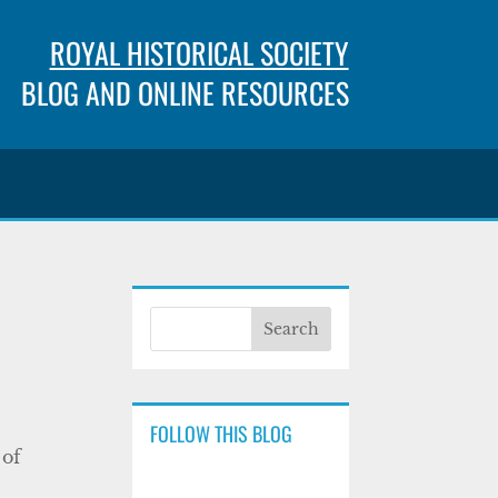
ROYAL HISTORICAL SOCIETY
BLOG AND ONLINE RESOURCES
FOLLOW THIS BLOG
 of