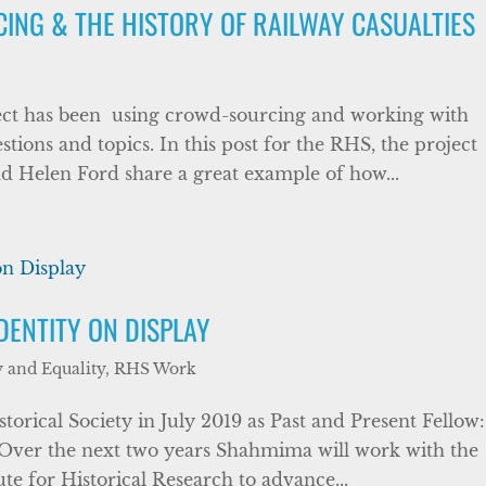
NG & THE HISTORY OF RAILWAY CASUALTIES
ect has been using crowd-sourcing and working with
tions and topics. In this post for the RHS, the project
d Helen Ford share a great example of how...
DENTITY ON DISPLAY
y and Equality
,
RHS Work
orical Society in July 2019 as Past and Present Fellow:
. Over the next two years Shahmima will work with the
ute for Historical Research to advance...