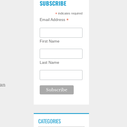
SUBSCRIBE
*
indicates required
*
Email Address
First Name
Last Name
can
CATEGORIES