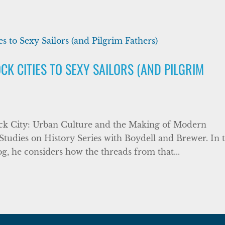
K CITIES TO SEXY SAILORS (AND PILGRIM
ock City: Urban Culture and the Making of Modern
Studies on History Series with Boydell and Brewer. In t
og, he considers how the threads from that...