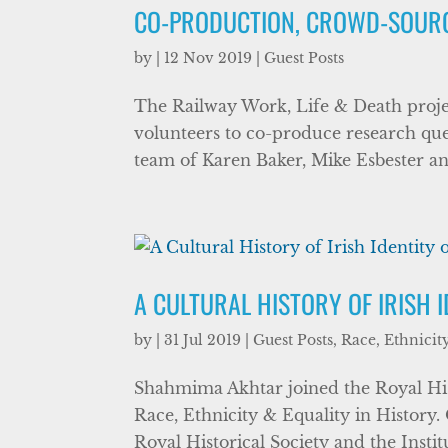
CO-PRODUCTION, CROWD-SOURCI
by
|
12 Nov 2019
|
Guest Posts
The Railway Work, Life & Death proj
volunteers to co-produce research ques
team of Karen Baker, Mike Esbester an
A CULTURAL HISTORY OF IRISH I
by
|
31 Jul 2019
|
Guest Posts
,
Race, Ethnicit
Shahmima Akhtar joined the Royal Hist
Race, Ethnicity & Equality in History
Royal Historical Society and the Instit