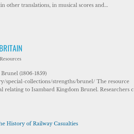
n other translations, in musical scores and...
BRITAIN
 Resources
Brunel (1806-1859)
ry/special-collections/strengths/brunel/ The resource
rial relating to Isambard Kingdom Brunel. Researchers 