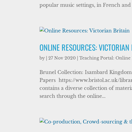
popular music settings, in French and i
ONLINE RESOURCES: VICTORIAN 
by
|
27 Nov 2020
|
Teaching Portal: Online
Brunel Collection: Isambard Kingdom 
Papers https://www.bristol.ac.uk/libra
contains a diverse collection of mate
search through the online...