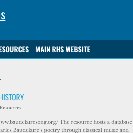
ns
RESOURCES
MAIN RHS WEBSITE
 HISTORY
 Resources
www.baudelairesong.org/ The resource hosts a database
arles Baudelaire’s poetry through classical music and