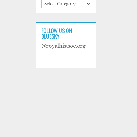
Categories
FOLLOW US ON
BLUESKY
@royalhistsoc.org