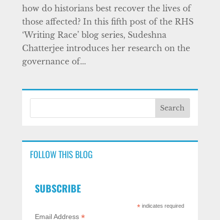
how do historians best recover the lives of
those affected? In this fifth post of the RHS
‘Writing Race’ blog series, Sudeshna
Chatterjee introduces her research on the
governance of...
FOLLOW THIS BLOG
SUBSCRIBE
*
indicates required
*
Email Address