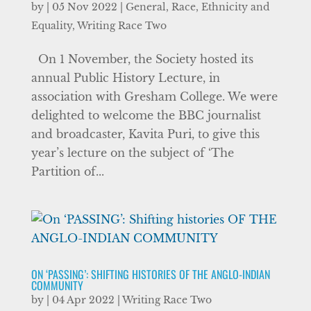
by
|
05 Nov 2022
|
General
,
Race, Ethnicity and
Equality
,
Writing Race Two
On 1 November, the Society hosted its
annual Public History Lecture, in
association with Gresham College. We were
delighted to welcome the BBC journalist
and broadcaster, Kavita Puri, to give this
year’s lecture on the subject of ‘The
Partition of...
ON ‘PASSING’: SHIFTING HISTORIES OF THE ANGLO-INDIAN
COMMUNITY
by
|
04 Apr 2022
|
Writing Race Two