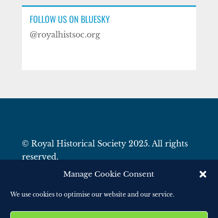
FOLLOW US ON BLUESKY
@royalhistsoc.org
© Royal Historical Society 2025. All rights
reserved.
Website by
Square Eye Ltd
.
Manage Cookie Consent
We use cookies to optimise our website and our service.