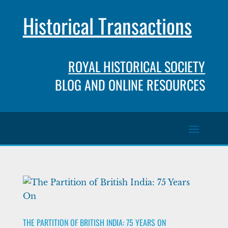
Historical Transactions
ROYAL HISTORICAL SOCIETY
BLOG AND ONLINE RESOURCES
THE PARTITION OF BRITISH INDIA: 75 YEARS ON