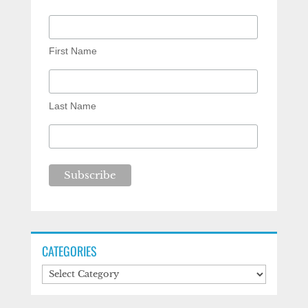
First Name
Last Name
CATEGORIES
Categories