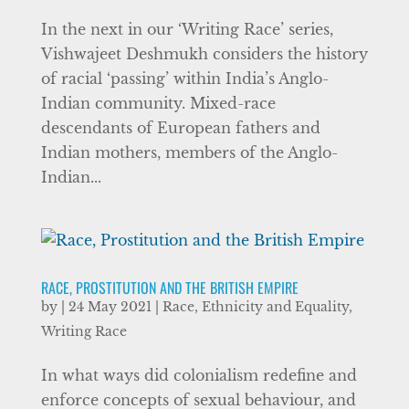
In the next in our ‘Writing Race’ series,
Vishwajeet Deshmukh considers the history
of racial ‘passing’ within India’s Anglo-
Indian community. Mixed-race
descendants of European fathers and
Indian mothers, members of the Anglo-
Indian...
RACE, PROSTITUTION AND THE BRITISH EMPIRE
by
|
24 May 2021
|
Race, Ethnicity and Equality
,
Writing Race
In what ways did colonialism redefine and
enforce concepts of sexual behaviour, and