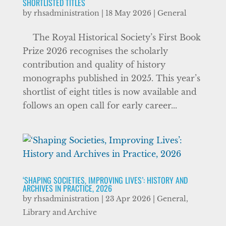
SHORTLISTED TITLES
by
rhsadministration
|
18 May 2026
|
General
The Royal Historical Society’s First Book
Prize 2026 recognises the scholarly
contribution and quality of history
monographs published in 2025. This year’s
shortlist of eight titles is now available and
follows an open call for early career...
‘SHAPING SOCIETIES, IMPROVING LIVES’: HISTORY AND
ARCHIVES IN PRACTICE, 2026
by
rhsadministration
|
23 Apr 2026
|
General
,
Library and Archive