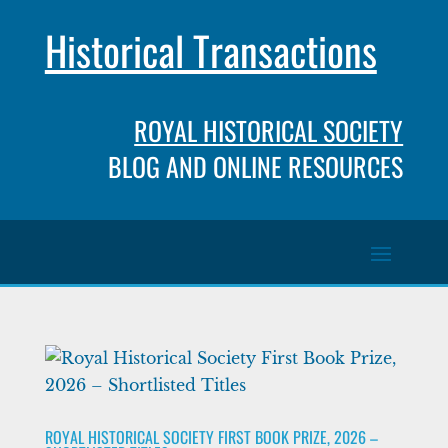
Historical Transactions
ROYAL HISTORICAL SOCIETY
BLOG AND ONLINE RESOURCES
ROYAL HISTORICAL SOCIETY FIRST BOOK PRIZE, 2026 –