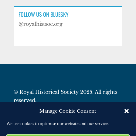
FOLLOW US ON BLUESKY
@royalhistsoc.org
© Royal Historical Society 2025. All rights
reserved.
Website by
Square Eye Ltd
.
Manage Cookie Consent
We use cookies to optimise our website and our service.