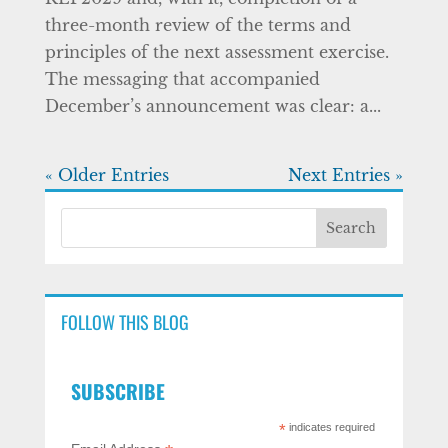
three-month review of the terms and
principles of the next assessment exercise.
The messaging that accompanied
December’s announcement was clear: a...
« Older Entries
Next Entries »
FOLLOW THIS BLOG
SUBSCRIBE
*
indicates required