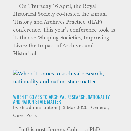
On Thursday 16 April, the Royal
Historical Society co-hosted the annual
‘History and Archives Practice’ (HAP)
conference. This year’s conference took as
its theme: ‘Shaping Societies, Improving
Lives: the Impact of Archives and
Historical...
WHEN IT COMES TO ARCHIVAL RESEARCH, NATIONALITY
AND NATION-STATE MATTER
by
rhsadministration
|
13 Mar 2026
|
General
,
Guest Posts
In this post, Jeremy Goh — a PhD