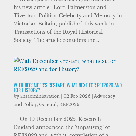
his new article, ‘Lord Palmerston and
Tiverton: Politics, Celebrity and Memory in
Victorian Britain’, published this week in
Transactions of the Royal Historical
Society. The article considers the...
WITH DECEMBER’S RESTART, WHAT NEXT FOR REF2029 AND
FOR HISTORY?
by
rhsadministration
|
02 Feb 2026
|
Advocacy
and Policy
,
General
,
REF2029
On 10 December 2025, Research
England announced the ‘unpausing’ of
REF2029 and, with it, completion of a