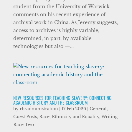
student from the University of Warwick —
comments on his recent experience of
archival work in China. As Jeremy suggests,
access to archives is highly variable,
determined, in part, by available
technologies but also —...
NEW RESOURCES FOR TEACHING SLAVERY: CONNECTING
ACADEMIC HISTORY AND THE CLASSROOM
by
rhsadministration
|
17 Feb 2026
|
General
,
Guest Posts
,
Race, Ethnicity and Equality
,
Writing
Race Two