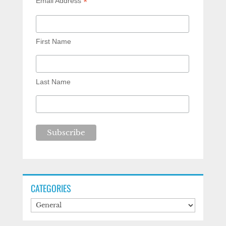
*
Email Address
First Name
Last Name
CATEGORIES
Categories