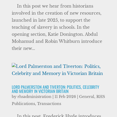
In this post we hear from historians
involved in the creation of new resources,
launched in late 2025, to support the
teaching of slavery in schools. In the
opening section, Katie Donington. Abdul
Mohamud and Robin Whitburn introduce
their new...
LORD PALMERSTON AND TIVERTON: POLITICS, CELEBRITY
AND MEMORY IN VICTORIAN BRITAIN
by
rhsadministration
|
11 Feb 2026
|
General
,
RHS
Publications
,
Transactions
In this post, Frederick Hyde introduces