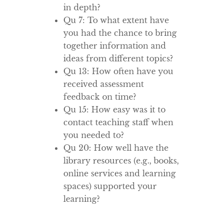
in depth?
Qu 7: To what extent have
you had the chance to bring
together information and
ideas from different topics?
Qu 13: How often have you
received assessment
feedback on time?
Qu 15: How easy was it to
contact teaching staff when
you needed to?
Qu 20: How well have the
library resources (e.g., books,
online services and learning
spaces) supported your
learning?