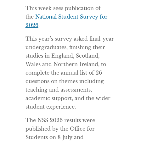
This week sees publication of
the
National Student Survey for
2026
.
This year’s survey asked final-year
undergraduates, finishing their
studies in England, Scotland,
Wales and Northern Ireland, to
complete the annual list of 26
questions on themes including
teaching and assessments,
academic support, and the wider
student experience.
The NSS 2026 results were
published by the Office for
Students on 8 July and