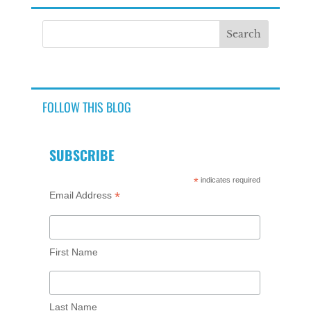
FOLLOW THIS BLOG
SUBSCRIBE
*
indicates required
*
Email Address
First Name
Last Name