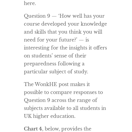
here.
Question 9 — ‘How well has your
course developed your knowledge
and skills that you think you will
need for your future?’ — is
interesting for the insights it offers
on students’ sense of their
preparedness following a
particular subject of study.
The WonkHE post makes it
possible to compare responses to
Question 9 across the range of
subjects available to all students in
UK higher education.
Chart 4
, below, provides the