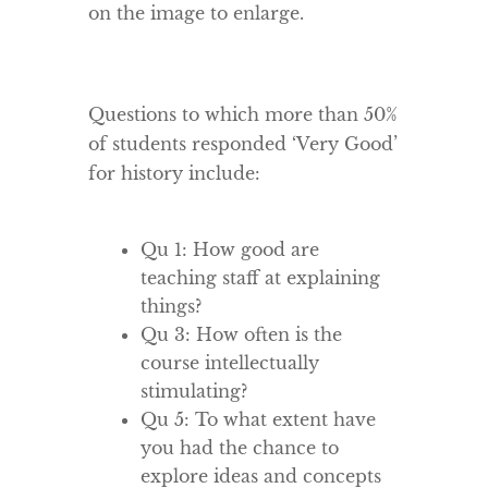
on the image to enlarge.
Questions to which more than 50%
of students responded ‘Very Good’
for history include:
Qu 1: How good are
teaching staff at explaining
things?
Qu 3: How often is the
course intellectually
stimulating?
Qu 5: To what extent have
you had the chance to
explore ideas and concepts