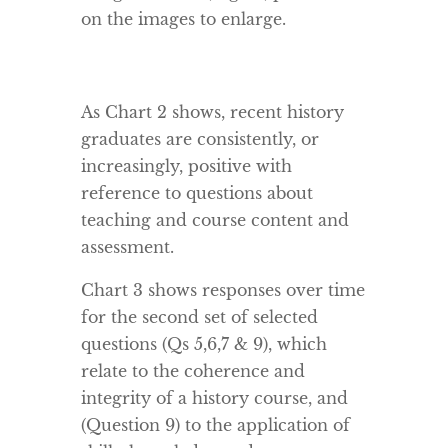
on the images to enlarge.
As Chart 2 shows, recent history
graduates are consistently, or
increasingly, positive with
reference to questions about
teaching and course content and
assessment.
Chart 3 shows responses over time
for the second set of selected
questions (Qs 5,6,7 & 9), which
relate to the coherence and
integrity of a history course, and
(Question 9) to the application of