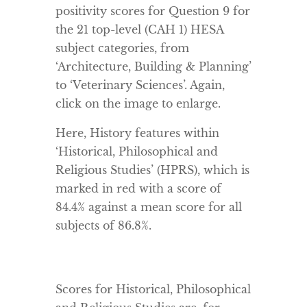
positivity scores for Question 9 for
the 21 top-level (CAH 1) HESA
subject categories, from
‘Architecture, Building & Planning’
to ‘Veterinary Sciences’. Again,
click on the image to enlarge.
Here, History features within
‘Historical, Philosophical and
Religious Studies’ (HPRS), which is
marked in red with a score of
84.4% against a mean score for all
subjects of 86.8%.
Scores for Historical, Philosophical