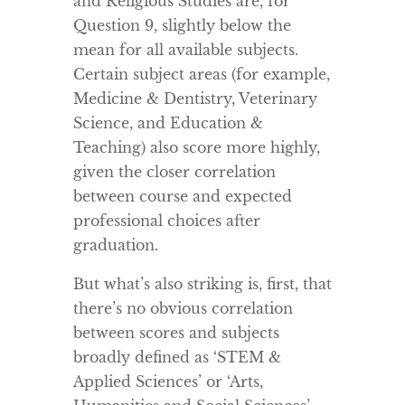
and Religious Studies are, for
Question 9, slightly below the
mean for all available subjects.
Certain subject areas (for example,
Medicine & Dentistry, Veterinary
Science, and Education &
Teaching) also score more highly,
given the closer correlation
between course and expected
professional choices after
graduation.
But what’s also striking is, first, that
there’s no obvious correlation
between scores and subjects
broadly defined as ‘STEM &
Applied Sciences’ or ‘Arts,