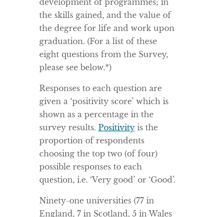
development of programmes; in
the skills gained, and the value of
the degree for life and work upon
graduation. (For a list of these
eight questions from the Survey,
please see below.*)
Responses to each question are
given a ‘positivity score’ which is
shown as a percentage in the
survey results.
Positivity
is the
proportion of respondents
choosing the top two (of four)
possible responses to each
question, i.e. ‘Very good’ or ‘Good’.
Ninety-one universities (77 in
England, 7 in Scotland, 5 in Wales