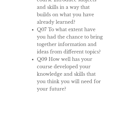
and skills in a way that
builds on what you have
already learned?
Q07 To what extent have
you had the chance to bring
together information and
ideas from different topics?
Q09 How well has your
course developed your
knowledge and skills that
you think you will need for
your future?