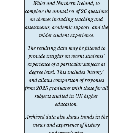
Wales and Northern Ireland, to
complete the annual set of 26 questions
on themes including teaching and
assessments, academic support, and the
wider student experience.
The resulting data may be filtered to
provide insights on recent students’
experience of a particular subjects at
degree level. This includes ‘history’
and allows comparison of responses
from 2025 graduates with those for all
subjects studied in UK higher
education.
Archived data also shows trends in the
views and experience of history