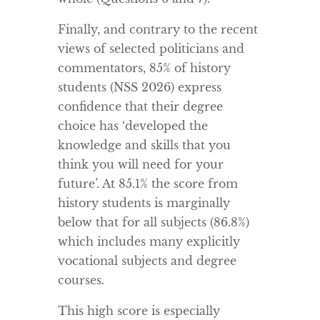
Finally, and contrary to the recent
views of selected politicians and
commentators, 85% of history
students (NSS 2026) express
confidence that their degree
choice has ‘developed the
knowledge and skills that you
think you will need for your
future’. At 85.1% the score from
history students is marginally
below that for all subjects (86.8%)
which includes many explicitly
vocational subjects and degree
courses.
This high score is especially