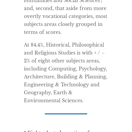
Humanities and Social Sciences’;
and, second, that aside from more
overtly vocational categories, most
subjects areas closely grouped in
terms of scores.
At 84.4%, Historical, Philosophical
and Religious Studies is with + / –
2% of eight other subjects areas,
including Computing, Psychology,
Architecture, Building & Planning,
Engineering & Technology and
Geography, Earth &
Environmental Sciences.