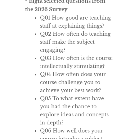
* Eight selected questions from
the 2026 Survey
Q01 How good are teaching
staff at explaining things?
Q02 How often do teaching
staff make the subject
engaging?
Q03 How often is the course
intellectually stimulating?
Q04 How often does your
course challenge you to
achieve your best work?
Q05 To what extent have
you had the chance to
explore ideas and concepts
in depth?
Q06 How well does your
course introduce subjects