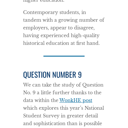
higher education.
Contemporary students, in
tandem with a growing number of
employers, appear to disagree,
having experienced high-quality
historical education at first hand.
QUESTION NUMBER 9
We can take the study of Question
No. 9 a little further thanks to the
data within the
WonkHE post
which explores this year’s National
Student Survey in greater detail
and sophistication than is possible