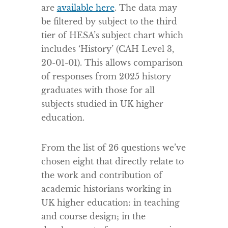
are
available here
. The data may
be filtered by subject to the third
tier of HESA’s subject chart which
includes ‘History’ (CAH Level 3,
20-01-01). This allows comparison
of responses from 2025 history
graduates with those for all
subjects studied in UK higher
education.
From the list of 26 questions we’ve
chosen eight that directly relate to
the work and contribution of
academic historians working in
UK higher education: in teaching
and course design; in the