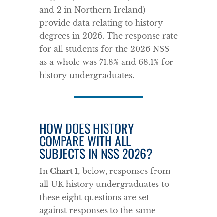
and 2 in Northern Ireland)
provide data relating to history
degrees in 2026. The response rate
for all students for the 2026 NSS
as a whole was 71.8% and 68.1% for
history undergraduates.
HOW DOES HISTORY
COMPARE WITH ALL
SUBJECTS IN NSS 2026?
In
Chart 1
, below, responses from
all UK history undergraduates to
these eight questions are set
against responses to the same