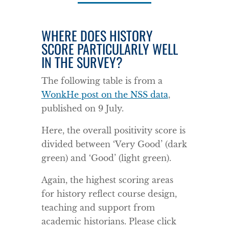
WHERE DOES HISTORY
SCORE PARTICULARLY WELL
IN THE SURVEY?
The following table is from a
WonkHe post on the NSS data
,
published on 9 July.
Here, the overall positivity score is
divided between ‘Very Good’ (dark
green) and ‘Good’ (light green).
Again, the highest scoring areas
for history reflect course design,
teaching and support from
academic historians. Please click