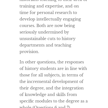
training and expertise, and on
time for personal research to
develop intellectually engaging
courses. Both are now being
seriously undermined by
unsustainable cuts to history
departments and teaching
provision.
In other questions, the responses
of history students are in line with
those for all subjects, in terms of
the incremental development of
their degree, and the integration
of knowledge and skills from
specific modules to the degree as a
whole (Questions 6 and 7).