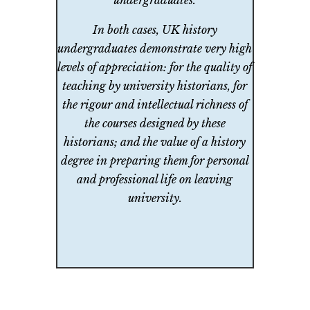
undergraduates.
In both cases, UK history
undergraduates demonstrate very high
levels of appreciation: for the quality of
teaching by university historians, for
the rigour and intellectual richness of
the courses designed by these
historians; and the value of a history
degree in preparing them for personal
and professional life on leaving
university.