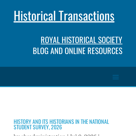
Historical Transactions
ROYAL HISTORICAL SOCIETY
BLOG AND ONLINE RESOURCES
HISTORY AND ITS HISTORIANS IN THE NATIONAL
STUDENT SURVEY, 2026