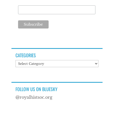
CATEGORIES
Categories
FOLLOW US ON BLUESKY
@royalhistsoc.org