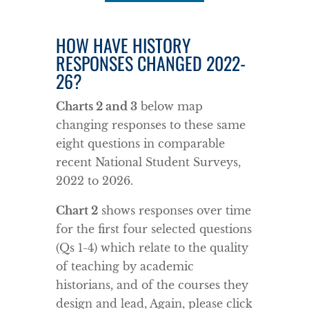
HOW HAVE HISTORY
RESPONSES CHANGED 2022-
26?
Charts 2 and 3
below map
changing responses to these same
eight questions in comparable
recent National Student Surveys,
2022 to 2026.
Chart 2
shows responses over time
for the first four selected questions
(Qs 1-4) which relate to the quality
of teaching by academic
historians, and of the courses they
design and lead, Again, please click