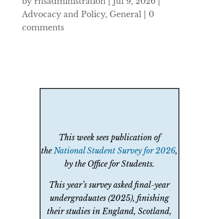
by
rhsadministration
|
Jul 9, 2026
|
Advocacy and Policy
,
General
|
0
comments
This week sees publication of
the
National Student Survey for 2026
,
by the Office for Students.
This year’s survey asked final-year
undergraduates (2025), finishing
their studies in England, Scotland,