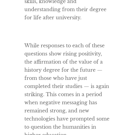
skills, knowledge and
understanding from their degree
for life after university.
While responses to each of these
questions show rising positivity,
the affirmation of the value of a
history degree for the future —
from those who have just
completed their studies — is again
striking. This comes in a period
when negative messaging has
remained strong, and new
technologies have prompted some
to question the humanities in