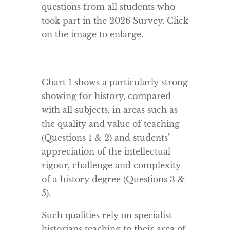
questions from all students who
took part in the 2026 Survey. Click
on the image to enlarge.
Chart 1 shows a particularly strong
showing for history, compared
with all subjects, in areas such as
the quality and value of teaching
(Questions 1 & 2) and students’
appreciation of the intellectual
rigour, challenge and complexity
of a history degree (Questions 3 &
5).
Such qualities rely on specialist
historians teaching to their area of