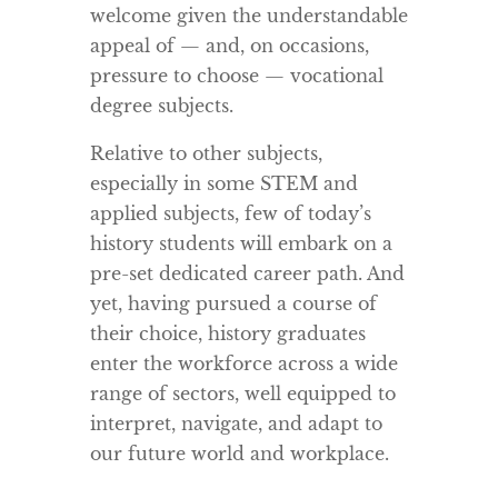
welcome given the understandable
appeal of — and, on occasions,
pressure to choose — vocational
degree subjects.
Relative to other subjects,
especially in some STEM and
applied subjects, few of today’s
history students will embark on a
pre-set dedicated career path. And
yet, having pursued a course of
their choice, history graduates
enter the workforce across a wide
range of sectors, well equipped to
interpret, navigate, and adapt to
our future world and workplace.