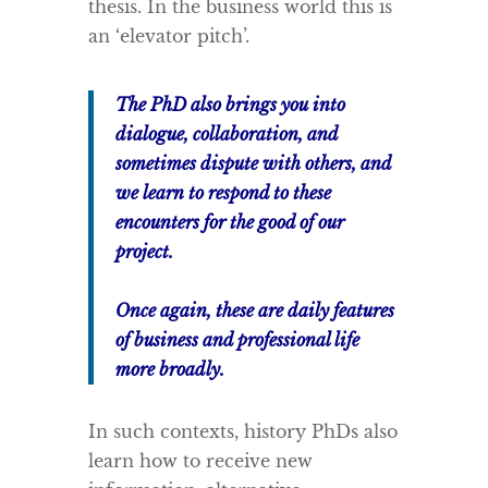
thesis. In the business world this is
an ‘elevator pitch’.
The PhD also brings you into
dialogue, collaboration, and
sometimes dispute with others, and
we learn to respond to these
encounters for the good of our
project.
Once again, these are daily features
of business and professional life
more broadly.
In such contexts, history PhDs also
learn how to receive new