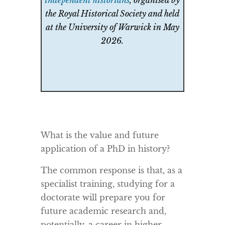
independent historians
, organised by
the Royal Historical Society and held
at the University of Warwick in May
2026.
What is the value and future
application of a PhD in history?
The common response is that, as a
specialist training, studying for a
doctorate will prepare you for
future academic research and,
potentially, a career in higher