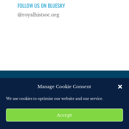
FOLLOW US ON BLUESKY
@royalhistsoc.org
Manage Cookie Consent
© Royal Historical Society 2025. All rights
We use cookies to optimise our website and our service.
reserved.
Website by
Square Eye Ltd
.
Accept