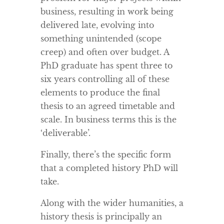
business, resulting in work being
delivered late, evolving into
something unintended (scope
creep) and often over budget. A
PhD graduate has spent three to
six years controlling all of these
elements to produce the final
thesis to an agreed timetable and
scale. In business terms this is the
‘deliverable’.
Finally, there’s the specific form
that a completed history PhD will
take.
Along with the wider humanities, a
history thesis is principally an