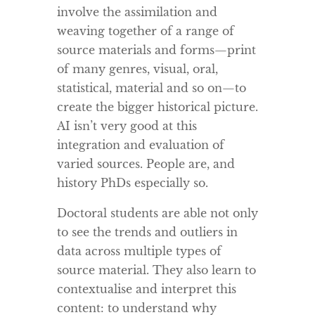
involve the assimilation and
weaving together of a range of
source materials and forms—print
of many genres, visual, oral,
statistical, material and so on—to
create the bigger historical picture.
AI isn’t very good at this
integration and evaluation of
varied sources. People are, and
history PhDs especially so.
Doctoral students are able not only
to see the trends and outliers in
data across multiple types of
source material. They also learn to
contextualise and interpret this
content: to understand why