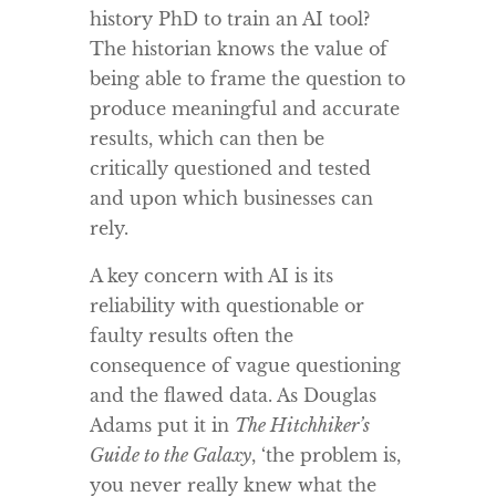
history PhD to train an AI tool?
The historian knows the value of
being able to frame the question to
produce meaningful and accurate
results, which can then be
critically questioned and tested
and upon which businesses can
rely.
A key concern with AI is its
reliability with questionable or
faulty results often the
consequence of vague questioning
and the flawed data. As Douglas
Adams put it in
The Hitchhiker’s
Guide to the Galaxy
, ‘the problem is,
you never really knew what the