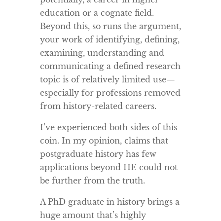
education or a cognate field.
Beyond this, so runs the argument,
your work of identifying, defining,
examining, understanding and
communicating a defined research
topic is of relatively limited use—
especially for professions removed
from history-related careers.
I’ve experienced both sides of this
coin. In my opinion, claims that
postgraduate history has few
applications beyond HE could not
be further from the truth.
A PhD graduate in history brings a
huge amount that’s highly