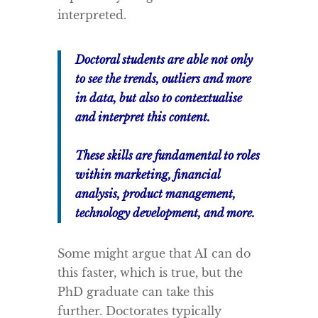
interpreted.
Doctoral students are able not only
to see the trends, outliers and more
in data, but also to contextualise
and interpret this content.
These skills are fundamental to roles
within marketing, financial
analysis, product management,
technology development, and more.
Some might argue that AI can do
this faster, which is true, but the
PhD graduate can take this
further. Doctorates typically