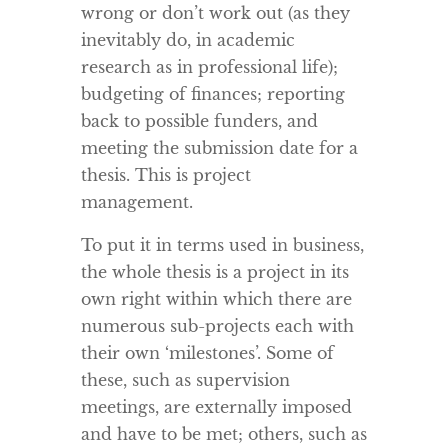
wrong or don’t work out (as they
inevitably do, in academic
research as in professional life);
budgeting of finances; reporting
back to possible funders, and
meeting the submission date for a
thesis. This is project
management.
To put it in terms used in business,
the whole thesis is a project in its
own right within which there are
numerous sub-projects each with
their own ‘milestones’. Some of
these, such as supervision
meetings, are externally imposed
and have to be met; others, such as