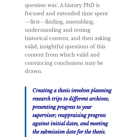
question was’. A history PhD is
focused and extended time spent
—first—finding, assembling,
understanding and testing
historical content, and then asking
valid, insightful questions of this
content from which valid and
convincing conclusions may be
drawn.
Creating a thesis involves planning
research trips to different archives;
presenting progress to your
supervisor; reappraising progress
against initial dates, and meeting
the submission date for the thesis.