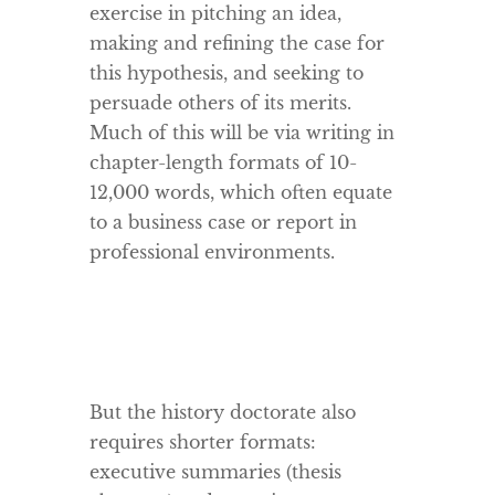
exercise in pitching an idea,
making and refining the case for
this hypothesis, and seeking to
persuade others of its merits.
Much of this will be via writing in
chapter-length formats of 10-
12,000 words, which often equate
to a business case or report in
professional environments.
But the history doctorate also
requires shorter formats:
executive summaries (thesis