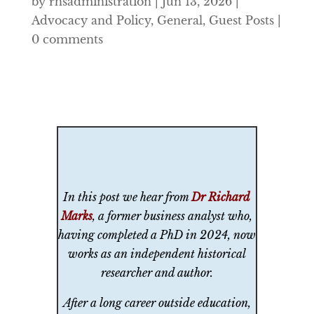
by
rhsadministration
|
Jun 13, 2026
|
Advocacy and Policy
,
General
,
Guest Posts
|
0 comments
In this post we hear from
Dr Richard
Marks
, a former business analyst who,
having completed a PhD in 2024, now
works as an independent historical
researcher and author.
After a long career outside education,