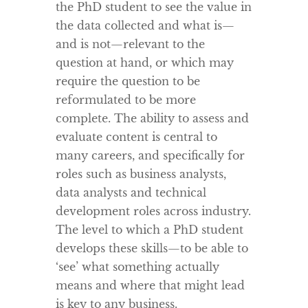
the PhD student to see the value in
the data collected and what is—
and is not—relevant to the
question at hand, or which may
require the question to be
reformulated to be more
complete. The ability to assess and
evaluate content is central to
many careers, and specifically for
roles such as business analysts,
data analysts and technical
development roles across industry.
The level to which a PhD student
develops these skills—to be able to
‘see’ what something actually
means and where that might lead
is key to any business.