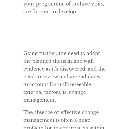
your programme of archive visits,
are for you to develop.
Going further, the need to adapt
the planned thesis in line with
evidence as it’s discovered, and the
need to review and amend dates
to account for unforeseeable
external factors, is ‘change
management’.
The absence of effective change
management is often a huge
problem for major projects within