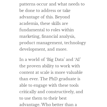
patterns occur and what needs to
be done to address or take
advantage of this. Beyond
academia, these skills are
fundamental to roles within
marketing, financial analysis,
product management, technology
development, and more.
In a world of ‘Big Data’ and ‘AI’
the proven ability to work with
content at scale is more valuable
than ever. The PhD graduate is
able to engage with these tools
critically and constructively, and
to use them to their best
advantage. Who better than a