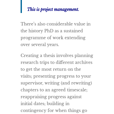
This is project management.
There’s also considerable value in
the history PhD as a sustained
programme of work extending
over several years.
Creating a thesis involves planning
research trips to different archives
to get the most return on the
visits; presenting progress to your
supervisor, writing (and rewriting)
chapters to an agreed timescale;
reappraising progress against
initial dates; building in
contingency for when things go