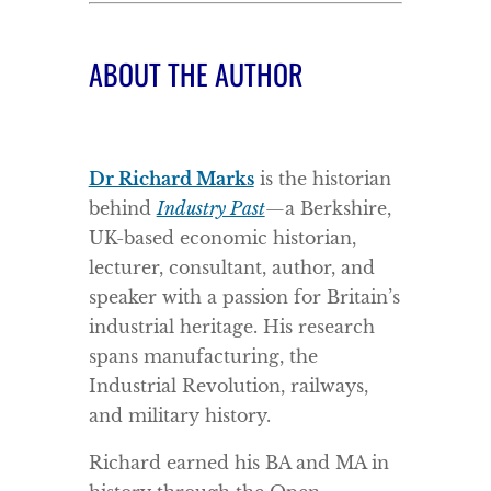
ABOUT THE AUTHOR
Dr Richard Marks
is the historian
behind
Industry Past
—a Berkshire,
UK-based economic historian,
lecturer, consultant, author, and
speaker with a passion for Britain’s
industrial heritage. His research
spans manufacturing, the
Industrial Revolution, railways,
and military history.
Richard earned his BA and MA in