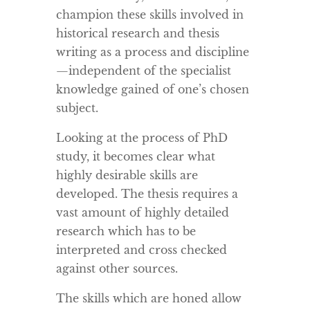
champion these skills involved in
historical research and thesis
writing as a process and discipline
—independent of the specialist
knowledge gained of one’s chosen
subject.
Looking at the process of PhD
study, it becomes clear what
highly desirable skills are
developed. The thesis requires a
vast amount of highly detailed
research which has to be
interpreted and cross checked
against other sources.
The skills which are honed allow