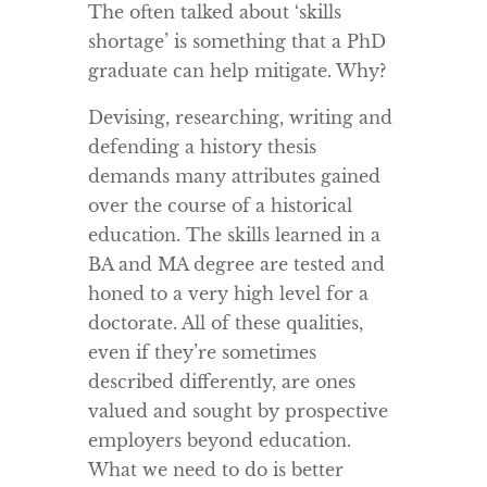
The often talked about ‘skills
shortage’ is something that a PhD
graduate can help mitigate. Why?
Devising, researching, writing and
defending a history thesis
demands many attributes gained
over the course of a historical
education. The skills learned in a
BA and MA degree are tested and
honed to a very high level for a
doctorate. All of these qualities,
even if they’re sometimes
described differently, are ones
valued and sought by prospective
employers beyond education.
What we need to do is better