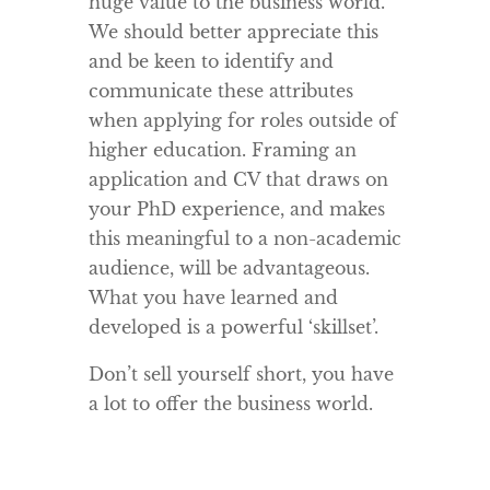
huge value to the business world.
We should better appreciate this
and be keen to identify and
communicate these attributes
when applying for roles outside of
higher education. Framing an
application and CV that draws on
your PhD experience, and makes
this meaningful to a non-academic
audience, will be advantageous.
What you have learned and
developed is a powerful ‘skillset’.
Don’t sell yourself short, you have
a lot to offer the business world.