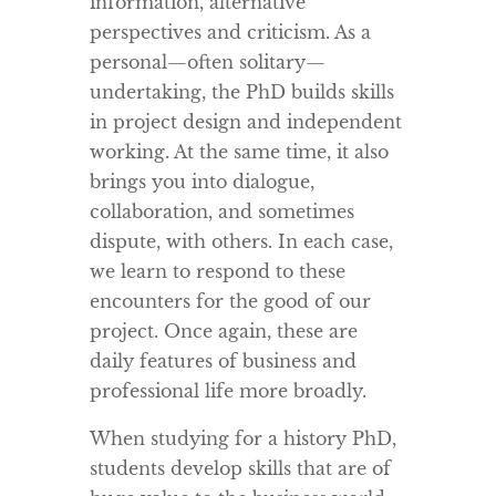
information, alternative
perspectives and criticism. As a
personal—often solitary—
undertaking, the PhD builds skills
in project design and independent
working. At the same time, it also
brings you into dialogue,
collaboration, and sometimes
dispute, with others. In each case,
we learn to respond to these
encounters for the good of our
project. Once again, these are
daily features of business and
professional life more broadly.
When studying for a history PhD,
students develop skills that are of