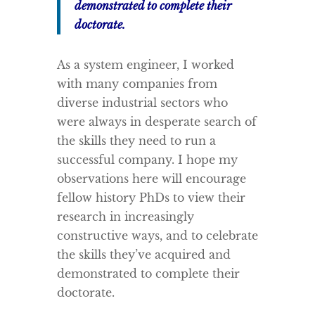
demonstrated to complete their
doctorate.
As a system engineer, I worked
with many companies from
diverse industrial sectors who
were always in desperate search of
the skills they need to run a
successful company. I hope my
observations here will encourage
fellow history PhDs to view their
research in increasingly
constructive ways, and to celebrate
the skills they’ve acquired and
demonstrated to complete their
doctorate.