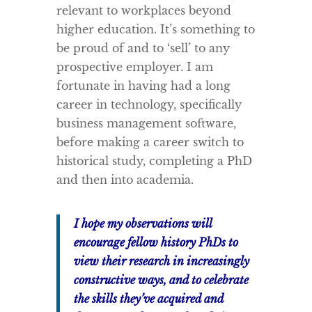
relevant to workplaces beyond
higher education. It’s something to
be proud of and to ‘sell’ to any
prospective employer. I am
fortunate in having had a long
career in technology, specifically
business management software,
before making a career switch to
historical study, completing a PhD
and then into academia.
I hope my observations will
encourage fellow history PhDs to
view their research in increasingly
constructive ways, and to celebrate
the skills they’ve acquired and