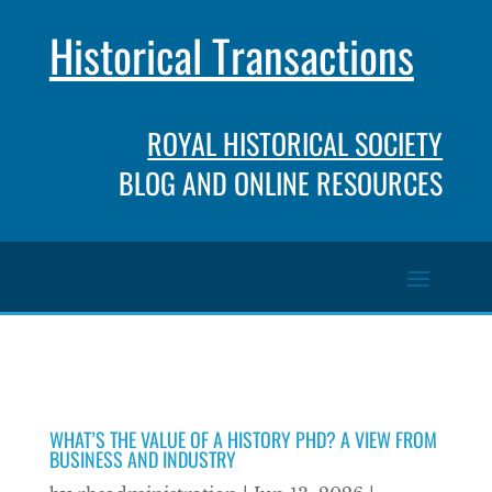
Historical Transactions
ROYAL HISTORICAL SOCIETY
BLOG AND ONLINE RESOURCES
WHAT’S THE VALUE OF A HISTORY PHD? A VIEW FROM
BUSINESS AND INDUSTRY