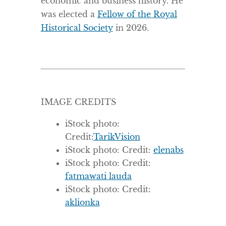
economic and business history. He
was elected a
Fellow of the Royal
Historical Society
in 2026.
IMAGE CREDITS
iStock photo:
Credit:
TarikVision
iStock photo: Credit:
elenabs
iStock photo: Credit:
fatmawati lauda
iStock photo: Credit:
aklionka