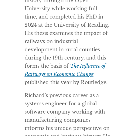
history through the Open
University while working full-
time, and completed his PhD in
2024 at the University of Reading.
His thesis examines the impact of
railways on industrial
development in rural counties
during the 19th century, and this
forms the basis of
The Influence of
Railways on Economic Change
published this year by Routledge.
Richard’s previous career as a
systems engineer for a global
software company working with
manufacturing companies
informs his unique perspective on