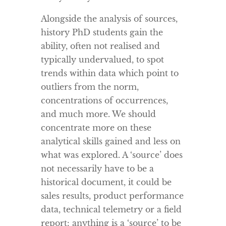
Alongside the analysis of sources,
history PhD students gain the
ability, often not realised and
typically undervalued, to spot
trends within data which point to
outliers from the norm,
concentrations of occurrences,
and much more. We should
concentrate more on these
analytical skills gained and less on
what was explored. A ‘source’ does
not necessarily have to be a
historical document, it could be
sales results, product performance
data, technical telemetry or a field
report: anything is a ‘source’ to be