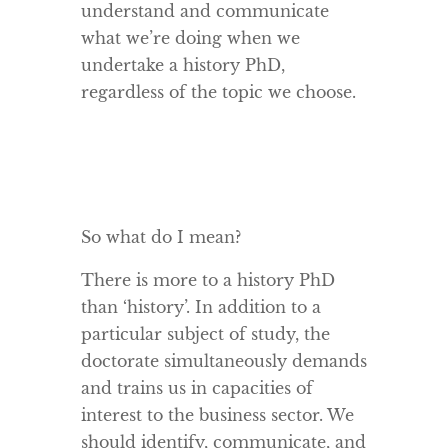
understand and communicate
what we’re doing when we
undertake a history PhD,
regardless of the topic we choose.
So what do I mean?
There is more to a history PhD
than ‘history’. In addition to a
particular subject of study, the
doctorate simultaneously demands
and trains us in capacities of
interest to the business sector. We
should identify, communicate, and