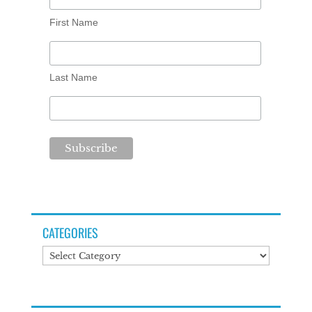
First Name
Last Name
CATEGORIES
Categories