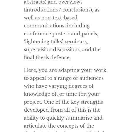
abstracts) and overviews
(introductions / conclusions), as
well as non-text-based
communications, including
conference posters and panels,
‘lightening talks’, seminars,
supervision discussions, and the
final thesis defence.
Here, you are adapting your work
to appeal to a range of audiences
who have varying degrees of
knowledge of, or time for, your
project. One of the key strengths
developed from all of this is the
ability to quickly summarise and
articulate the concepts of the