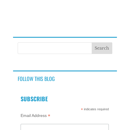
FOLLOW THIS BLOG
SUBSCRIBE
*
indicates required
*
Email Address