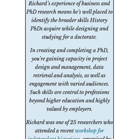
Richard’s experience of business and
PhD research means he’s well placed to
identify the broader skills History
PhDs acquire while designing and
studying for a doctorate.
In creating and completing a PhD,
you’re gaining capacity in project
design and management, data
retrieval and analysis, as well as
engagement with varied audiences.
Such skills are central to professions
beyond higher education and highly
valued by employers.
Richard was one of 25 researchers who
attended a recent
workshop for