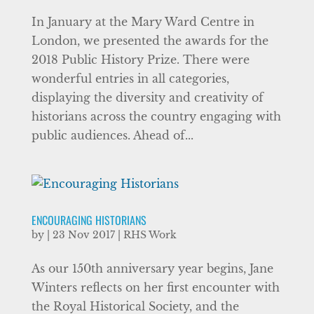
In January at the Mary Ward Centre in
London, we presented the awards for the
2018 Public History Prize. There were
wonderful entries in all categories,
displaying the diversity and creativity of
historians across the country engaging with
public audiences. Ahead of...
ENCOURAGING HISTORIANS
by
|
23 Nov 2017
|
RHS Work
As our 150th anniversary year begins, Jane
Winters reflects on her first encounter with
the Royal Historical Society, and the