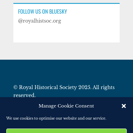
FOLLOW US ON BLUESKY
@royalhistsoc.org
© Royal Historical Society 2025. All rights
reserved.
Website by
Square Eye Ltd
.
Manage Cookie Consent
We use cookies to optimise our website and our service.