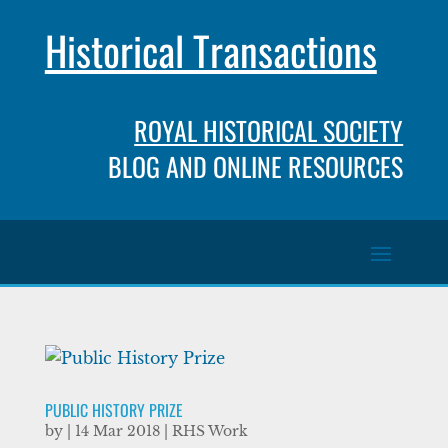
Historical Transactions
ROYAL HISTORICAL SOCIETY
BLOG AND ONLINE RESOURCES
PUBLIC HISTORY PRIZE
by
|
14 Mar 2018
|
RHS Work