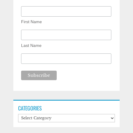
First Name
Last Name
CATEGORIES
Categories