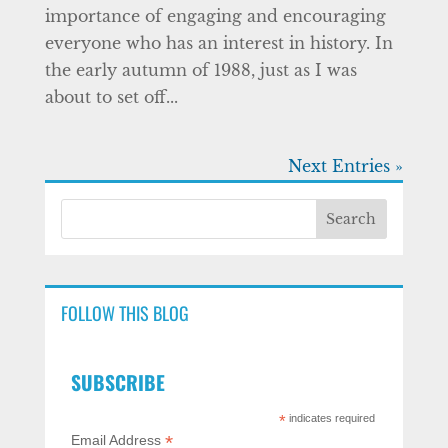
importance of engaging and encouraging
everyone who has an interest in history. In
the early autumn of 1988, just as I was
about to set off...
Next Entries »
FOLLOW THIS BLOG
SUBSCRIBE
*
indicates required
*
Email Address