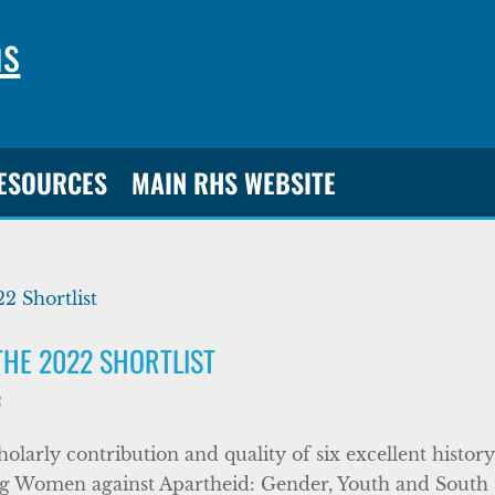
ns
RESOURCES
MAIN RHS WEBSITE
THE 2022 SHORTLIST
2
larly contribution and quality of six excellent histor
g Women against Apartheid: Gender, Youth and South