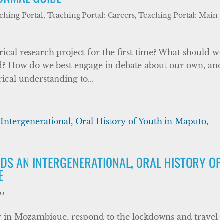
ching Portal
,
Teaching Portal: Careers
,
Teaching Portal: Main
al research project for the first time? What should w
ed? How do we best engage in debate about our own, an
ical understanding to...
DS AN INTERGENERATIONAL, ORAL HISTORY O
E
wo
 in Mozambique, respond to the lockdowns and travel