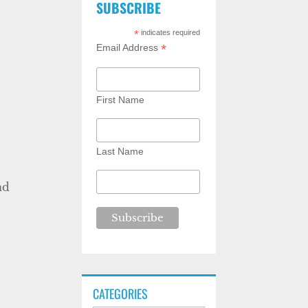
SUBSCRIBE
*
indicates required
*
Email Address
First Name
Last Name
y
nd
CATEGORIES