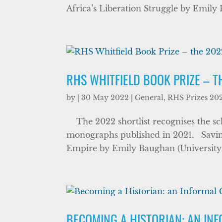
Africa’s Liberation Struggle by Emily 
RHS WHITFIELD BOOK PRIZE – T
by
|
30 May 2022
|
General
,
RHS Prizes 20
The 2022 shortlist recognises the scho
monographs published in 2021. Savin
Empire by Emily Baughan (University of
BECOMING A HISTORIAN: AN IN