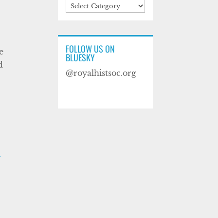
Categories
FOLLOW US ON
e
BLUESKY
d
@royalhistsoc.org
F