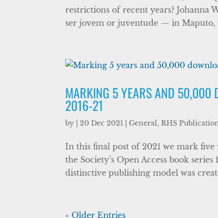
restrictions of recent years? Johanna 
ser jovem or juventude — in Maputo, w
MARKING 5 YEARS AND 50,000 
2016-21
by
|
20 Dec 2021
|
General
,
RHS Publicatio
In this final post of 2021 we mark five
the Society’s Open Access book series 
distinctive publishing model was created
« Older Entries