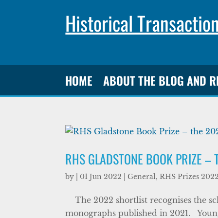
Historical Transactio
HOME
ABOUT THE BLOG AND 
RHS GLADSTONE BOOK PRIZE – 
by
|
01 Jun 2022
|
General
,
RHS Prizes 202
The 2022 shortlist recognises the scho
monographs published in 2021. Youn