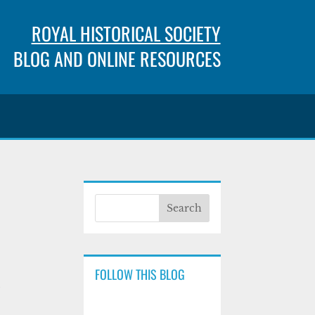
ROYAL HISTORICAL SOCIETY
BLOG AND ONLINE RESOURCES
FOLLOW THIS BLOG
y