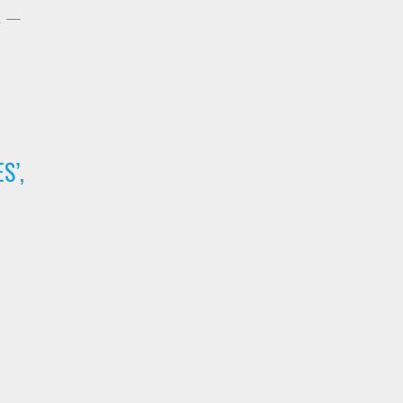
h —
S’,
,