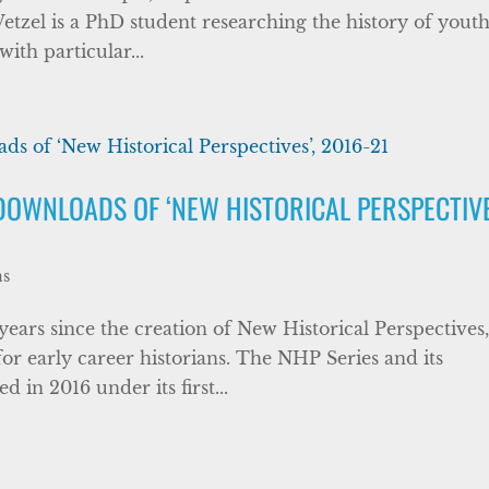
Wetzel is a PhD student researching the history of yout
ith particular...
DOWNLOADS OF ‘NEW HISTORICAL PERSPECTIVE
ns
 years since the creation of New Historical Perspectives
for early career historians. The NHP Series and its
 in 2016 under its first...