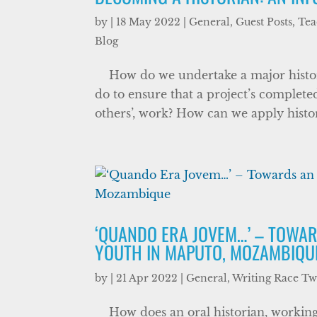
by
|
18 May 2022
|
General
,
Guest Posts
,
Tea
Blog
How do we undertake a major historic
do to ensure that a project’s complet
others’, work? How can we apply histor
‘QUANDO ERA JOVEM…’ – TOWAR
YOUTH IN MAPUTO, MOZAMBIQU
by
|
21 Apr 2022
|
General
,
Writing Race T
How does an oral historian, working