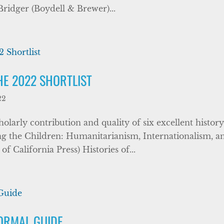
Bridger (Boydell & Brewer)...
HE 2022 SHORTLIST
22
larly contribution and quality of six excellent histor
g the Children: Humanitarianism, Internationalism, a
 California Press) Histories of...
FORMAL GUIDE