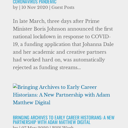
CORONAVIRUS PANDEMIC
by
|
10 Nov 2020
|
Guest Posts
In late March, three days after Prime
Minister Boris Johnson announced the first
national lockdown in response to COVID-
19, a funding application that Johanna Dale
and her academic and creative partners
had worked hard on, was automatically
rejected as funding streams...
BRINGING ARCHIVES TO EARLY CAREER HISTORIANS: A NEW
PARTNERSHIP WITH ADAM MATTHEW DIGITAL