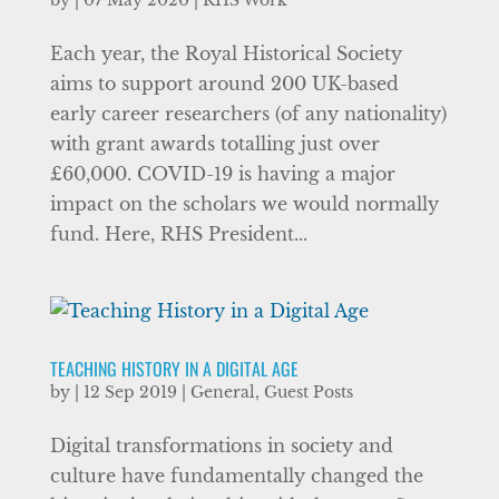
by
|
07 May 2020
|
RHS Work
Each year, the Royal Historical Society
aims to support around 200 UK-based
early career researchers (of any nationality)
with grant awards totalling just over
£60,000. COVID-19 is having a major
impact on the scholars we would normally
fund. Here, RHS President...
TEACHING HISTORY IN A DIGITAL AGE
by
|
12 Sep 2019
|
General
,
Guest Posts
Digital transformations in society and
culture have fundamentally changed the