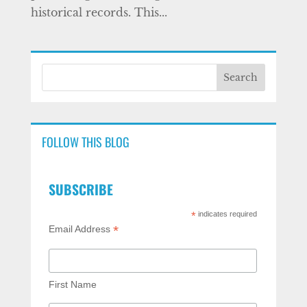
historical records. This...
FOLLOW THIS BLOG
SUBSCRIBE
*
indicates required
*
Email Address
First Name