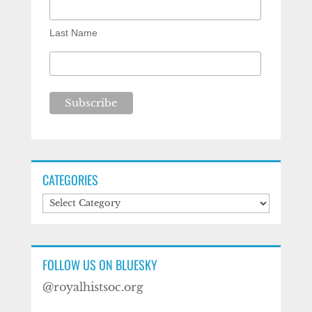
Last Name
CATEGORIES
Categories
FOLLOW US ON BLUESKY
@royalhistsoc.org