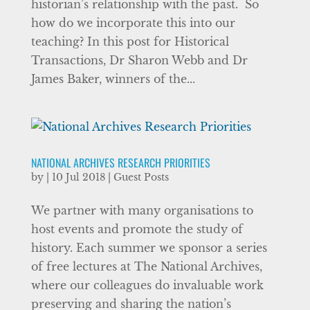
historian’s relationship with the past. So
how do we incorporate this into our
teaching? In this post for Historical
Transactions, Dr Sharon Webb and Dr
James Baker, winners of the...
NATIONAL ARCHIVES RESEARCH PRIORITIES
by
|
10 Jul 2018
|
Guest Posts
We partner with many organisations to
host events and promote the study of
history. Each summer we sponsor a series
of free lectures at The National Archives,
where our colleagues do invaluable work
preserving and sharing the nation’s