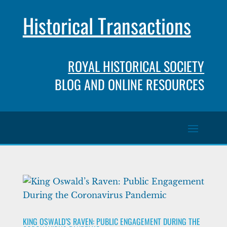
Historical Transactions
ROYAL HISTORICAL SOCIETY
BLOG AND ONLINE RESOURCES
KING OSWALD’S RAVEN: PUBLIC ENGAGEMENT DURING THE