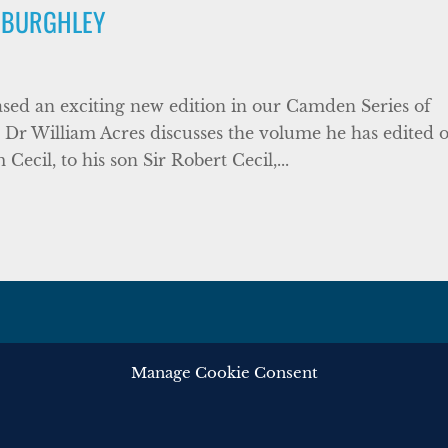
 BURGHLEY
sed an exciting new edition in our Camden Series of
Dr William Acres discusses the volume he has edited 
ecil, to his son Sir Robert Cecil,...
Manage Cookie Consent
ghts reserved.
Privacy
Cooki