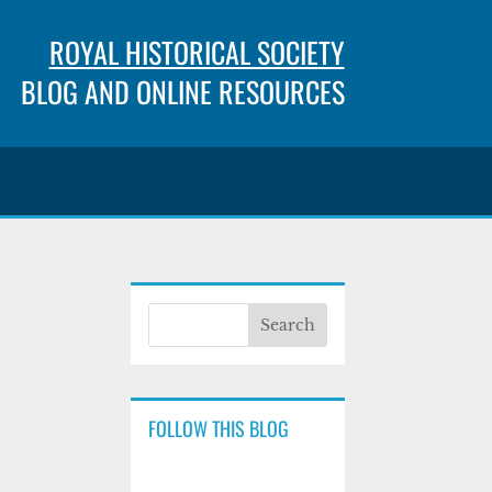
ROYAL HISTORICAL SOCIETY
BLOG AND ONLINE RESOURCES
FOLLOW THIS BLOG