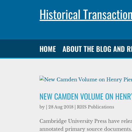
Historical Transactio
HOME
ABOUT THE BLOG AND 
NEW CAMDEN VOLUME ON HENRY
by
|
28 Aug 2018
|
RHS Publications
Cambridge University Press have relea
annotated primary source documents. 