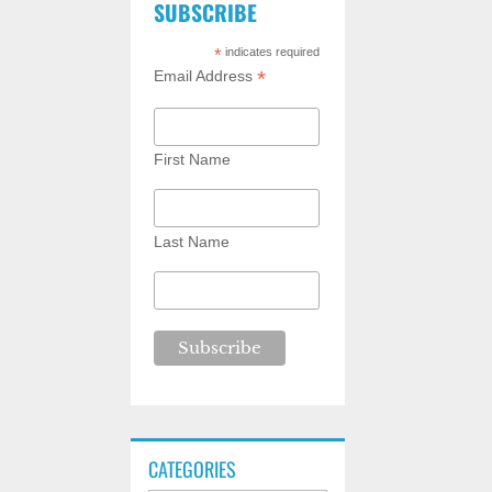
SUBSCRIBE
*
indicates required
*
Email Address
First Name
Last Name
CATEGORIES