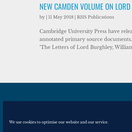
NEW CAMDEN VOLUME ON LORD
by
|
11 May 2018
|
RHS Publications
Cambridge University Press have relea
annotated primary source documents. 
‘The Letters of Lord Burghley, William C
© Royal Historical Society 2025. All ri
Website by
Square Eye Ltd
.
We use cookies to optimise our website and our service.