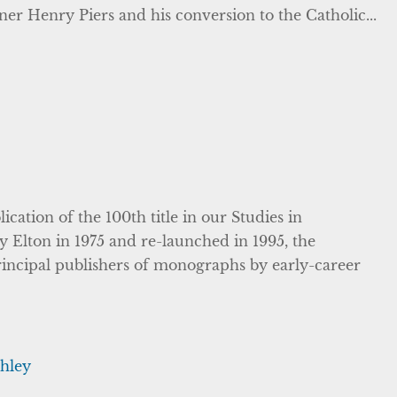
ner Henry Piers and his conversion to the Catholic...
cation of the 100th title in our Studies in
y Elton in 1975 and re-launched in 1995, the
 principal publishers of monographs by early-career