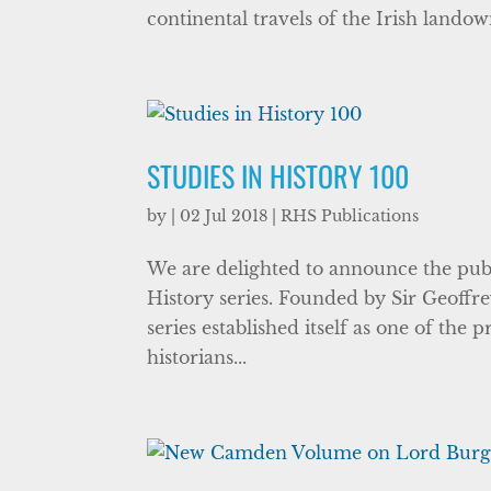
continental travels of the Irish landow
STUDIES IN HISTORY 100
by
|
02 Jul 2018
|
RHS Publications
We are delighted to announce the publi
History series. Founded by Sir Geoffre
series established itself as one of the
historians...