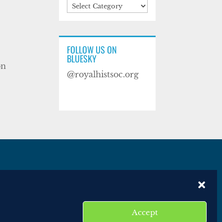
Categories
FOLLOW US ON
BLUESKY
on
@royalhistsoc.org
es
Disclaimer
Website terms of service
Accept