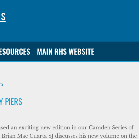
ns
RESOURCES
MAIN RHS WEBSITE
 PIERS
sed an exciting new edition in our Camden Series of
Brian Mac Cuarta SJ discusses his new volume on the