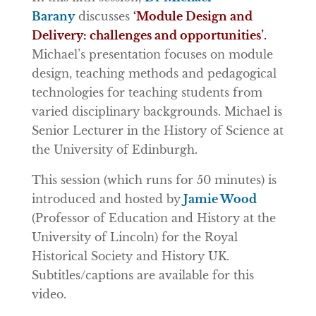
Barany
discusses
‘Module Design and
Delivery: challenges and opportunities’
.
Michael’s presentation focuses on module
design, teaching methods and pedagogical
technologies for teaching students from
varied disciplinary backgrounds. Michael is
Senior Lecturer in the History of Science at
the University of Edinburgh.
This session (which runs for 50 minutes) is
introduced and hosted by
Jamie Wood
(Professor of Education and History at the
University of Lincoln) for the Royal
Historical Society and History UK.
Subtitles/captions are available for this
video.