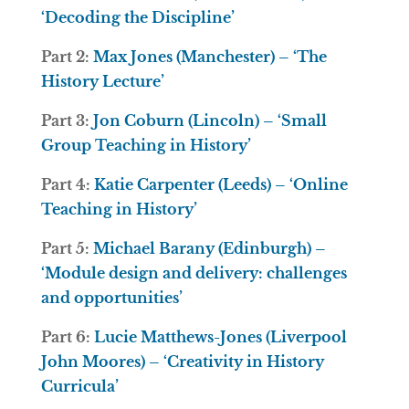
‘Decoding the Discipline’
Part 2:
Max Jones (Manchester) – ‘The
History Lecture’
Part 3:
Jon Coburn (Lincoln) – ‘Small
Group Teaching in History’
Part 4:
Katie Carpenter (Leeds) – ‘Online
Teaching in History’
Part 5:
Michael Barany (Edinburgh) –
‘Module design and delivery: challenges
and opportunities’
Part 6:
Lucie Matthews-Jones (Liverpool
John Moores) – ‘Creativity in History
Curricula’