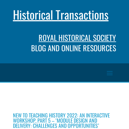
Historical Transactions
ROYAL HISTORICAL SOCIETY
BLOG AND ONLINE RESOURCES
NEW TO TEACHING HISTORY 2022: AN INTERACTIVE
WORKSHOP, PART 5 – ‘MODULE DESIGN AND
DELIVERY: CHALLENGES AND OPPORTUNITIES’