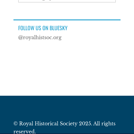
FOLLOW US ON BLUESKY
@royalhistsoc.org
© Royal Historical Society 2025. All rights
reserved.