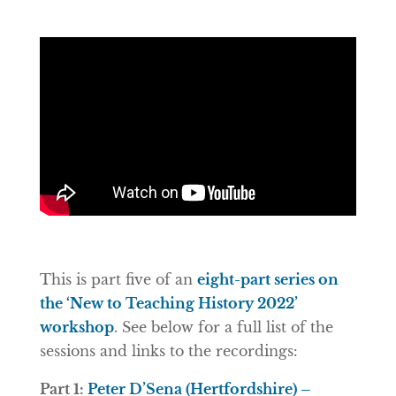
This is part five of an
eight-part series on
the ‘New to Teaching History 2022’
workshop
. See below for a full list of the
sessions and links to the recordings:
Part 1:
Peter D’Sena (Hertfordshire) –