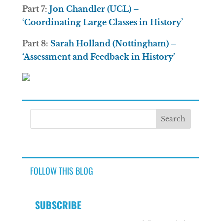
Part 7:
Jon Chandler (UCL) –
‘Coordinating Large Classes in History’
Part 8:
Sarah Holland (Nottingham) –
‘Assessment and Feedback in History’
FOLLOW THIS BLOG
SUBSCRIBE