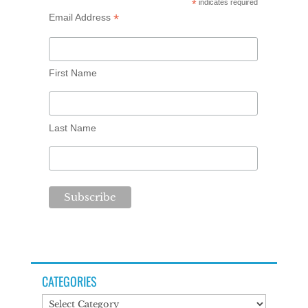
*
indicates required
*
Email Address
First Name
Last Name
CATEGORIES
Categories