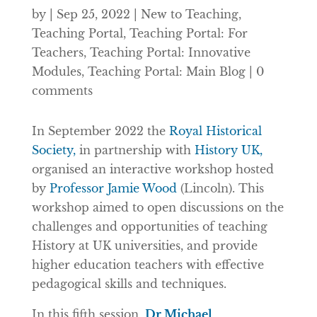
by
|
Sep 25, 2022
|
New to Teaching
,
Teaching Portal
,
Teaching Portal: For
Teachers
,
Teaching Portal: Innovative
Modules
,
Teaching Portal: Main Blog
|
0
comments
In September 2022 the
Royal Historical
Society,
in partnership with
History UK,
organised an interactive workshop hosted
by
Professor Jamie Wood
(Lincoln). This
workshop aimed to open discussions on the
challenges and opportunities of teaching
History at UK universities, and provide
higher education teachers with effective
pedagogical skills and techniques.
In this fifth session,
Dr Michael