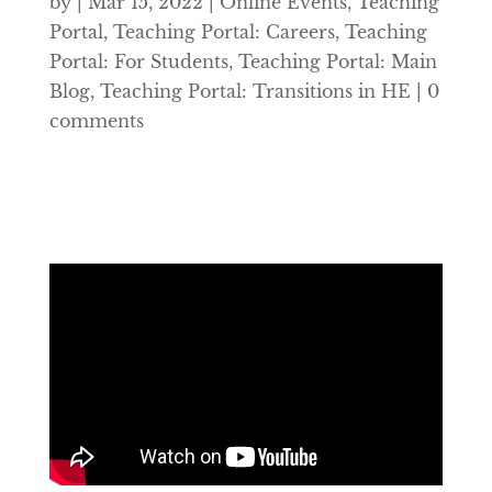
by
|
Mar 15, 2022
|
Online Events
,
Teaching
Portal
,
Teaching Portal: Careers
,
Teaching
Portal: For Students
,
Teaching Portal: Main
Blog
,
Teaching Portal: Transitions in HE
|
0
comments