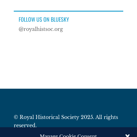
FOLLOW US ON BLUESKY
@royalhistsoc.org
© Royal Historical Society 2025. All rights
reserved.
Website by
Square Eye Ltd
.
Manage Cookie Consent