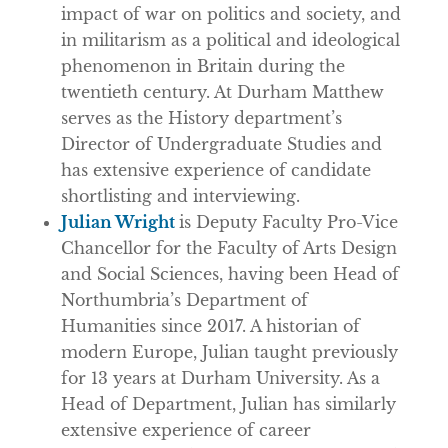
impact of war on politics and society, and
in militarism as a political and ideological
phenomenon in Britain during the
twentieth century. At Durham Matthew
serves as the History department’s
Director of Undergraduate Studies and
has extensive experience of candidate
shortlisting and interviewing.
Julian Wright
is Deputy Faculty Pro-Vice
Chancellor for the Faculty of Arts Design
and Social Sciences, having been Head of
Northumbria’s Department of
Humanities since 2017. A historian of
modern Europe, Julian taught previously
for 13 years at Durham University. As a
Head of Department, Julian has similarly
extensive experience of career