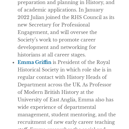
preparation and planning in History, and
of academic applications. In January
2022 Julian joined the RHS Council as its
new Secretary for Professional
Engagement, and will oversee the
Society’s work to promote career
development and networking for
historians at all career stages.
Emma Griffin
is President of the Royal
Historical Society in which role she is in
regular contact with History Heads of
Department across the UK. As Professor
of Modern British History at the
University of East Anglia, Emma also has
wide experience of departmental
management, student mentoring, and the
recruitment of new early career teaching