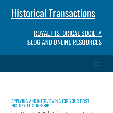
Historical Transactions
ROYAL HISTORICAL SOCIETY
BLOG AND ONLINE RESOURCES
APPLYING AND INTERVIEWING FOR YOUR FIRST
HISTORY LECTURESHIP