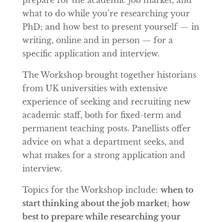
what to do while you’re researching your
PhD; and how best to present yourself — in
writing, online and in person — for a
specific application and interview.
The Workshop brought together historians
from UK universities with extensive
experience of seeking and recruiting new
academic staff, both for fixed-term and
permanent teaching posts. Panellists offer
advice on what a department seeks, and
what makes for a strong application and
interview.
Topics for the Workshop include:
when to
start thinking about the job market
;
how
best to prepare while researching your