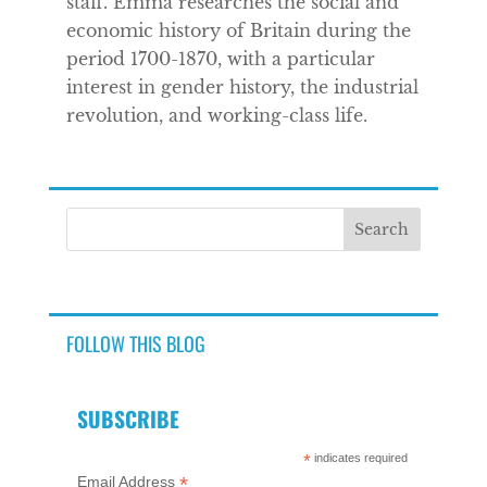
staff. Emma researches the social and
economic history of Britain during the
period 1700-1870, with a particular
interest in gender history, the industrial
revolution, and working-class life.
FOLLOW THIS BLOG
SUBSCRIBE
*
indicates required
*
Email Address