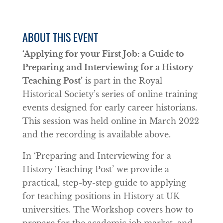
ABOUT THIS EVENT
‘Applying for your First Job: a Guide to
Preparing and Interviewing for a History
Teaching Post’
is part in the Royal
Historical Society’s series of online training
events designed for early career historians.
This session was held online in March 2022
and the recording is available above.
In ‘Preparing and Interviewing for a
History Teaching Post’ we provide a
practical, step-by-step guide to applying
for teaching positions in History at UK
universities. The Workshop covers how to
prepare for the academic job market, and