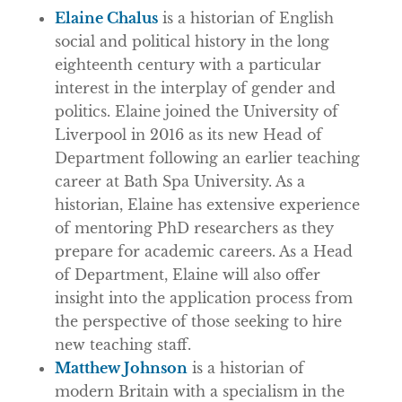
Elaine Chalus
is a historian of English
social and political history in the long
eighteenth century with a particular
interest in the interplay of gender and
politics. Elaine joined the University of
Liverpool in 2016 as its new Head of
Department following an earlier teaching
career at Bath Spa University. As a
historian, Elaine has extensive experience
of mentoring PhD researchers as they
prepare for academic careers. As a Head
of Department, Elaine will also offer
insight into the application process from
the perspective of those seeking to hire
new teaching staff.
Matthew Johnson
is a historian of
modern Britain with a specialism in the