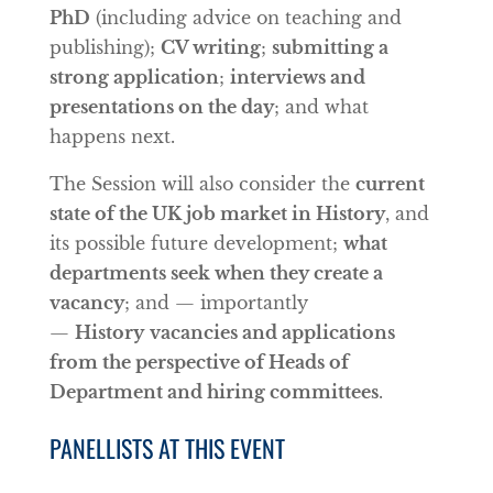
PhD
(including advice on teaching and
publishing);
CV writing
;
submitting a
strong application
;
interviews and
presentations on the day
; and what
happens next.
The Session will also consider the
current
state of the UK job market in History
, and
its possible future development;
what
departments seek when they create a
vacancy
; and — importantly
—
History
vacancies and applications
from the perspective of Heads of
Department and hiring committees
.
PANELLISTS AT THIS EVENT