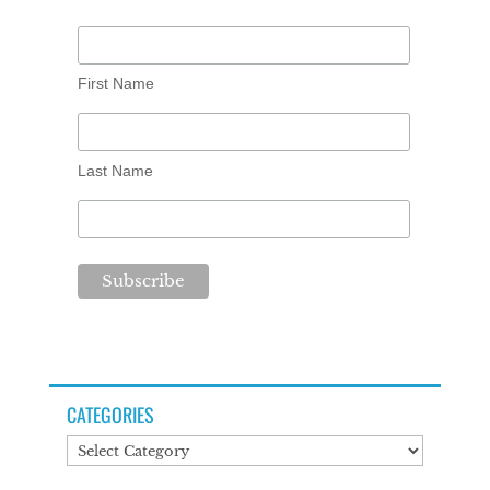
First Name
Last Name
CATEGORIES
Categories