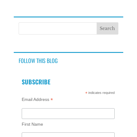
FOLLOW THIS BLOG
SUBSCRIBE
*
indicates required
*
Email Address
First Name