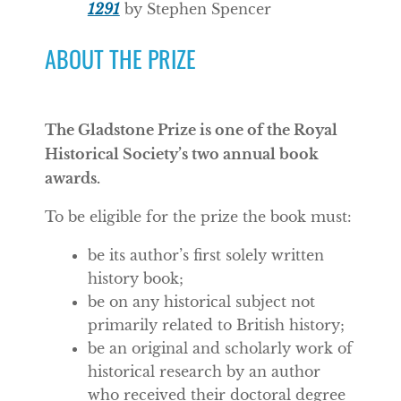
1291
by Stephen Spencer
ABOUT THE PRIZE
The Gladstone Prize is one of the Royal
Historical Society’s two annual book
awards.
To be eligible for the prize the book must:
be its author’s first solely written
history book;
be on any historical subject not
primarily related to British history;
be an original and scholarly work of
historical research by an author
who received their doctoral degree