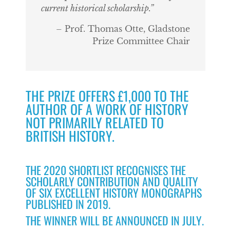
current historical scholarship.”
– Prof. Thomas Otte, Gladstone
Prize Committee Chair
THE PRIZE OFFERS £1,000 TO THE
AUTHOR OF A WORK OF HISTORY
NOT PRIMARILY RELATED TO
BRITISH HISTORY.
THE 2020 SHORTLIST RECOGNISES THE
SCHOLARLY CONTRIBUTION AND QUALITY
OF SIX EXCELLENT HISTORY MONOGRAPHS
PUBLISHED IN 2019.
THE WINNER WILL BE ANNOUNCED IN JULY.