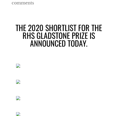
comments
THE 2020 SHORTLIST FOR THE
RHS GLADSTONE PRIZE IS
ANNOUNCED TODAY.