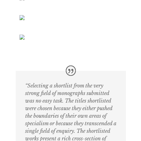
“Selecting a shortlist from the very
strong field of monographs submitted
was no easy task. The titles shortlisted
were chosen because they either pushed
the boundaries of their own areas of
specialism or because they transcended a
single field of enquiry. The shortlisted
works present a rich cross-section of