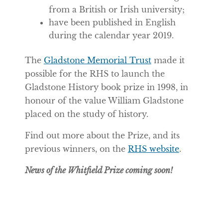
from a British or Irish university;
have been published in English
during the calendar year 2019.
The
Gladstone Memorial Trust
made it
possible for the RHS to launch the
Gladstone History book prize in 1998, in
honour of the value William Gladstone
placed on the study of history.
Find out more about the Prize, and its
previous winners, on the
RHS website
.
News of the Whitfield Prize coming soon!