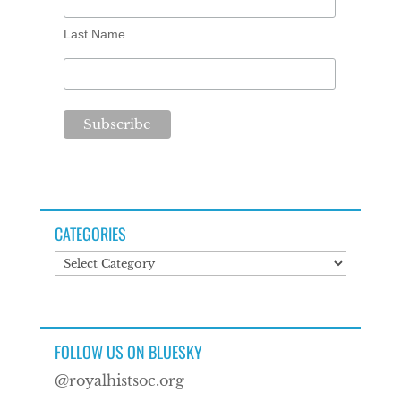
Last Name
CATEGORIES
Categories
FOLLOW US ON BLUESKY
@royalhistsoc.org