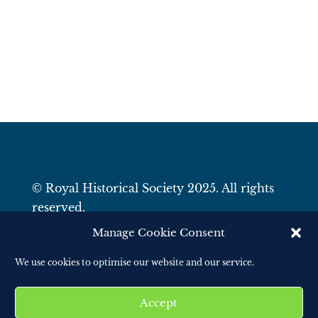
© Royal Historical Society 2025. All rights
reserved.
Website by
Square Eye Ltd
.
Manage Cookie Consent
We use cookies to optimise our website and our service.
Accept