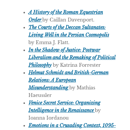
A History of the Roman Equestrian
Order
by Caillan Davenport.
The Courts of the Deccan Sultanates:
Living Well in the Persian Cosmopolis
by Emma J. Flatt.
In the Shadow of Justice: Postwar
Liberalism and the Remaking of Political
Philosophy
by Katrina Forrester
Helmut Schmidt and British-German
Relations: A European
Misunderstanding
by Mathias
Haeussler
Venice Secret Service: Organizing
Intelligence in the Renaissance
by
Ioanna Iordanou
Emotions in a Crusading Context, 1095-