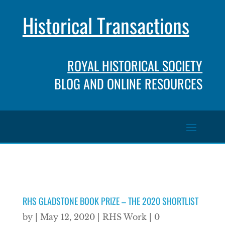
Historical Transactions
ROYAL HISTORICAL SOCIETY
BLOG AND ONLINE RESOURCES
RHS GLADSTONE BOOK PRIZE – THE 2020 SHORTLIST
by
|
May 12, 2020
|
RHS Work
|
0