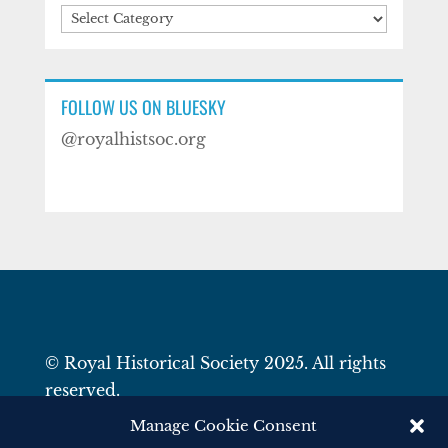
Categories
FOLLOW US ON BLUESKY
@royalhistsoc.org
© Royal Historical Society 2025. All rights
reserved.
Website by
Square Eye Ltd
.
Manage Cookie Consent