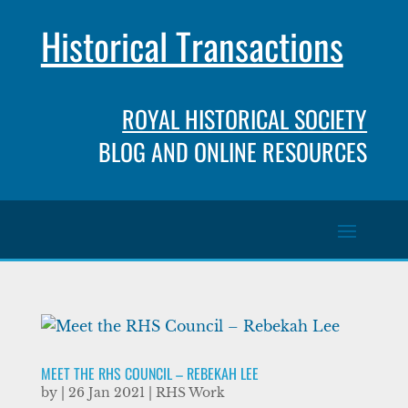
Historical Transactions
ROYAL HISTORICAL SOCIETY
BLOG AND ONLINE RESOURCES
MEET THE RHS COUNCIL – REBEKAH LEE
by
|
26 Jan 2021
|
RHS Work