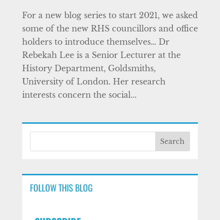
For a new blog series to start 2021, we asked
some of the new RHS councillors and office
holders to introduce themselves… Dr
Rebekah Lee is a Senior Lecturer at the
History Department, Goldsmiths,
University of London. Her research
interests concern the social...
FOLLOW THIS BLOG