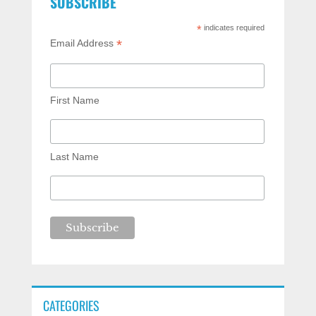
SUBSCRIBE
*
indicates required
*
Email Address
First Name
Last Name
CATEGORIES