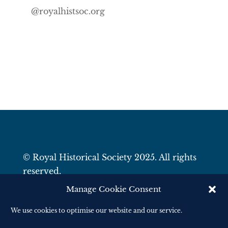
@royalhistsoc.org
© Royal Historical Society 2025. All rights
reserved.
Website by
Square Eye Ltd
.
Manage Cookie Consent
We use cookies to optimise our website and our service.