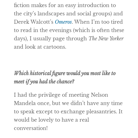
fiction makes for an easy introduction to
the city’s landscapes and social groups) and
Derek Walcott’s
Omeros
. When I’m too tired
to read in the evenings (which is often these
days), I usually page through
The New Yorker
and look at cartoons.
Which historical figure would you most like to
meet if you had the chance?
I had the privilege of meeting Nelson
Mandela once, but we didn’t have any time
to speak except to exchange pleasantries. It
would be lovely to have a real
conversation!