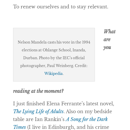
To renew ourselves and to stay relevant.
What
are
Nelson Mandela casts his vote in the 1994
you
elections at Ohlange School, Inanda,
Durban. Photo by the IEC’s official
photographer, Paul Weinberg. Credit:
Wikipedia
.
reading at the moment?
I just finished Elena Ferrante’s latest novel,
The Lying Life of Adults
. Also on my bedside
table are Ian Rankin’s
A Song for the Dark
Times
(I live in Edinburgh, and his crime