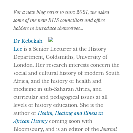
For a new blog series to start 2021, we asked
some of the new RHS councillors and office
holders to introduce themselves…
Dr Rebekah
Lee
is a Senior Lecturer at the History
Department, Goldsmiths, University of
London. Her research interests concern the
social and cultural history of modern South
Africa, and the history of health and
medicine in sub-Saharan Africa, and
curricular and pedagogical issues at all
levels of history education. She is the
author of
Health, Healing and Illness in
African History
coming soon with
Bloomsbury, and is an editor of the
Journal