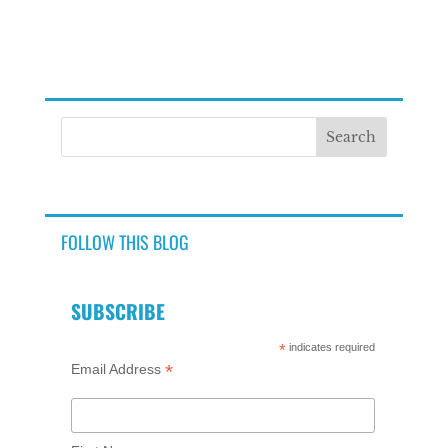
FOLLOW THIS BLOG
SUBSCRIBE
*
indicates required
*
Email Address