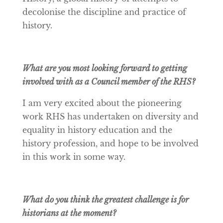
decolonise the discipline and practice of
history.
What are you most looking forward to getting
involved with as a Council member of the RHS?
I am very excited about the pioneering
work RHS has undertaken on diversity and
equality in history education and the
history profession, and hope to be involved
in this work in some way.
What do you think the greatest challenge is for
historians at the moment?