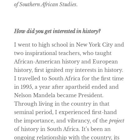
of Southern African Studies
.
How did you get interested in history?
I went to high school in New York City and
two inspirational teachers, who taught
African-American history and European
history, first ignited my interests in history.
I travelled to South Africa for the first time
in 1995, a year after apartheid ended and
Nelson Mandela became President.
Through living in the country in that
seminal period, I experienced first-hand
the importance, and vibrancy, of the
project
of history in South Africa. It’s been an
ongoing relationship with the country, its