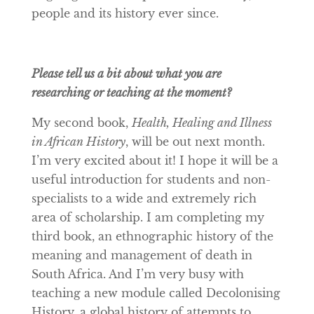
people and its history ever since.
Please tell us a bit about what you are
researching or teaching at the moment?
My second book,
Health, Healing and Illness
in African History
, will be out next month.
I’m very excited about it! I hope it will be a
useful introduction for students and non-
specialists to a wide and extremely rich
area of scholarship. I am completing my
third book, an ethnographic history of the
meaning and management of death in
South Africa. And I’m very busy with
teaching a new module called Decolonising
History, a global history of attempts to