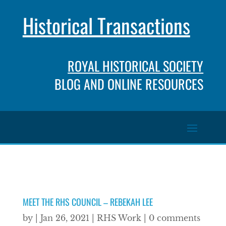
Historical Transactions
ROYAL HISTORICAL SOCIETY
BLOG AND ONLINE RESOURCES
MEET THE RHS COUNCIL – REBEKAH LEE
by
|
Jan 26, 2021
|
RHS Work
|
0 comments