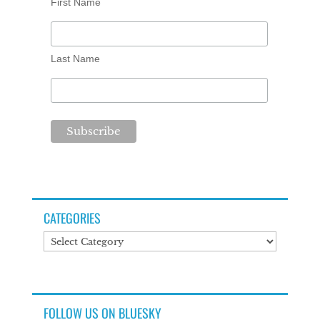
First Name
Last Name
CATEGORIES
Categories
FOLLOW US ON BLUESKY