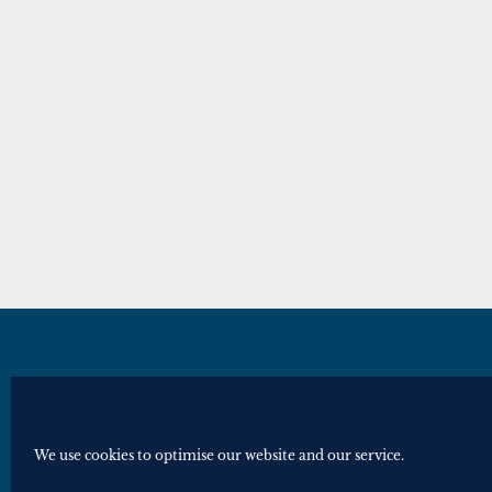
© Royal Historical Society 2025. All ri
Website by
Square Eye Ltd
.
We use cookies to optimise our website and our service.