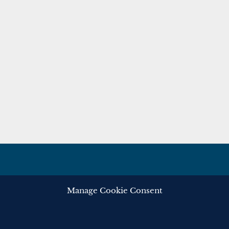
Manage Cookie Consent
ghts reserved.
Privacy
Cooki