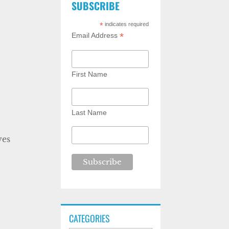
SUBSCRIBE
*
indicates required
*
Email Address
First Name
Last Name
ves
CATEGORIES