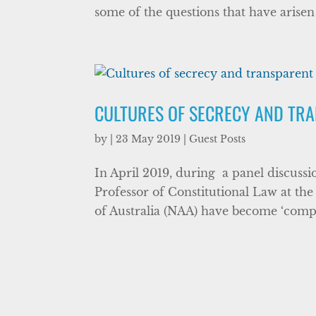
some of the questions that have arisen
CULTURES OF SECRECY AND TR
by
|
23 May 2019
|
Guest Posts
In April 2019, during a panel discuss
Professor of Constitutional Law at the
of Australia (NAA) have become ‘comple