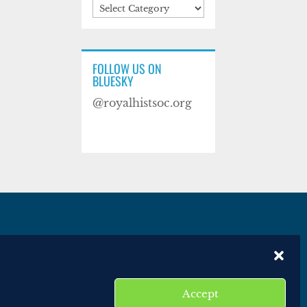
Categories
FOLLOW US ON
BLUESKY
@royalhistsoc.org
es
Disclaimer
Website terms of service
Accept