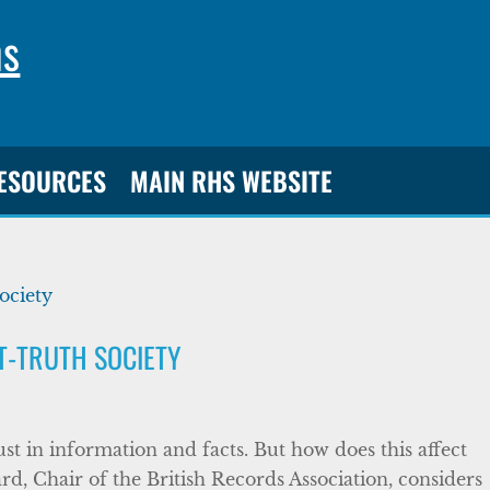
ns
RESOURCES
MAIN RHS WEBSITE
ST-TRUTH SOCIETY
ust in information and facts. But how does this affect
rd, Chair of the British Records Association, considers