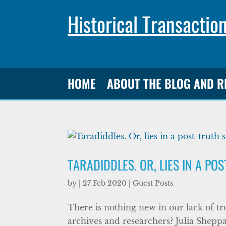
Historical Transactio
HOME
ABOUT THE BLOG AND 
TARADIDDLES. OR, LIES IN A PO
by
|
27 Feb 2020
|
Guest Posts
There is nothing new in our lack of tr
archives and researchers? Julia Sheppa