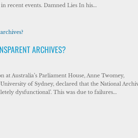
 in recent events. Damned Lies In his...
ANSPARENT ARCHIVES?
ion at Australia’s Parliament House, Anne Twomey,
 University of Sydney, declared that the National Archi
tely dysfunctional’. This was due to failures...