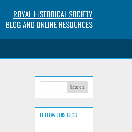
ROYAL HISTORICAL SOCIETY
BLOG AND ONLINE RESOURCES
FOLLOW THIS BLOG