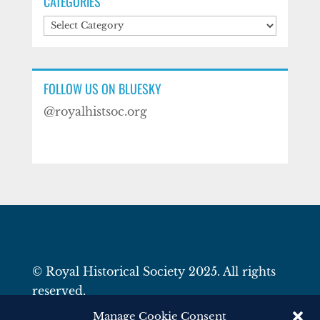
CATEGORIES
Categories
FOLLOW US ON BLUESKY
@royalhistsoc.org
© Royal Historical Society 2025. All rights
reserved.
Website by
Square Eye Ltd
.
Manage Cookie Consent