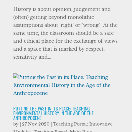
History is about opinion, judgement and
(often) getting beyond monolithic
assumptions about ‘right’ or ‘wrong’. At the
same time, the classroom should be a safe
and ethical place for the exchange of views
and a space that is marked by respect,
sensitivity and...
PUTTING THE PAST IN ITS PLACE: TEACHING
ENVIRONMENTAL HISTORY IN THE AGE OF THE
ANTHROPOCENE
by
|
27 Nov 2020
|
Teaching Portal: Innovative