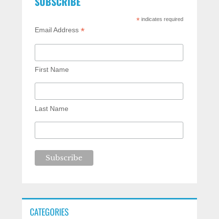
SUBSCRIBE
*
indicates required
*
Email Address
First Name
Last Name
CATEGORIES