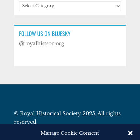
Categories
FOLLOW US ON BLUESKY
@royalhistsoc.org
© Royal Historical Society 2025. All rights
reserved.
Website by
Square Eye Ltd
.
Manage Cookie Consent