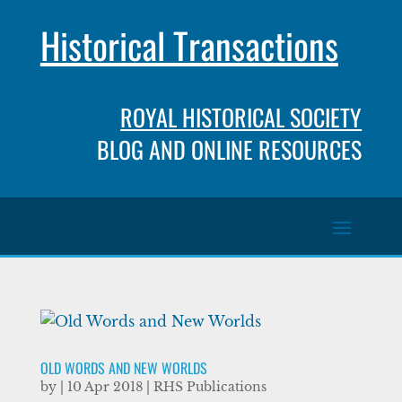
Historical Transactions
ROYAL HISTORICAL SOCIETY
BLOG AND ONLINE RESOURCES
OLD WORDS AND NEW WORLDS
by
|
10 Apr 2018
|
RHS Publications