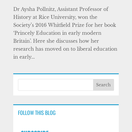
Dr Aysha Pollnitz, Assistant Professor of
History at Rice University, won the
Society’s 2016 Whitfield Prize for her book
‘Princely Education in early modern
Britain’. Here she discusses how her
research has moved on to liberal education
in early...
FOLLOW THIS BLOG