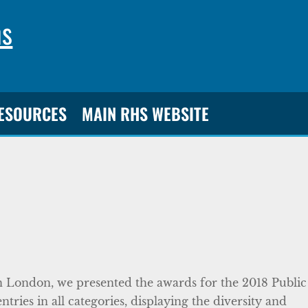
ns
RESOURCES
MAIN RHS WEBSITE
n London, we presented the awards for the 2018 Public
ries in all categories, displaying the diversity and