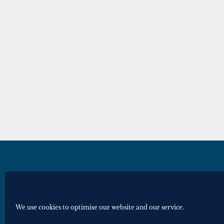
© Royal Historical Society 2025. All ri
Website by
Square Eye Ltd
.
We use cookies to optimise our website and our service.