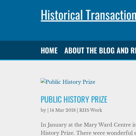
Historical Transactio
HOME
ABOUT THE BLOG AND 
PUBLIC HISTORY PRIZE
by
|
14 Mar 2018
|
RHS Work
In January at the Mary Ward Centre i
History Prize. There were wonderful ent