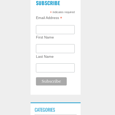
SUBSCRIBE
*
indicates required
*
Email Address
First Name
Last Name
CATEGORIES