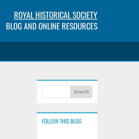
ROYAL HISTORICAL SOCIETY
BLOG AND ONLINE RESOURCES
FOLLOW THIS BLOG