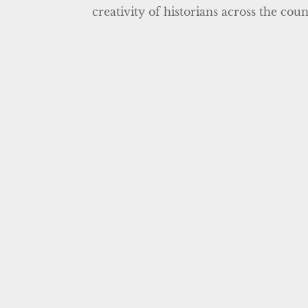
creativity of historians across the cou