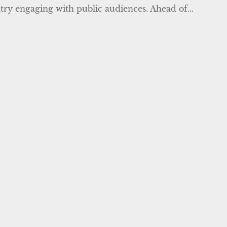
ntry engaging with public audiences. Ahead of...