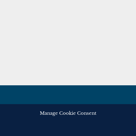
Manage Cookie Consent
ghts reserved.
Privacy
Cooki