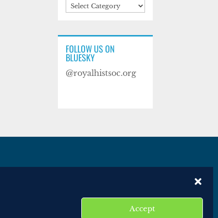
Categories
FOLLOW US ON
BLUESKY
@royalhistsoc.org
es
Disclaimer
Website terms of service
Accept