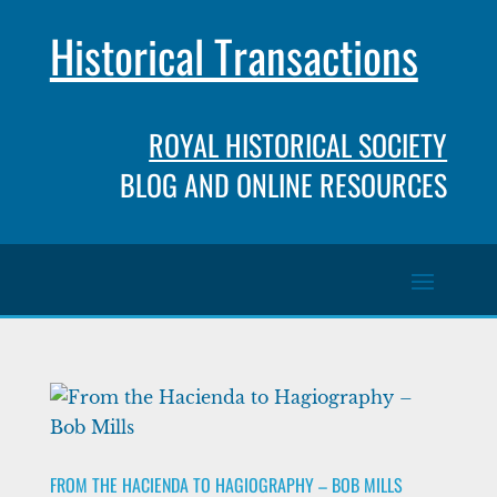
Historical Transactions
ROYAL HISTORICAL SOCIETY
BLOG AND ONLINE RESOURCES
FROM THE HACIENDA TO HAGIOGRAPHY – BOB MILLS