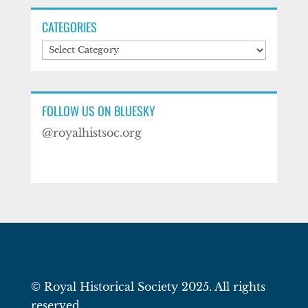
CATEGORIES
Categories
FOLLOW US ON BLUESKY
@royalhistsoc.org
© Royal Historical Society 2025. All rights
reserved.