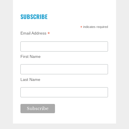
SUBSCRIBE
*
indicates required
*
Email Address
First Name
Last Name