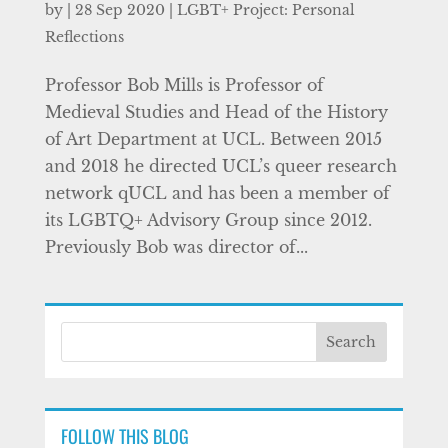
by
|
28 Sep 2020
|
LGBT+ Project: Personal
Reflections
Professor Bob Mills is Professor of
Medieval Studies and Head of the History
of Art Department at UCL. Between 2015
and 2018 he directed UCL’s queer research
network qUCL and has been a member of
its LGBTQ+ Advisory Group since 2012.
Previously Bob was director of...
FOLLOW THIS BLOG