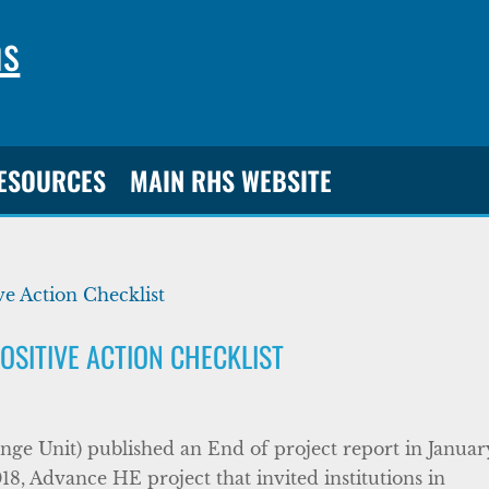
ns
RESOURCES
MAIN RHS WEBSITE
OSITIVE ACTION CHECKLIST
ge Unit) published an End of project report in Januar
18, Advance HE project that invited institutions in