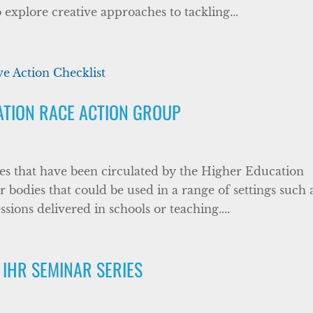
explore creative approaches to tackling...
ATION RACE ACTION GROUP
es that have been circulated by the Higher Education
odies that could be used in a range of settings such 
ssions delivered in schools or teaching....
 IHR SEMINAR SERIES