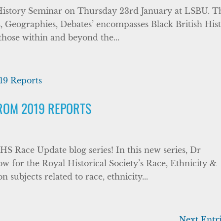
sh History Seminar on Thursday 23rd January at LSBU. T
ts, Geographies, Debates’ encompasses Black British His
 those within and beyond the...
FROM 2019 REPORTS
HS Race Update blog series! In this new series, Dr
w for the Royal Historical Society’s Race, Ethnicity &
on subjects related to race, ethnicity...
Next Entri