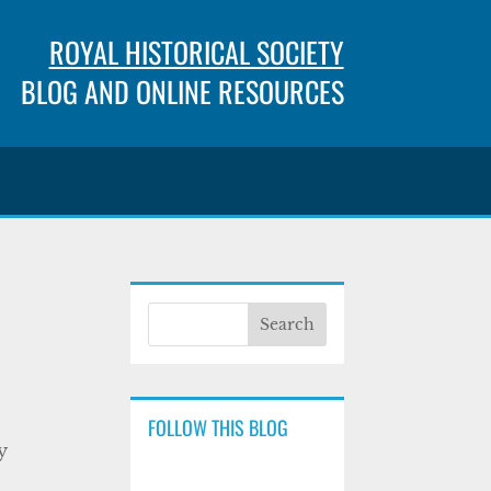
ROYAL HISTORICAL SOCIETY
BLOG AND ONLINE RESOURCES
FOLLOW THIS BLOG
y