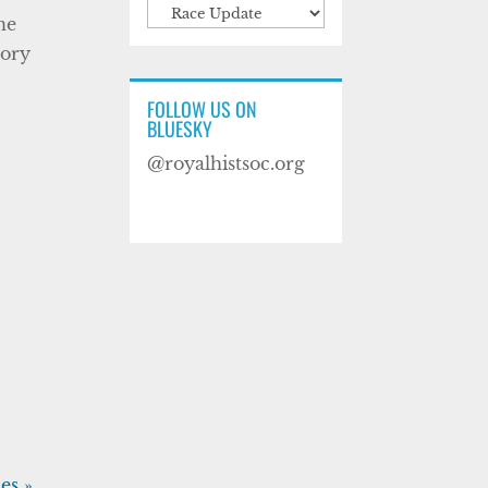
Categories
he
tory
FOLLOW US ON
BLUESKY
@royalhistsoc.org
es »