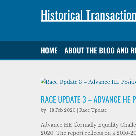
Historical Transactio
HOME
ABOUT THE BLOG AND 
RACE UPDATE 3 – ADVANCE HE P
by
|
18 Feb 2020
|
Race Update
Advance HE (formally Equality Challen
2020. The report reflects on a 2016-20