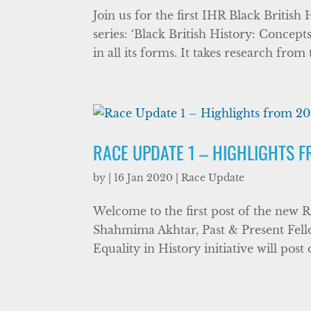
Join us for the first IHR Black Briti
series: ‘Black British History: Concep
in all its forms. It takes research from
RACE UPDATE 1 – HIGHLIGHTS 
by
|
16 Jan 2020
|
Race Update
Welcome to the first post of the new R
Shahmima Akhtar, Past & Present Fello
Equality in History initiative will post 