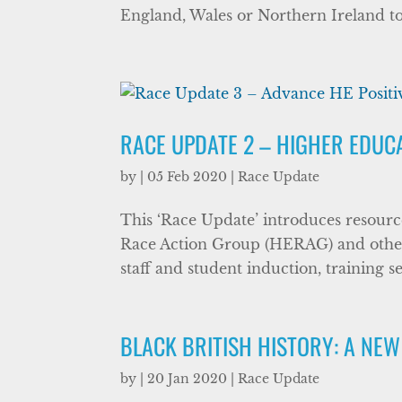
England, Wales or Northern Ireland to 
RACE UPDATE 2 – HIGHER EDUC
by
|
05 Feb 2020
|
Race Update
This ‘Race Update’ introduces resourc
Race Action Group (HERAG) and other b
staff and student induction, training se
BLACK BRITISH HISTORY: A NEW
by
|
20 Jan 2020
|
Race Update