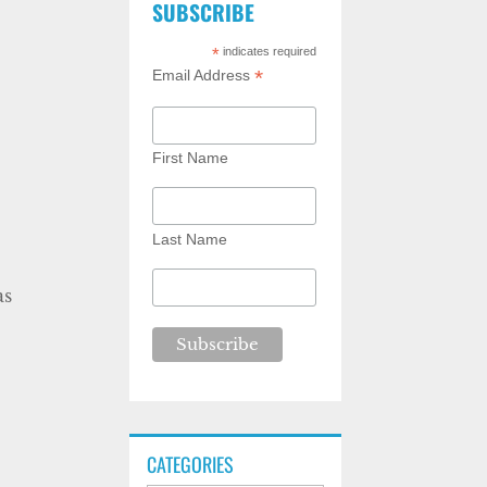
SUBSCRIBE
*
indicates required
*
Email Address
First Name
Last Name
as
CATEGORIES