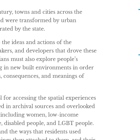
ury, towns and cities across the
ld were transformed by urban
ated by the state.
e the ideas and actions of the
makers, and developers that drove these
ians must also explore people’s
g in new built environments in order
s, consequences, and meanings of
ol for accessing the spatial experiences
ed in archival sources and overlooked
p, including women, low-income
e, disabled people, and LGBT people.
and the ways that residents used