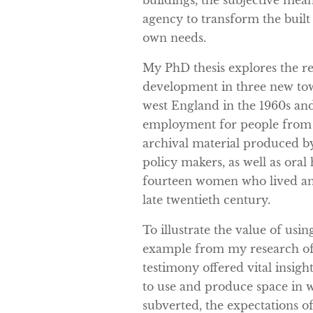
buildings, the subjective mea
agency to transform the buil
own needs.
My PhD thesis explores the r
development in three new tow
west England in the 1960s an
employment for people from ex
archival material produced b
policy makers, as well as oral
fourteen women who lived an
late twentieth century.
To illustrate the value of using
example from my research of
testimony offered vital insi
to use and produce space in 
subverted, the expectations o