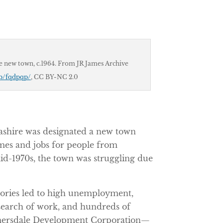
e new town, c.1964. From JR James Archive
r/p/fqdpqp/
, CC BY-NC 2.0
cashire was designated a new town
mes and jobs for people from
id-1970s, the town was struggling due
tories led to high unemployment,
search of work, and hundreds of
lmersdale Development Corporation—