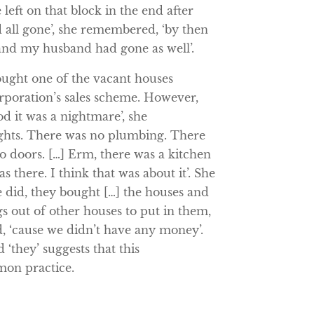
 left on that block in the end after
 all gone’, she remembered, ‘by then
nd my husband had gone as well’.
ought one of the vacant houses
poration’s sales scheme. However,
d it was a nightmare’, she
ghts. There was no plumbing. There
 doors. […] Erm, there was a kitchen
s there. I think that was about it’. She
 did, they bought […] the houses and
s out of other houses to put in them,
, ‘cause we didn’t have any money’.
d ‘they’ suggests that this
mon practice.