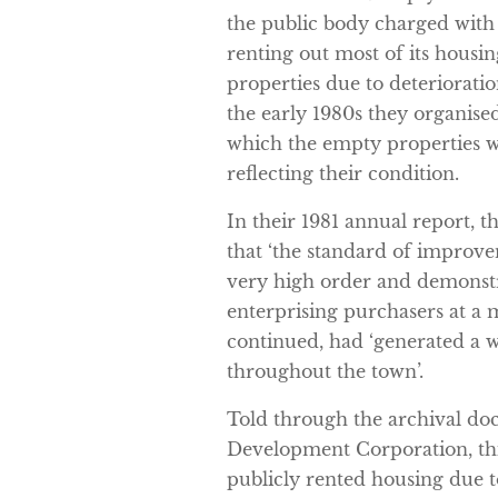
the public body charged with
renting out most of its housi
properties due to deterioratio
the early 1980s they organised
which the empty properties we
reflecting their condition.
In their 1981 annual report,
that ‘the standard of improv
very high order and demonst
enterprising purchasers at a m
continued, had ‘generated a w
throughout the town’.
Told through the archival d
Development Corporation, this 
publicly rented housing due t