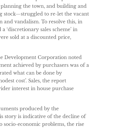
 planning the town, and building and
ng stock—struggled to re-let the vacant
n and vandalism. To resolve this, in
 a ‘discretionary sales scheme’ in
re sold at a discounted price,
 the Development Corporation noted
ement achieved by purchasers was of a
rated what can be done by
odest cost’. Sales, the report
ider interest in house purchase
ocuments produced by the
story is indicative of the decline of
o socio-economic problems, the rise