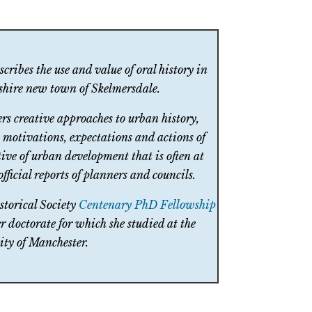
cribes the use and value of oral history in
ashire new town of Skelmersdale.
fers creative approaches to urban history,
e motivations, expectations and actions of
tive of urban development that is often at
fficial reports of planners and councils.
storical Society
Centenary PhD Fellowship
r doctorate for which she studied at the
ity of Manchester.