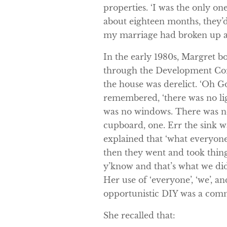
properties. ‘I was the only one
about eighteen months, they’d
my marriage had broken up a
In the early 1980s, Margret b
through the Development Cor
the house was derelict. ‘Oh Go
remembered, ‘there was no li
was no windows. There was no
cupboard, one. Err the sink wa
explained that ‘what everyone
then they went and took thing
y’know and that’s what we did
Her use of ‘everyone’, ‘we’, an
opportunistic DIY was a com
She recalled that: