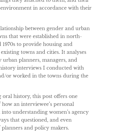
nings they attached to them, and their
t environment in accordance with their
elationship between gender and urban
ns that were established in north-
d 1970s to provide housing and
isting towns and cities. It analyses
y urban planners, managers, and
 history interviews I conducted with
d/or worked in the towns during the
 oral history, this post offers one
 how an interviewee’s personal
ght into understanding women’s agency
ways that questioned, and even
f planners and policy makers.