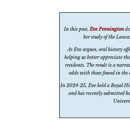
In this post,
Eve Pennington
des
her study of the Lanc
As Eve argues, oral history of
helping us better appreciate th
residents. The result is a narra
odds with those found in the o
In 2024-25, Eve held a Royal Hi
and has recently submitted he
Univers