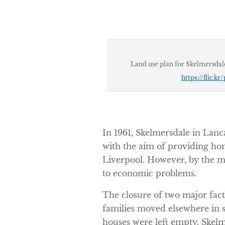
Land use plan for Skelmersdal
https://flic.k
In 1961, Skelmersdale in Lan
with the aim of providing ho
Liverpool. However, by the m
to economic problems.
The closure of two major fac
families moved elsewhere in 
houses were left empty. Ske