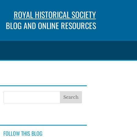
ROYAL HISTORICAL SOCIETY
BLOG AND ONLINE RESOURCES
FOLLOW THIS BLOG