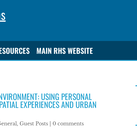
ns
RESOURCES
MAIN RHS WEBSITE
ENVIRONMENT: USING PERSONAL
PATIAL EXPERIENCES AND URBAN
eneral
,
Guest Posts
|
0 comments