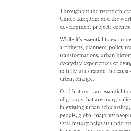
Throughout the twentieth cent
United Kingdom and the wor
development projects orchestr
While it’s essential to examin
architects, planners, policy 
transformations, urban histor
everyday experiences of livin
to fully understand the cause
urban change.
Oral history is an essential to
of groups that are marginalis
in existing urban scholarshi
people, global majority peopl
Oral history helps us underst