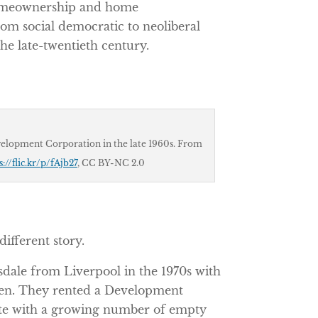
 homeownership and home
om social democratic to neoliberal
e late-twentieth century.
elopment Corporation in the late 1960s. From
s://flic.kr/p/fAjb27
,
CC BY-NC 2.0
different story.
ale from Liverpool in the 1970s with
ren. They rented a Development
ate with a growing number of empty