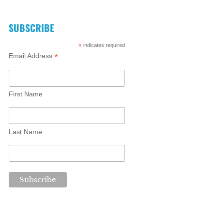
SUBSCRIBE
*
indicates required
*
Email Address
First Name
Last Name