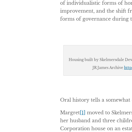
of individualistic forms of
improvement, and the shift fr
forms of governance during th
Housing built by Skelmersdale Dev
JR James Archive
http
Oral history tells a somewhat 
Margret
[1]
moved to Skelmersd
her husband and three child
Corporation house on an est