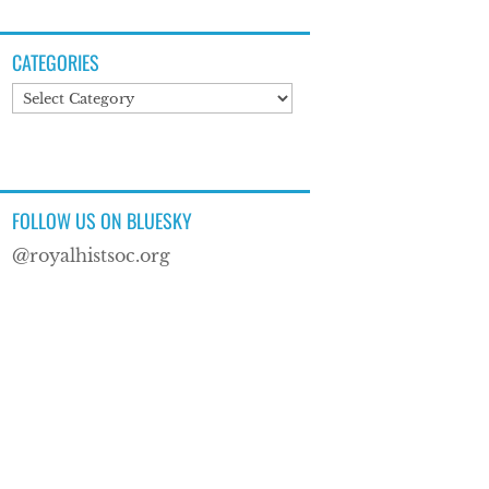
CATEGORIES
Categories
FOLLOW US ON BLUESKY
@royalhistsoc.org