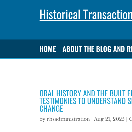
Historical Transactio
HOME
ABOUT THE BLOG AND 
ORAL HISTORY AND THE BUILT 
TESTIMONIES TO UNDERSTAND S
CHANGE
by
rhsadministration
|
Aug 21, 2025
|
G