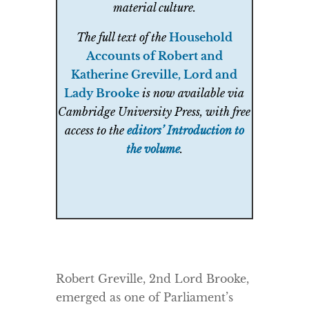
material culture.
The full text of the
Household
Accounts of Robert and
Katherine Greville, Lord and
Lady Brooke
is now available via
Cambridge University Press, with free
access to the
editors’ Introduction to
the volume
.
Robert Greville, 2nd Lord Brooke,
emerged as one of Parliament’s