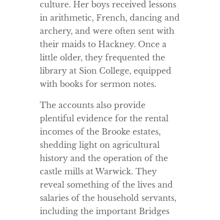
culture. Her boys received lessons
in arithmetic, French, dancing and
archery, and were often sent with
their maids to Hackney. Once a
little older, they frequented the
library at Sion College, equipped
with books for sermon notes.
The accounts also provide
plentiful evidence for the rental
incomes of the Brooke estates,
shedding light on agricultural
history and the operation of the
castle mills at Warwick. They
reveal something of the lives and
salaries of the household servants,
including the important Bridges