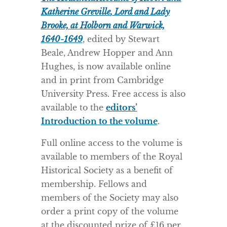
Katherine Greville
, Lord and Lady
Brooke, at Holborn and Warwick,
1640-1649
, edited by Stewart
Beale, Andrew Hopper and Ann
Hughes, is now available online
and in print from Cambridge
University Press. Free access is also
available to the
editors’
Introduction to the volume
.
Full online access to the volume is
available to members of the Royal
Historical Society as a benefit of
membership. Fellows and
members of the Society may also
order a print copy of the volume
at the discounted prize of £16 per