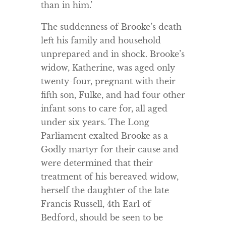
than in him.’
The suddenness of Brooke’s death
left his family and household
unprepared and in shock. Brooke’s
widow, Katherine, was aged only
twenty-four, pregnant with their
fifth son, Fulke, and had four other
infant sons to care for, all aged
under six years. The Long
Parliament exalted Brooke as a
Godly martyr for their cause and
were determined that their
treatment of his bereaved widow,
herself the daughter of the late
Francis Russell, 4th Earl of
Bedford, should be seen to be