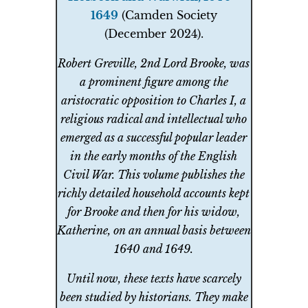
1649
(Camden Society
(December 2024).
Robert Greville, 2nd Lord Brooke, was
a prominent figure among the
aristocratic opposition to Charles I, a
religious radical and intellectual who
emerged as a successful popular leader
in the early months of the English
Civil War. This volume publishes the
richly detailed household accounts kept
for Brooke and then for his widow,
Katherine, on an annual basis between
1640 and 1649.
Until now, these texts have scarcely
been studied by historians. They make