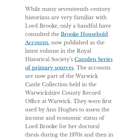
While many seventeenth-century
historians are very familiar with
Lord Brooke, only a handful have
consulted the
Brooke Household
Accounts
, now published as the
latest volume in the Royal
Historical Society’s
Camden Series
of primary sources
. The accounts
are now part of the Warwick
Castle Collection held in the
Warwickshire County Record
Office at Warwick. They were first
used by Ann Hughes to assess the
income and economic status of
Lord Brooke for her doctoral
thesis during the 1970s and then in