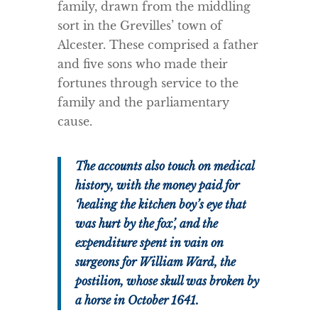
family, drawn from the middling
sort in the Grevilles’ town of
Alcester. These comprised a father
and five sons who made their
fortunes through service to the
family and the parliamentary
cause.
The accounts also touch on medical
history, with the money paid for
‘healing the kitchen boy’s eye that
was hurt by the fox’, and the
expenditure spent in vain on
surgeons for William Ward, the
postilion, whose skull was broken by
a horse in October 1641.