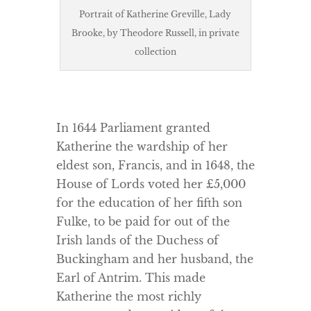
Portrait of Katherine Greville, Lady
Brooke, by Theodore Russell, in private
collection
In 1644 Parliament granted
Katherine the wardship of her
eldest son, Francis, and in 1648, the
House of Lords voted her £5,000
for the education of her fifth son
Fulke, to be paid for out of the
Irish lands of the Duchess of
Buckingham and her husband, the
Earl of Antrim. This made
Katherine the most richly