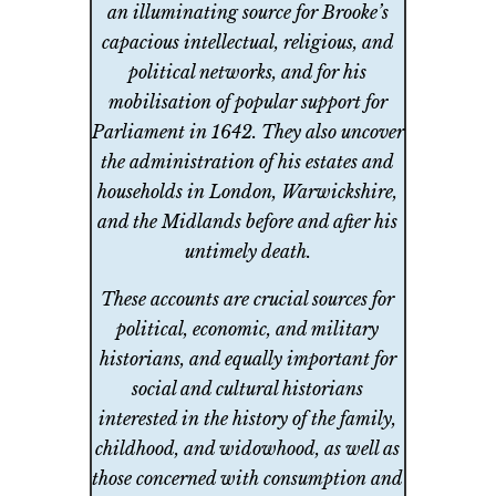
an illuminating source for Brooke’s
capacious intellectual, religious, and
political networks, and for his
mobilisation of popular support for
Parliament in 1642. They also uncover
the administration of his estates and
households in London, Warwickshire,
and the Midlands before and after his
untimely death.
These accounts are crucial sources for
political, economic, and military
historians, and equally important for
social and cultural historians
interested in the history of the family,
childhood, and widowhood, as well as
those concerned with consumption and