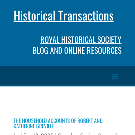
Historical Transactions
ROYAL HISTORICAL SOCIETY
BLOG AND ONLINE RESOURCES
THE HOUSEHOLD ACCOUNTS OF ROBERT AND
KATHERINE GREVILLE