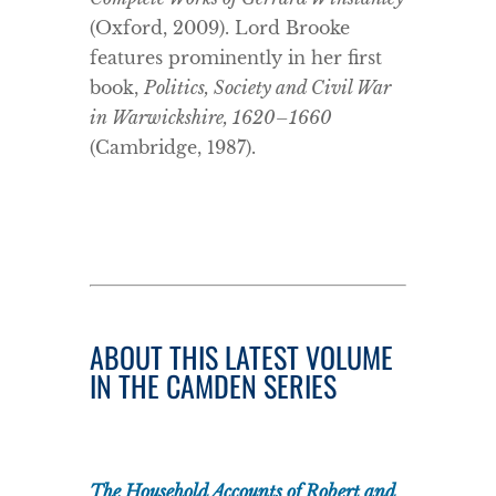
(Oxford, 2009). Lord Brooke
features prominently in her first
book,
Politics, Society and Civil War
in Warwickshire, 1620–1660
(Cambridge, 1987).
ABOUT THIS LATEST VOLUME
IN THE CAMDEN SERIES
The Household Accounts of Robert and