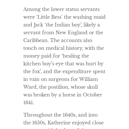
Among the lower status servants
were ‘Little Bess’ the washing maid
and Jack ‘the Indian boy’, likely a
servant from New England or the
Caribbean. The accounts also
touch on medical history, with the
money paid for ‘healing the
kitchen boy’s eye that was hurt by
the fox’, and the expenditure spent
in vain on surgeons for William
Ward, the postilion, whose skull
was broken by a horse in October
1641.
Throughout the 1640s, and into
the 1650s, Katherine enjoyed close