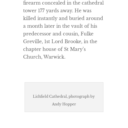
firearm concealed in the cathedral
tower 177 yards away. He was
killed instantly and buried around
a month later in the vault of his
predecessor and cousin, Fulke
Greville, 1st Lord Brooke, in the
chapter house of St Mary’s
Church, Warwick.
Lichfield Cathedral, photograph by
Andy Hopper