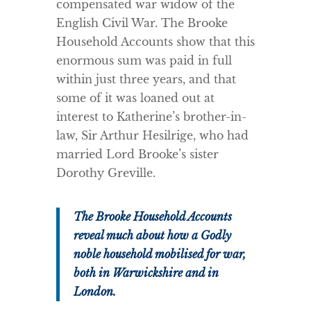
compensated war widow of the
English Civil War. The Brooke
Household Accounts show that this
enormous sum was paid in full
within just three years, and that
some of it was loaned out at
interest to Katherine’s brother-in-
law, Sir Arthur Hesilrige, who had
married Lord Brooke’s sister
Dorothy Greville.
The Brooke Household Accounts
reveal much about how a Godly
noble household mobilised for war,
both in Warwickshire and in
London.