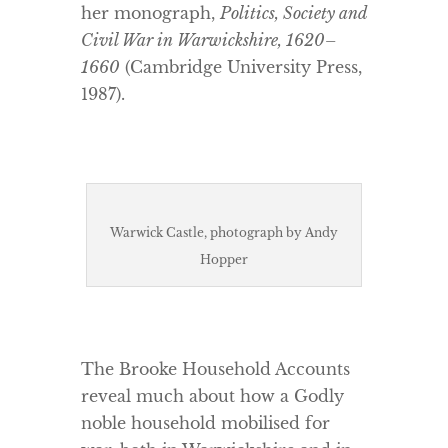
her monograph,
Politics, Society and
Civil War in Warwickshire, 1620–
1660
(Cambridge University Press,
1987).
Warwick Castle, photograph by Andy
Hopper
The Brooke Household Accounts
reveal much about how a Godly
noble household mobilised for