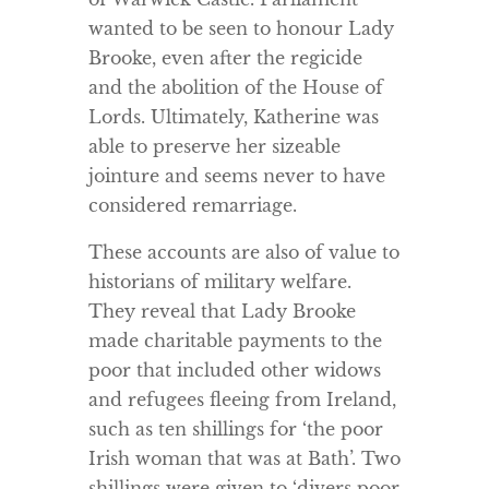
wanted to be seen to honour Lady
Brooke, even after the regicide
and the abolition of the House of
Lords. Ultimately, Katherine was
able to preserve her sizeable
jointure and seems never to have
considered remarriage.
These accounts are also of value to
historians of military welfare.
They reveal that Lady Brooke
made charitable payments to the
poor that included other widows
and refugees fleeing from Ireland,
such as ten shillings for ‘the poor
Irish woman that was at Bath’. Two
shillings were given to ‘divers poor