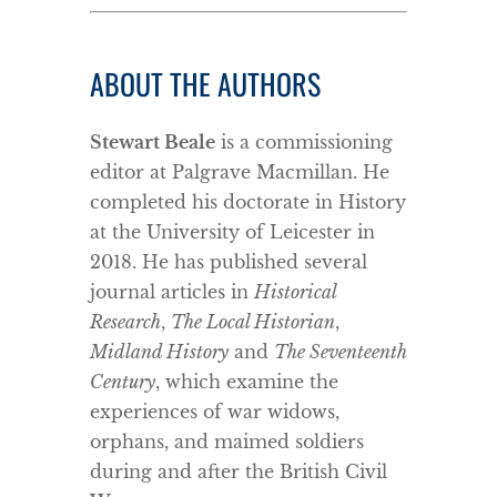
ABOUT THE AUTHORS
Stewart Beale
is a commissioning
editor at Palgrave Macmillan. He
completed his doctorate in History
at the University of Leicester in
2018. He has published several
journal articles in
Historical
Research
,
The Local Historian
,
Midland History
and
The Seventeenth
Century
, which examine the
experiences of war widows,
orphans, and maimed soldiers
during and after the British Civil