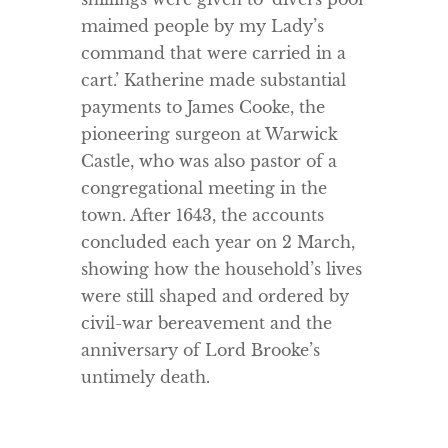
maimed people by my Lady’s
command that were carried in a
cart.’ Katherine made substantial
payments to James Cooke, the
pioneering surgeon at Warwick
Castle, who was also pastor of a
congregational meeting in the
town. After 1643, the accounts
concluded each year on 2 March,
showing how the household’s lives
were still shaped and ordered by
civil-war bereavement and the
anniversary of Lord Brooke’s
untimely death.