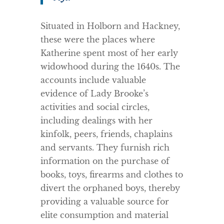
Situated in Holborn and Hackney,
these were the places where
Katherine spent most of her early
widowhood during the 1640s. The
accounts include valuable
evidence of Lady Brooke’s
activities and social circles,
including dealings with her
kinfolk, peers, friends, chaplains
and servants. They furnish rich
information on the purchase of
books, toys, firearms and clothes to
divert the orphaned boys, thereby
providing a valuable source for
elite consumption and material