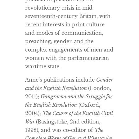
revolutionary crisis in mid
seventeenth-century Britain, with
recent interests in print culture
and modes of communication,
preaching, gender, and the
complex engagements of men and
women with the parliamentarian
wartime state.
Anne’s publications include
Gender
and the English Revolution
(London,
2011);
Gangraena and the Struggle for
the English Revolution
(Oxford,
2004);
The Causes of the English Civil
War
(Basingstoke, 2nd edition,
1998), and was co-editor of
The
Complete Works of Gerrard Winstanley