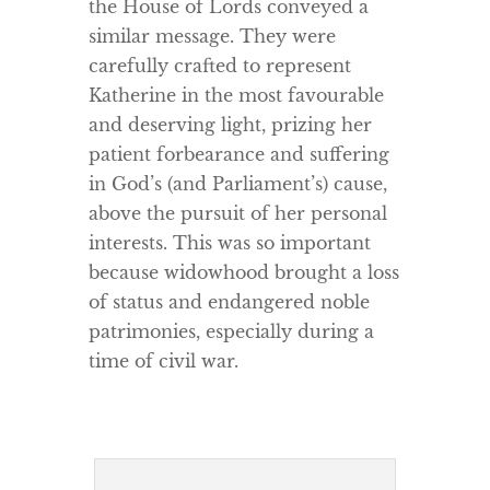
the House of Lords conveyed a
similar message. They were
carefully crafted to represent
Katherine in the most favourable
and deserving light, prizing her
patient forbearance and suffering
in God’s (and Parliament’s) cause,
above the pursuit of her personal
interests. This was so important
because widowhood brought a loss
of status and endangered noble
patrimonies, especially during a
time of civil war.