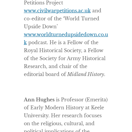
Petitions Project
www.civilwarpetitions.ac.uk
and
co-editor of the ‘World Turned
Upside Down’
www.worldturnedupsidedown.co.u
k
podcast. He is a Fellow of the
Royal Historical Society, a Fellow
of the Society for Army Historical
Research, and chair of the
editorial board of
Midland History
.
Ann Hughes
is Professor (Emerita)
of Early Modern History at Keele
University. Her research focuses
on the religious, cultural, and
political implications of the