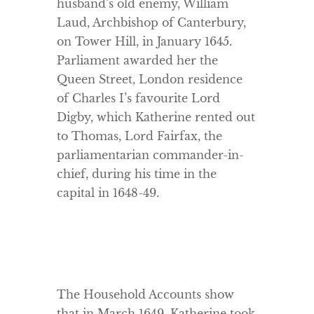
husband’s old enemy, William
Laud, Archbishop of Canterbury,
on Tower Hill, in January 1645.
Parliament awarded her the
Queen Street, London residence
of Charles I’s favourite Lord
Digby, which Katherine rented out
to Thomas, Lord Fairfax, the
parliamentarian commander-in-
chief, during his time in the
capital in 1648-49.
The Household Accounts show
that in March 1649, Katherine took