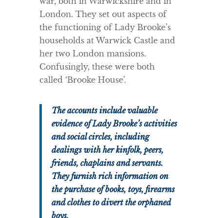
war, both in Warwickshire and in
London. They set out aspects of
the functioning of Lady Brooke’s
households at Warwick Castle and
her two London mansions.
Confusingly, these were both
called ‘Brooke House’.
The accounts include valuable
evidence of Lady Brooke’s activities
and social circles, including
dealings with her kinfolk, peers,
friends, chaplains and servants.
They furnish rich information on
the purchase of books, toys, firearms
and clothes to divert the orphaned
boys.