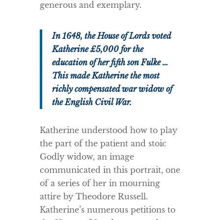
generous and exemplary.
In 1648, the House of Lords voted
Katherine £5,000 for the
education of her fifth son Fulke …
This made Katherine the most
richly compensated war widow of
the English Civil War.
Katherine understood how to play
the part of the patient and stoic
Godly widow, an image
communicated in this portrait, one
of a series of her in mourning
attire by Theodore Russell.
Katherine’s numerous petitions to