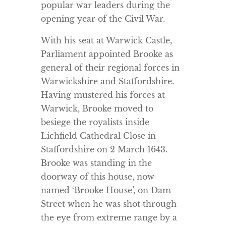
popular war leaders during the
opening year of the Civil War.
With his seat at Warwick Castle,
Parliament appointed Brooke as
general of their regional forces in
Warwickshire and Staffordshire.
Having mustered his forces at
Warwick, Brooke moved to
besiege the royalists inside
Lichfield Cathedral Close in
Staffordshire on 2 March 1643.
Brooke was standing in the
doorway of this house, now
named ‘Brooke House’, on Dam
Street when he was shot through
the eye from extreme range by a