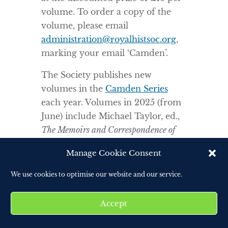
volume. To order a copy of the
volume, please email
administration@royalhistsoc.org
,
marking your email ‘Camden’.
The Society publishes new
volumes in the
Camden Series
each year. Volumes in 2025 (from
June) include Michael Taylor, ed.,
The Memoirs and Correspondence of
Admiral George Grey, 1809-
Manage Cookie Consent
1833;
Helen Newsome, ed.,
Holograph Correspondence of
We use cookies to optimise our website and our service.
Margaret Tudor Queen of Scots, 1489-
1541; and
Mark Philp, Aysuda
Accept
Aykan and Curtis Leung eds.
A
Collector Collected: The Journals of