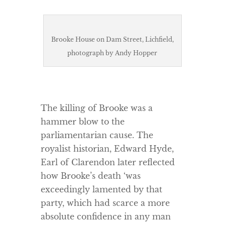
Brooke House on Dam Street, Lichfield,
photograph by Andy Hopper
The killing of Brooke was a
hammer blow to the
parliamentarian cause. The
royalist historian, Edward Hyde,
Earl of Clarendon later reflected
how Brooke’s death ‘was
exceedingly lamented by that
party, which had scarce a more
absolute confidence in any man