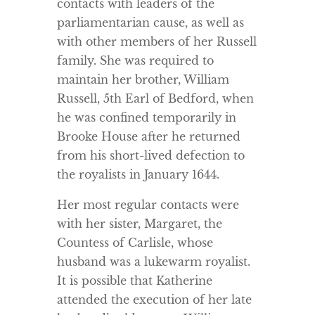
contacts with leaders of the
parliamentarian cause, as well as
with other members of her Russell
family. She was required to
maintain her brother, William
Russell, 5th Earl of Bedford, when
he was confined temporarily in
Brooke House after he returned
from his short-lived defection to
the royalists in January 1644.
Her most regular contacts were
with her sister, Margaret, the
Countess of Carlisle, whose
husband was a lukewarm royalist.
It is possible that Katherine
attended the execution of her late