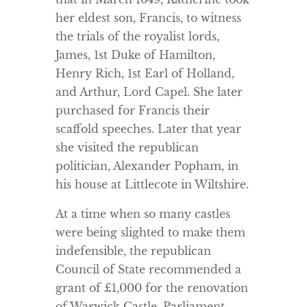
her eldest son, Francis, to witness
the trials of the royalist lords,
James, 1st Duke of Hamilton,
Henry Rich, 1st Earl of Holland,
and Arthur, Lord Capel. She later
purchased for Francis their
scaffold speeches. Later that year
she visited the republican
politician, Alexander Popham, in
his house at Littlecote in Wiltshire.
At a time when so many castles
were being slighted to make them
indefensible, the republican
Council of State recommended a
grant of £1,000 for the renovation
of Warwick Castle. Parliament