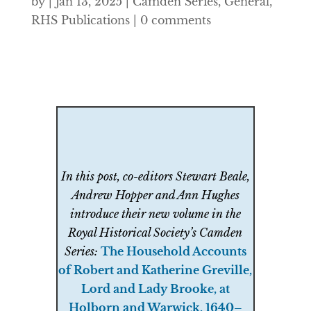
by
|
Jan 13, 2025
|
Camden Series
,
General
,
RHS Publications
|
0 comments
In this post, co-editors Stewart Beale,
Andrew Hopper and Ann Hughes
introduce their new volume in the
Royal Historical Society’s Camden
Series:
The Household Accounts
of Robert and Katherine Greville,
Lord and Lady Brooke, at
Holborn and Warwick, 1640–