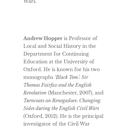
Wars.
Andrew Hopper
is Professor of
Local and Social History in the
Department for Continuing
Education at the University of
Oxford. He is known for his two
monographs
‘Black Tom’: Sir
Thomas Fairfax and the English
Revolution
(Manchester, 2007), and
Turncoats an Renegadoes: Changing
Sides during the English Civil Wars
(Oxford, 2012). He is the principal
investigator of the Civil War