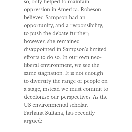
so, only helped to maintain
oppression in America. Robeson
believed Sampson had an
opportunity, and a responsibility,
to push the debate further;
however, she remained
disappointed in Sampson’s limited
efforts to do so. In our own neo-
liberal environment, we see the
same stagnation. It is not enough
to diversify the range of people on
a stage, instead we must commit to
decolonise our perspectives. As the
US environmental scholar,
Farhana Sultana, has recently
argued: