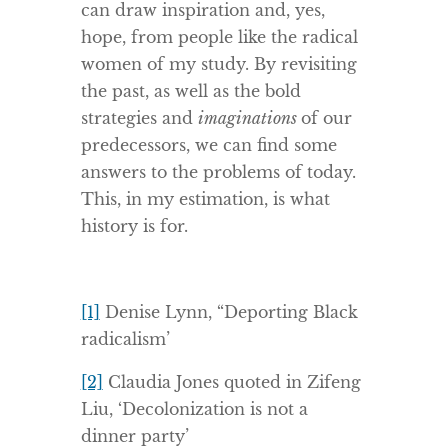
can draw inspiration and, yes,
hope, from people like the radical
women of my study. By revisiting
the past, as well as the bold
strategies and
imaginations
of our
predecessors, we can find some
answers to the problems of today.
This, in my estimation, is what
history is for.
[1]
Denise Lynn, “Deporting Black
radicalism’
[2]
Claudia Jones quoted in Zifeng
Liu, ‘Decolonization is not a
dinner party’