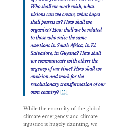
Who shall we work with, what
visions can we create, what hopes
shall possess us? How shall we
organize? How shall we be related
to those who raise the same
questions in South Africa, in El
Salvadore, in Guyana? How shall
we communicate with others the
urgency of our time? How shall we
envision and work for the
revolutionary transformation of our
own country?
[11]
While the enormity of the global
climate emergency and climate
injustice is hugely daunting, we