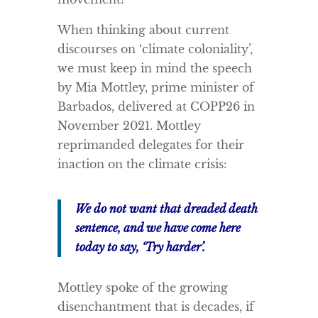
When thinking about current
discourses on ‘climate coloniality’,
we must keep in mind the speech
by Mia Mottley, prime minister of
Barbados, delivered at COPP26 in
November 2021. Mottley
reprimanded delegates for their
inaction on the climate crisis:
We do not want that dreaded death
sentence, and we have come here
today to say, ‘Try harder’.
Mottley spoke of the growing
disenchantment that is decades, if