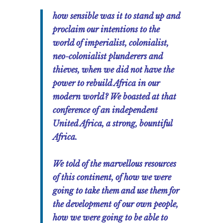
how sensible was it to stand up and
proclaim our intentions to the
world of imperialist, colonialist,
neo-colonialist plunderers and
thieves, when we did not have the
power to rebuild Africa in our
modern world? We boasted at that
conference of an independent
United Africa, a strong, bountiful
Africa.
We told of the marvellous resources
of this continent, of how we were
going to take them and use them for
the development of our own people,
how we were going to be able to