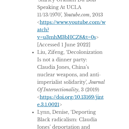
Speaking At UCLA
11/13/1970’,
Youtube.com
, 2013
<
https://www.youtube.com/w
atch?
v=u3mhM3bHCZ8&t=0s
>
[Accessed 1 June 2022]
Liu, Zifeng, ‘Decolonization
Is not a dinner party:
Claudia Jones, China’s
nuclear weapons, and anti-
imperialist solidarity’,
Journal
Of Intersectionality
, 3 (2019)
<
https://doi.org/10.13169/jint
e.3.1.0021
>
Lynn, Denise, ‘Deporting
Black radicalism: Claudia
Jones’ deportation and