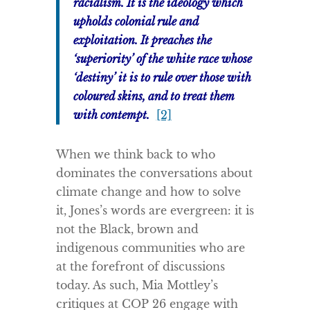
racialism. It is the ideology which
upholds colonial rule and
exploitation. It preaches the
‘superiority’ of the white race whose
‘destiny’ it is to rule over those with
coloured skins, and to treat them
with contempt.
[2]
When we think back to who
dominates the conversations about
climate change and how to solve
it, Jones’s words are evergreen: it is
not the Black, brown and
indigenous communities who are
at the forefront of discussions
today. As such, Mia Mottley’s
critiques at COP 26 engage with