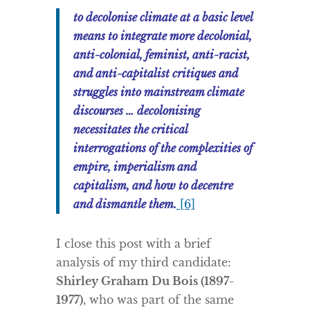
to decolonise climate at a basic level
means to integrate more decolonial,
anti-colonial, feminist, anti-racist,
and anti-capitalist critiques and
struggles into mainstream climate
discourses … decolonising
necessitates the critical
interrogations of the complexities of
empire, imperialism and
capitalism, and how to decentre
and dismantle them.
[6]
I close this post with a brief
analysis of my third candidate:
Shirley Graham Du Bois (1897-
1977)
, who was part of the same