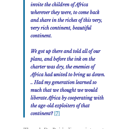
invite the children of Africa
wherever they were, to come back
and share in the riches of this very,
very rich continent, beautiful
continent.
We got up there and told all of our
plans, and before the ink on the
charter was dry, the enemies of
Africa had united to bring us down.
.. Had my generation learned so
much that we thought we would
liberate Africa by cooperating with
the age-old exploiters of that
continent?
[7]