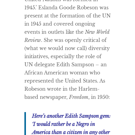
1945.’ Eslanda Goode Robeson was
present at the formation of the UN
in 1945 and covered ongoing
events in outlets like the
New World
Review
. She was openly critical of
(what we would now call) diversity
initiatives, especially the role of
UN delegate Edith Sampson – an
African American woman who
represented the United States. As
Robeson wrote in the Harlem-
based newspaper,
Freedom
, in 1950:
Here’s another Edith Sampson gem:
‘I would rather be a Negro in
America than a citizen in any other