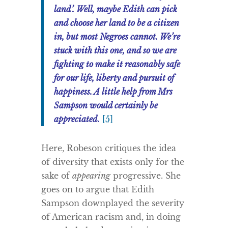
land’. Well, maybe Edith can pick
and choose her land to be a citizen
in, but most Negroes cannot. We’re
stuck with this one, and so we are
fighting to make it reasonably safe
for our life, liberty and pursuit of
happiness. A little help from Mrs
Sampson would certainly be
appreciated.
[5]
Here, Robeson critiques the idea
of diversity that exists only for the
sake of
appearing
progressive. She
goes on to argue that Edith
Sampson downplayed the severity
of American racism and, in doing