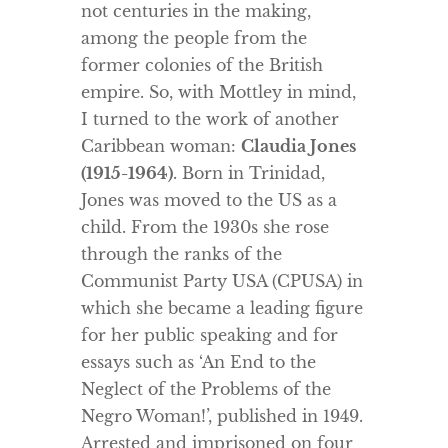
not centuries in the making,
among the people from the
former colonies of the British
empire. So, with Mottley in mind,
I turned to the work of another
Caribbean woman:
Claudia Jones
(1915-1964)
. Born in Trinidad,
Jones was moved to the US as a
child. From the 1930s she rose
through the ranks of the
Communist Party USA (CPUSA) in
which she became a leading figure
for her public speaking and for
essays such as ‘An End to the
Neglect of the Problems of the
Negro Woman!’, published in 1949.
Arrested and imprisoned on four