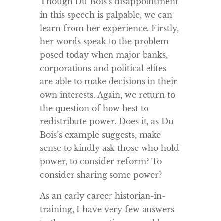
Though Du Bois’s disappointment
in this speech is palpable, we can
learn from her experience. Firstly,
her words speak to the problem
posed today when major banks,
corporations and political elites
are able to make decisions in their
own interests. Again, we return to
the question of how best to
redistribute power. Does it, as Du
Bois’s example suggests, make
sense to kindly ask those who hold
power, to consider reform? To
consider sharing some power?
As an early career historian-in-
training, I have very few answers