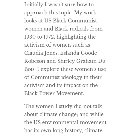
Initially I wasn’t sure how to
approach this topic. My work
looks at US Black Communist
women and Black radicals from
1930 to 1972, highlighting the
activism of women such as
Claudia Jones, Eslanda Goode
Robeson and Shirley Graham Du
Bois. I explore these women’s use
of Communist ideology in their
activism and its impact on the
Black Power Movement.
The women I study did not talk
about climate change; and while
the US environmental movement
has its own long history, climate