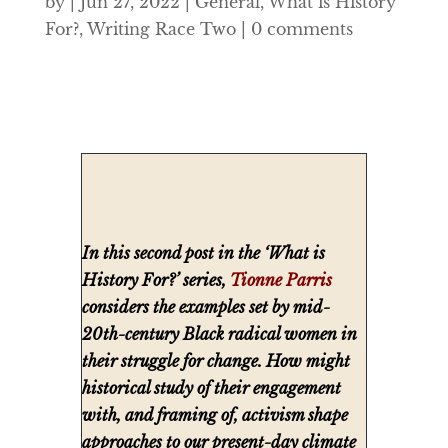
by
|
Jun 27, 2022
|
General
,
What is History
For?
,
Writing Race Two
|
0 comments
In this second post in the ‘What is
History For?’ series,
Tionne Parris
considers the examples set by mid-
20th-century Black radical women in
their struggle for change. How might
historical study of their engagement
with, and framing of, activism shape
approaches to our present-day climate