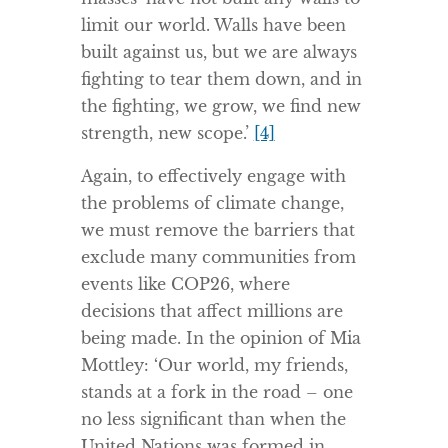
limit our world. Walls have been
built against us, but we are always
fighting to tear them down, and in
the fighting, we grow, we find new
strength, new scope.’
[4]
Again, to effectively engage with
the problems of climate change,
we must remove the barriers that
exclude many communities from
events like COP26, where
decisions that affect millions are
being made. In the opinion of Mia
Mottley: ‘Our world, my friends,
stands at a fork in the road – one
no less significant than when the
United Nations was formed in