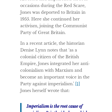
occasions during the Red Scare,
Jones was deported to Britain in
1955. Here she continued her
activism, joining the Communist
Party of Great Britain.
In a recent article, the historian
Denise Lynn notes that ‘as a
colonial citizen of the British
Empire, Jones integrated her anti-
colonialism with Marxism and
become an important voice in the
Party against imperialism.’
[1]
Jones herself wrote that:
Imperialism is the root cause of