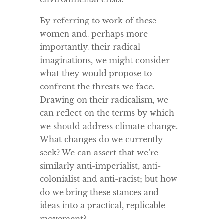
By referring to work of these
women and, perhaps more
importantly, their radical
imaginations, we might consider
what they would propose to
confront the threats we face.
Drawing on their radicalism, we
can reflect on the terms by which
we should address climate change.
What changes do we currently
seek? We can assert that we’re
similarly anti-imperialist, anti-
colonialist and anti-racist; but how
do we bring these stances and
ideas into a practical, replicable
movement?