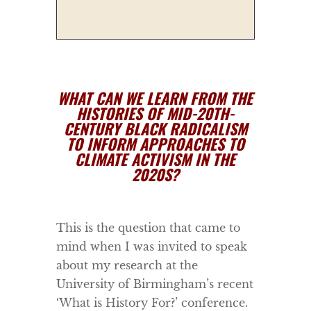
WHAT CAN WE LEARN FROM THE
HISTORIES OF MID-20TH-
CENTURY BLACK RADICALISM
TO INFORM APPROACHES TO
CLIMATE ACTIVISM IN THE
2020S?
This is the question that came to
mind when I was invited to speak
about my research at the
University of Birmingham’s recent
‘What is History For?’ conference.