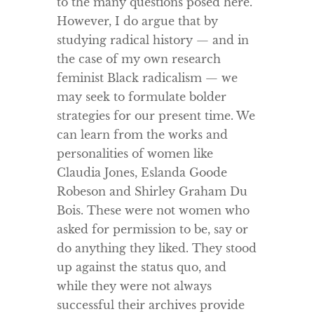
to the many questions posed here.
However, I do argue that by
studying radical history — and in
the case of my own research
feminist Black radicalism — we
may seek to formulate bolder
strategies for our present time. We
can learn from the works and
personalities of women like
Claudia Jones, Eslanda Goode
Robeson and Shirley Graham Du
Bois. These were not women who
asked for permission to be, say or
do anything they liked. They stood
up against the status quo, and
while they were not always
successful their archives provide