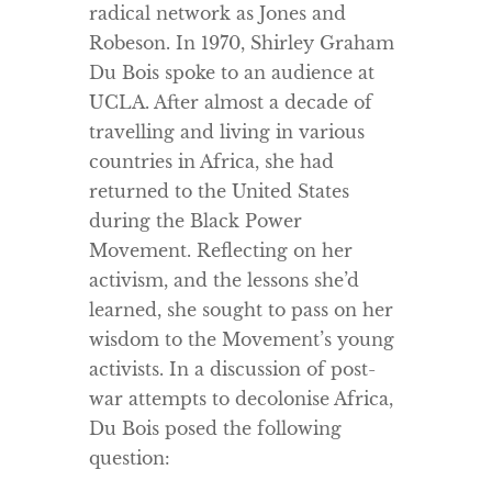
radical network as Jones and
Robeson. In 1970, Shirley Graham
Du Bois spoke to an audience at
UCLA. After almost a decade of
travelling and living in various
countries in Africa, she had
returned to the United States
during the Black Power
Movement. Reflecting on her
activism, and the lessons she’d
learned, she sought to pass on her
wisdom to the Movement’s young
activists. In a discussion of post-
war attempts to decolonise Africa,
Du Bois posed the following
question: