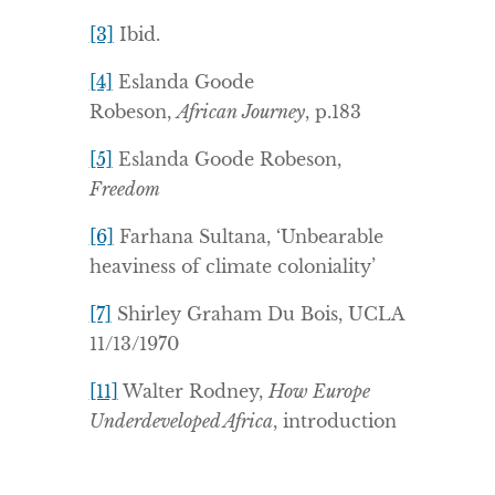
[3]
Ibid.
[4]
Eslanda Goode
Robeson,
African Journey
, p.183
[5]
Eslanda Goode Robeson,
Freedom
[6]
Farhana Sultana, ‘Unbearable
heaviness of climate coloniality’
[7]
Shirley Graham Du Bois, UCLA
11/13/1970
[11]
Walter Rodney,
How Europe
Underdeveloped Africa
, introduction