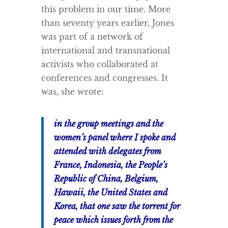
this problem in our time. More
than seventy years earlier, Jones
was part of a network of
international and transnational
activists who collaborated at
conferences and congresses. It
was, she wrote:
in the group meetings and the
women’s panel where I spoke and
attended with delegates from
France, Indonesia, the People’s
Republic of China, Belgium,
Hawaii, the United States and
Korea, that one saw the torrent for
peace which issues forth from the