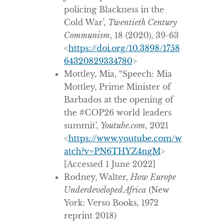
policing Blackness in the
Cold War’,
Twentieth Century
Communism
, 18 (2020), 39-63
<
https://doi.org/10.3898/1758
64320829334780
>
Mottley, Mia, “Speech: Mia
Mottley, Prime Minister of
Barbados at the opening of
the #COP26 world leaders
summit’,
Youtube.com
, 2021
<
https://www.youtube.com/w
atch?v=PN6THYZ4ngM
>
[Accessed 1 June 2022]
Rodney, Walter,
How Europe
Underdeveloped Africa
(New
York: Verso Books, 1972
reprint 2018)