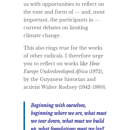
us with opportunities to reflect on
the tone and form of — and, most
important, the participants in —
current debates on limiting
climate change.
This also rings true for the works
of other radicals. I therefore urge
you to reflect on works like
How
Europe Underdeveloped Africa
(1972),
by the Guyanese historian and
activist Walter Rodney (1942-1980).
Beginning with ourselves,
beginning where we are, what must
we tear down, what must we build
up, what foundations must we lay?