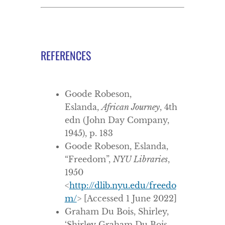
REFERENCES
Goode Robeson,
Eslanda,
African Journey
, 4th
edn (John Day Company,
1945), p. 183
Goode Robeson, Eslanda,
“Freedom”,
NYU Libraries
,
1950
<
http://dlib.nyu.edu/freedo
m/
> [Accessed 1 June 2022]
Graham Du Bois, Shirley,
‘Shirley Graham Du Bois