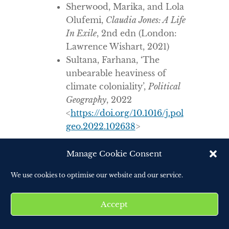
Sherwood, Marika, and Lola
Olufemi,
Claudia Jones: A Life
In Exile
, 2nd edn (London:
Lawrence Wishart, 2021)
Sultana, Farhana, ‘The
unbearable heaviness of
climate coloniality’,
Political
Geography
, 2022
<
https://doi.org/10.1016/j.pol
geo.2022.102638
>
Manage Cookie Consent
We use cookies to optimise our website and our service.
Accept
ABOUT THE AUTHOR