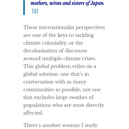
mothers, wives and sisters of Japan.
[3]
These internationalist perspectives
are one of the keys to tackling
climate coloniality, or the
decolonisation of discourse
around multiple climate crises.
This global problem relies on a
global solution: one that’s in
conversation with as many
communities as possible; not one
that excludes large swathes of
populations who are most directly
affected.
There’s another woman I study