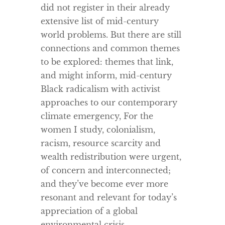
did not register in their already
extensive list of mid-century
world problems. But there are still
connections and common themes
to be explored: themes that link,
and might inform, mid-century
Black radicalism with activist
approaches to our contemporary
climate emergency, For the
women I study, colonialism,
racism, resource scarcity and
wealth redistribution were urgent,
of concern and interconnected;
and they’ve become ever more
resonant and relevant for today’s
appreciation of a global
environmental crisis.