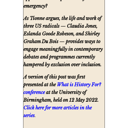
emergency?
As Tionne argues, the life and work of
three US radicals — Claudia Jones,
Eslanda Goode Robeson, and Shirley
Graham Du Bois — provides ways to
engage meaningfully in contemporary
debates and programmes currently
hampered by exclusion over inclusion.
A version of this post was first
presented at the
What is History For?
conference
at the University of
Birmingham, held on 12 May 2022.
Click here for more articles in the
series
.