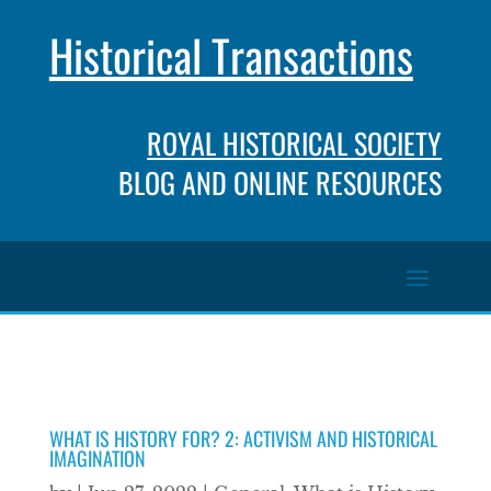
Historical Transactions
ROYAL HISTORICAL SOCIETY
BLOG AND ONLINE RESOURCES
WHAT IS HISTORY FOR? 2: ACTIVISM AND HISTORICAL
IMAGINATION