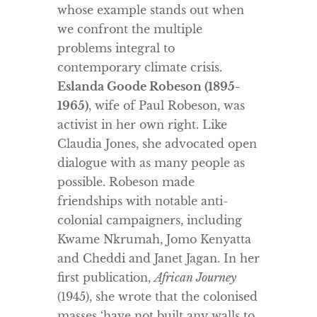
whose example stands out when
we confront the multiple
problems integral to
contemporary climate crisis.
Eslanda Goode Robeson (1895-
1965)
, wife of Paul Robeson, was
activist in her own right. Like
Claudia Jones, she advocated open
dialogue with as many people as
possible. Robeson made
friendships with notable anti-
colonial campaigners, including
Kwame Nkrumah, Jomo Kenyatta
and Cheddi and Janet Jagan. In her
first publication,
African Journey
(1945), she wrote that the colonised
masses ‘have not built any walls to