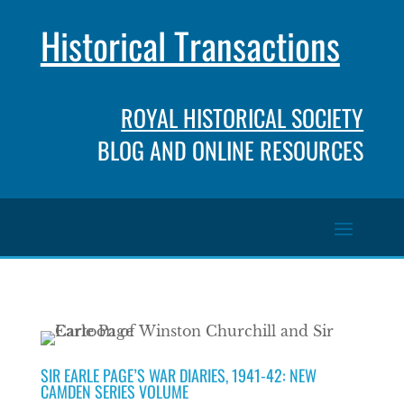
Historical Transactions
ROYAL HISTORICAL SOCIETY
BLOG AND ONLINE RESOURCES
SIR EARLE PAGE’S WAR DIARIES, 1941-42: NEW
CAMDEN SERIES VOLUME