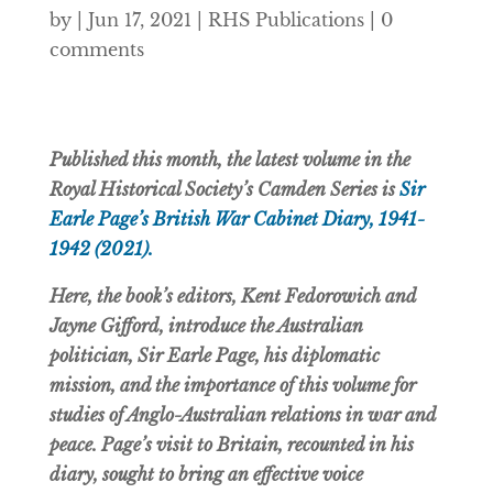
by
|
Jun 17, 2021
|
RHS Publications
|
0
comments
Published this month, the latest volume in the
Royal Historical Society’s Camden Series is
Sir
Earle Page’s British War Cabinet Diary, 1941-
1942 (2021).
Here, the book’s editors, Kent Fedorowich and
Jayne Gifford, introduce the Australian
politician, Sir Earle Page, his diplomatic
mission, and the importance of this volume for
studies of Anglo-Australian relations in war and
peace.
Page’s visit to Britain, recounted in his
diary, sought to bring an effective voice