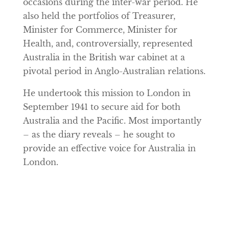
occasions during the inter-war period. He
also held the portfolios of Treasurer,
Minister for Commerce, Minister for
Health, and, controversially, represented
Australia in the British war cabinet at a
pivotal period in Anglo-Australian relations.
He undertook this mission to London in
September 1941 to secure aid for both
Australia and the Pacific. Most importantly
– as the diary reveals – he sought to
provide an effective voice for Australia in
London.