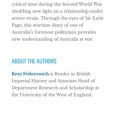
critical time during the Second World War
shedding new light on a relationship under
severe strain. Through the eyes of Sir Earle
Page, this wartime diary of one of
Australia’s foremost politicians provides
new understanding of Australia at war.
ABOUT THE AUTHORS
Kent Fedorowich
is Reader in British
Imperial History and Associate Head of
Department Research and Scholarship at
the University of the West of England.