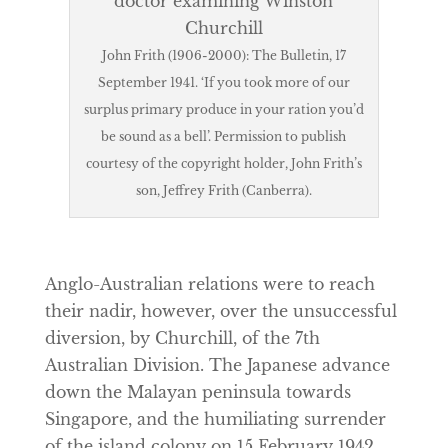
John Frith (1906-2000): The Bulletin, 17
September 1941. ‘If you took more of our
surplus primary produce in your ration you’d
be sound as a bell’. Permission to publish
courtesy of the copyright holder, John Frith’s
son, Jeffrey Frith (Canberra).
Anglo-Australian relations were to reach
their nadir, however, over the unsuccessful
diversion, by Churchill, of the 7th
Australian Division. The Japanese advance
down the Malayan peninsula towards
Singapore, and the humiliating surrender
of the island colony on 15 February 1942,