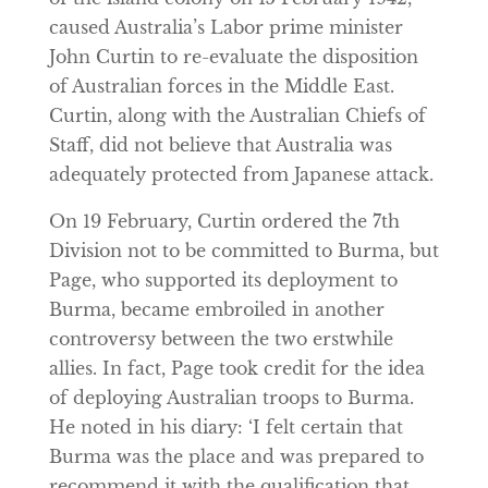
caused Australia’s Labor prime minister
John Curtin to re-evaluate the disposition
of Australian forces in the Middle East.
Curtin, along with the Australian Chiefs of
Staff, did not believe that Australia was
adequately protected from Japanese attack.
On 19 February, Curtin ordered the 7th
Division not to be committed to Burma, but
Page, who supported its deployment to
Burma, became embroiled in another
controversy between the two erstwhile
allies. In fact, Page took credit for the idea
of deploying Australian troops to Burma.
He noted in his diary: ‘I felt certain that
Burma was the place and was prepared to
recommend it with the qualification that