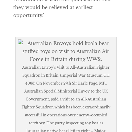
they would be relieved at earliest
opportunity.’
Australian Envoy’s Visit to All-Australian Fighter
Squadron in Britain. (Imperial War Museum CH
4083) On November 27th Sir Earle Page, MP.,
Australian Special Ministerial Envoy to the UK
Government, paid a visit to an All-Australian
Fighter Squadron which has been extraordinarily
successful in operations over enemy-occupied
territory. The party inspecting toy koalas
[Australian native bear] left to right – Major