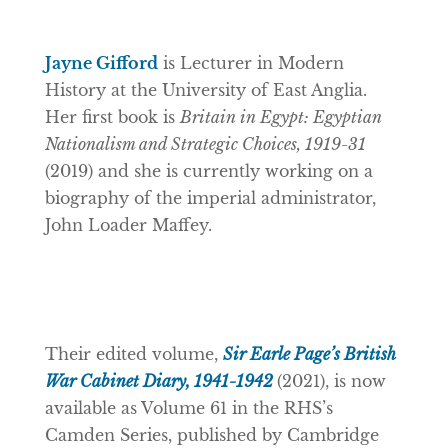
Jayne Gifford
is Lecturer in Modern
History at the University of East Anglia.
Her first book is
Britain in Egypt: Egyptian
Nationalism and Strategic Choices, 1919-31
(2019) and she is currently working on a
biography of the imperial administrator,
John Loader Maffey.
Their edited volume,
Sir Earle Page’s British
War Cabinet Diary, 1941-1942
(2021), is now
available as Volume 61 in the RHS’s
Camden Series, published by Cambridge