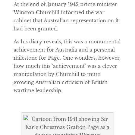
At the end of January 1942 prime minister
Winston Churchill informed the war
cabinet that Australian representation on it
had been granted.
As his diary reveals, this was a monumental
achievement for Australia and a personal
milestone for Page. One wonders, however,
how much this ‘achievement’ was a clever
manipulation by Churchill to mute
growing Australian criticism of British
wartime leadership.