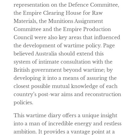
representation on the Defence Committee,
the Empire Clearing House for Raw
Materials, the Munitions Assignment
Committee and the Empire Production
Council were also key areas that influenced
the development of wartime policy. Page
believed Australia should extend this
system of intimate consultation with the
British government beyond wartime; by
developing it into a means of assuring the
closest possible mutual knowledge of each
country’s post-war aims and reconstruction
policies.
This wartime diary offers a unique insight
into a man of incredible energy and restless
ambition. It provides a vantage point at a