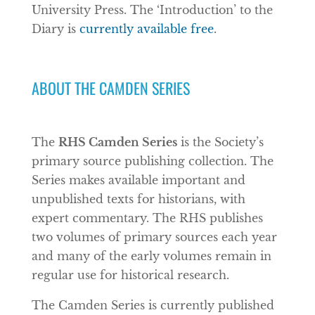
University Press. The ‘Introduction’ to the
Diary is
currently available free
.
ABOUT THE CAMDEN SERIES
The
RHS Camden Series
is the Society’s
primary source publishing collection. The
Series makes available important and
unpublished texts for historians, with
expert commentary. The RHS publishes
two volumes of primary sources each year
and many of the early volumes remain in
regular use for historical research.
The Camden Series is currently published