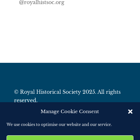
@royalhistsoc.org
© Royal Historical Society 2025. All rights
reserved.
Website by
Square Eye Ltd
.
Manage Cookie Consent
We use cookies to optimise our website and our service.