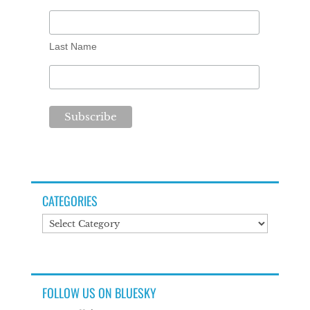
Last Name
CATEGORIES
Categories
FOLLOW US ON BLUESKY