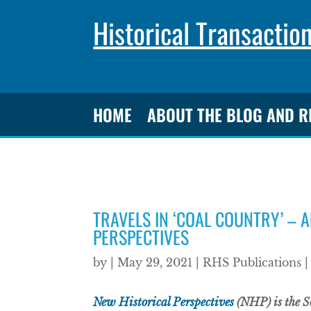
Historical Transactio
HOME
ABOUT THE BLOG AND 
TRAVELS IN ‘COAL COUNTRY’ – 
PERSPECTIVES
by
|
May 29, 2021
|
RHS Publications
New Historical Perspectives
(NHP) is the Soc