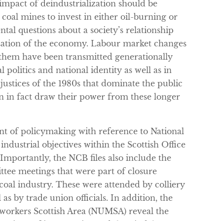
impact of deindustrialization should be
 coal mines to invest in either oil-burning or
tal questions about a society’s relationship
isation of the economy. Labour market changes
h them have been transmitted generationally
l politics and national identity as well as in
justices of the 1980s that dominate the public
on in fact draw their power from these longer
nt of policymaking with reference to National
ndustrial objectives within the Scottish Office
Importantly, the NCB files also include the
ttee meetings that were part of closure
 coal industry. These were attended by colliery
as by trade union officials. In addition, the
eworkers Scottish Area (NUMSA) reveal the