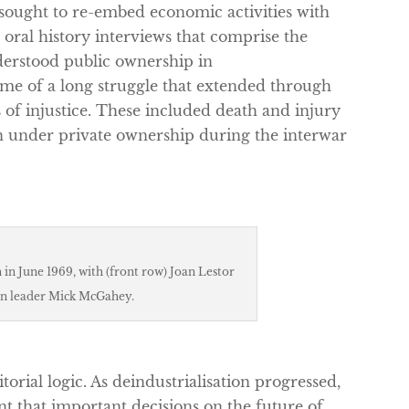
ought to re-embed economic activities with
 oral history interviews that comprise the
erstood public ownership in
e of a long struggle that extended through
 of injustice. These included death and injury
ion under private ownership during the interwar
in June 1969, with (front row) Joan Lestor
n leader Mick McGahey.
rial logic. As deindustrialisation progressed,
ant that important decisions on the future of