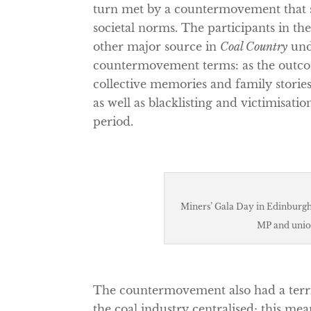
turn met by a countermovement that s
societal norms. The participants in the
other major source in
Coal Country
und
countermovement terms: as the outcom
collective memories and family stories
as well as blacklisting and victimisat
period.
Miners’ Gala Day in Edinburgh 
MP and unio
The countermovement also had a territo
the coal industry centralised; this me