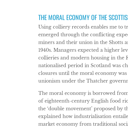
THE MORAL ECONOMY OF THE SCOTTIS
Using colliery records enables me to 
emerged through the conflicting expe
miners and their union in the Shotts a
1940s. Managers expected a higher leve
collieries and modern housing in the Fi
nationalised period in Scotland was c
closures until the moral economy was 
unionism under the Thatcher govern
The moral economy is borrowed from 
of eighteenth-century English food rio
the ‘double movement’ proposed by the
explained how industrialisation entai
market economy from traditional social