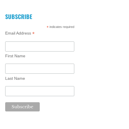
SUBSCRIBE
*
indicates required
*
Email Address
First Name
Last Name