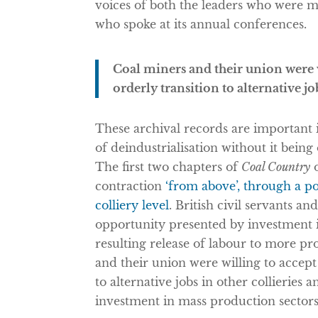
voices of both the leaders who were m
who spoke at its annual conferences.
Coal miners and their union were wi
orderly transition to alternative jo
These archival records are important 
of deindustrialisation without it bein
The first two chapters of
Coal Country
o
contraction
‘from above’, through a p
colliery level
. British civil servants 
opportunity presented by investment 
resulting release of labour to more p
and their union were willing to accept 
to alternative jobs in other collieries
investment in mass production sectors