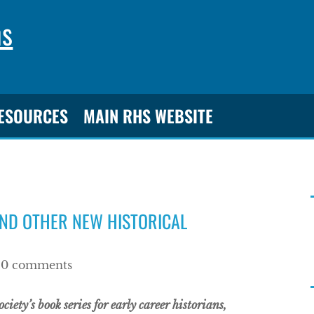
ns
RESOURCES
MAIN RHS WEBSITE
AND OTHER NEW HISTORICAL
|
0 comments
iety’s book series for early career historians,