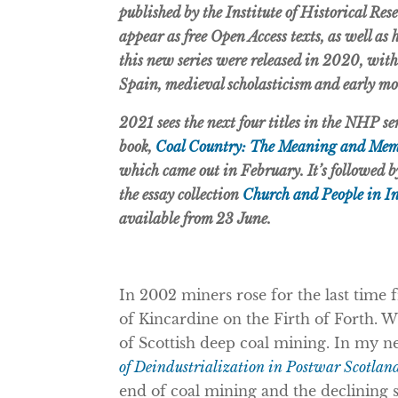
published by the Institute of Historical Res
appear as free Open Access texts, as well as
this new series were released in 2020, wi
Spain, medieval scholasticism and early m
2021 sees the next four titles in the NHP s
book,
Coal Country: The Meaning and Memo
which came out in February. It’s followed 
the essay collection
Church and People in I
available from 23 June.
In 2002 miners rose for the last time
of Kincardine on the Firth of Forth. W
of Scottish deep coal mining. In my 
of Deindustrialization in Postwar Scotlan
end of coal mining and the declining si