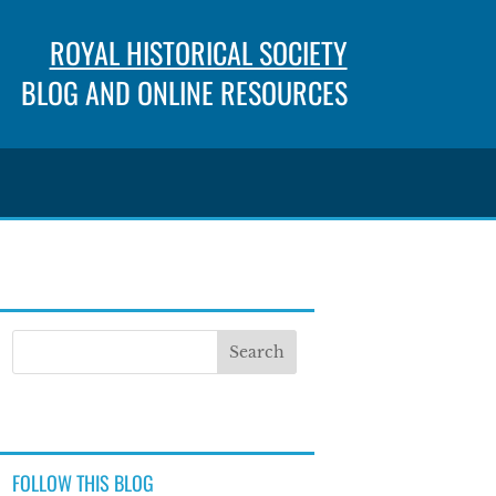
ROYAL HISTORICAL SOCIETY
BLOG AND ONLINE RESOURCES
FOLLOW THIS BLOG