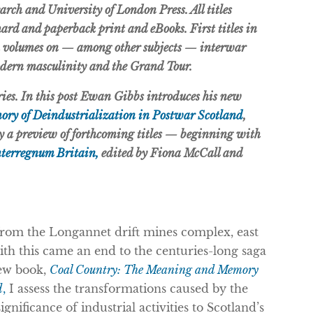
earch and University of London Press. All titles
 hard and paperback print and eBooks. First titles in
th volumes on — among other subjects — interwar
odern masculinity and the Grand Tour.
eries. In this post Ewan Gibbs introduces his new
ry of Deindustrialization in Postwar Scotland
,
by a preview of forthcoming titles — beginning with
nterregnum Britain,
edited by Fiona McCall and
 from the Longannet drift mines complex, east
ith this came an end to the centuries-long saga
new book,
Coal Country: The Meaning and Memory
d
,
I assess the transformations caused by the
gnificance of industrial activities to Scotland’s