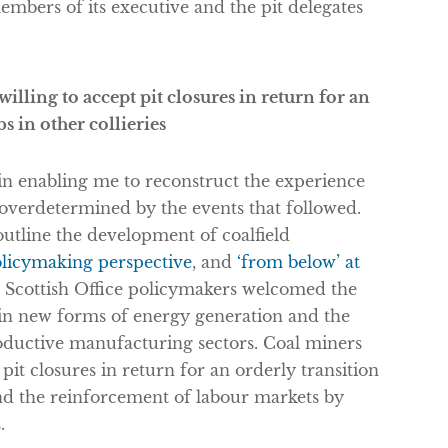
embers of its executive and the pit delegates
lling to accept pit closures in return for an
bs in other collieries
in enabling me to reconstruct the experience
g overdetermined by the events that followed.
utline the development of coalfield
olicymaking perspective
, and
‘from below’ at
and Scottish Office policymakers welcomed the
in new forms of energy generation and the
roductive manufacturing sectors. Coal miners
pit closures in return for an orderly transition
 and the reinforcement of labour markets by
.