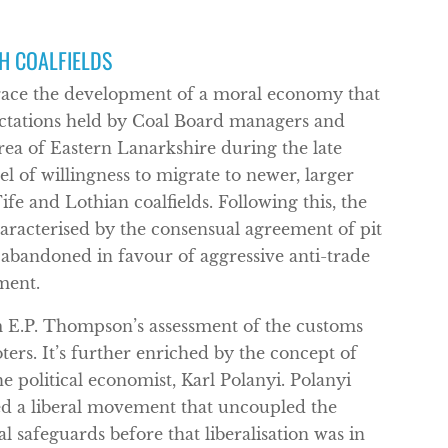
H COALFIELDS
trace the development of a moral economy that
ctations held by Coal Board managers and
rea of Eastern Lanarkshire during the late
l of willingness to migrate to newer, larger
fe and Lothian coalfields. Following this, the
haracterised by the consensual agreement of pit
abandoned in favour of aggressive anti-trade
ment.
E.P. Thompson’s assessment of the customs
ters. It’s further enriched by the concept of
 political economist, Karl Polanyi. Polanyi
led a liberal movement that uncoupled the
 safeguards before that liberalisation was in