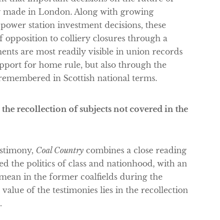
ly made in London. Along with growing
ower station investment decisions, these
 opposition to colliery closures through a
ents are most readily visible in union records
pport for home rule, but also through the
 remembered in Scottish national terms.
 the recollection of subjects not covered in the
estimony,
Coal Country
combines a close reading
red the politics of class and nationhood, with an
mean in the former coalfields during the
value of the testimonies lies in the recollection
.