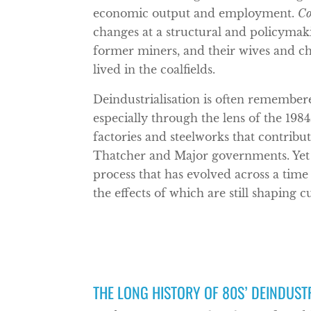
economic output and employment.
Co
changes at a structural and policymak
former miners, and their wives and chi
lived in the coalfields.
Deindustrialisation is often remembere
especially through the lens of the 1984
factories and steelworks that contri
Thatcher and Major governments. Yet 
process that has evolved across a time
the effects of which are still shaping c
THE LONG HISTORY OF 80S’ DEINDUST