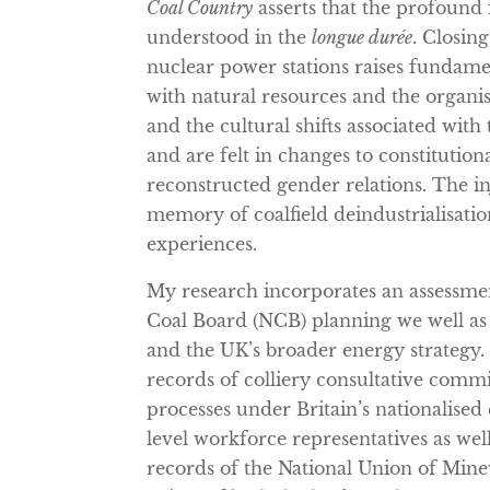
Coal Country
asserts that the profound 
understood in the
longue durée
. Closing
nuclear power stations raises fundamen
with natural resources and the organ
and the cultural shifts associated wit
and are felt in changes to constitutiona
reconstructed gender relations. The in
memory of coalfield deindustrialisati
experiences.
My research incorporates an assessme
Coal Board (NCB) planning we well as i
and the UK’s broader energy strategy. 
records of colliery consultative commi
processes under Britain’s nationalised
level workforce representatives as well 
records of the National Union of Min