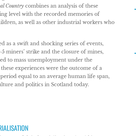
al Country
combines an analysis of these
ing level with the recorded memories of
ldren, as well as other industrial workers who
d as a swift and shocking series of events,
-5 miners’ strike and the closure of mines,
buted to mass unemployment under the
these experiences were the outcome of a
 period equal to an average human life span,
ulture and politics in Scotland today.
RIALISATION