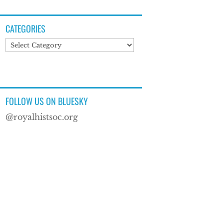
CATEGORIES
Categories
FOLLOW US ON BLUESKY
@royalhistsoc.org