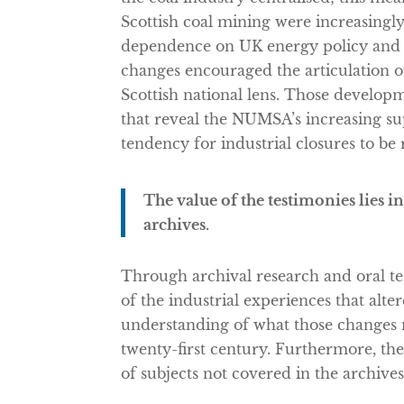
Scottish coal mining were increasing
dependence on UK energy policy and p
changes encouraged the articulation of
Scottish national lens. Those developm
that reveal the NUMSA’s increasing su
tendency for industrial closures to be
The value of the testimonies lies in
archives.
Through archival research and oral t
of the industrial experiences that alte
understanding of what those changes 
twenty-first century. Furthermore, the 
of subjects not covered in the archives