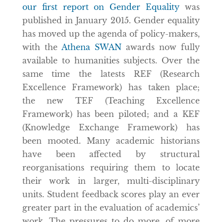
our first report on Gender Equality
was
published in January 2015. Gender equality
has moved up the agenda of policy-makers,
with the
Athena SWAN
awards now fully
available to humanities subjects. Over the
same time the latests REF (Research
Excellence Framework) has taken place;
the new TEF (Teaching Excellence
Framework) has been piloted; and a KEF
(Knowledge Exchange Framework) has
been mooted. Many academic historians
have been affected by structural
reorganisations requiring them to locate
their work in larger, multi-disciplinary
units. Student feedback scores play an ever
greater part in the evaluation of academics’
work. The pressures to do more, of more