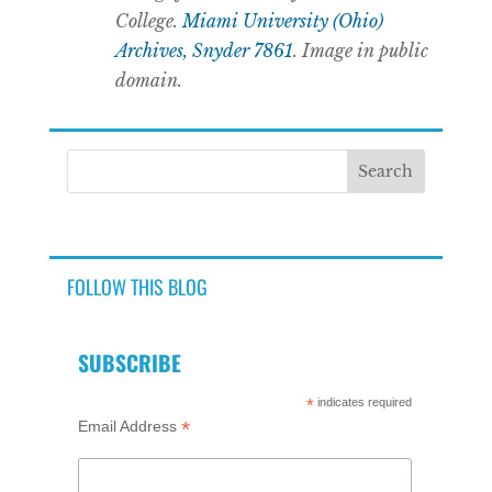
College.
Miami University (Ohio)
Archives, Snyder 7861
. Image in public
domain.
FOLLOW THIS BLOG
SUBSCRIBE
*
indicates required
*
Email Address