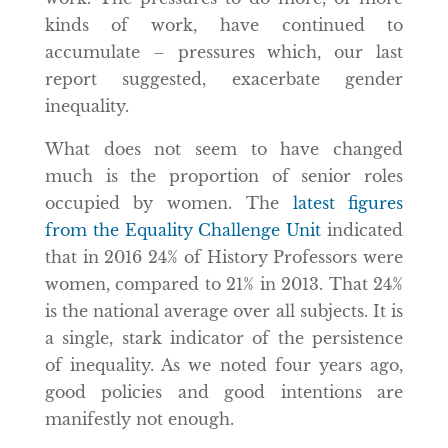
kinds of work, have continued to
accumulate – pressures which, our last
report suggested, exacerbate gender
inequality.
What does not seem to have changed
much is the proportion of senior roles
occupied by women. The
latest figures
from the Equality Challenge Unit
indicated
that in 2016 24% of History Professors were
women, compared to 21% in 2013. That 24%
is the national average over all subjects. It is
a single, stark indicator of the persistence
of inequality. As we noted four years ago,
good policies and good intentions are
manifestly not enough.