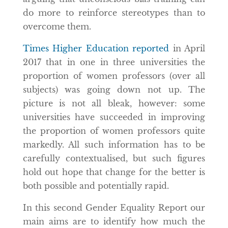
do more to reinforce stereotypes than to
overcome them.
Times Higher Education reported
in April
2017 that in one in three universities the
proportion of women professors (over all
subjects) was going down not up. The
picture is not all bleak, however: some
universities have succeeded in improving
the proportion of women professors quite
markedly. All such information has to be
carefully contextualised, but such figures
hold out hope that change for the better is
both possible and potentially rapid.
In this second Gender Equality Report our
main aims are to identify how much the