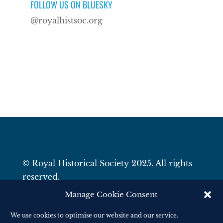
FOLLOW US ON BLUESKY
@royalhistsoc.org
© Royal Historical Society 2025. All rights
reserved.
Website by
Square Eye Ltd
.
Manage Cookie Consent
We use cookies to optimise our website and our service.