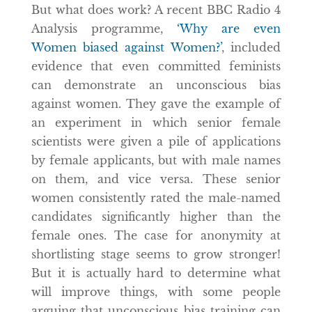
But what does work? A recent BBC Radio 4
Analysis programme,
‘Why are even
Women biased against Women?’
, included
evidence that even committed feminists
can demonstrate an unconscious bias
against women. They gave the example of
an experiment in which senior female
scientists were given a pile of applications
by female applicants, but with male names
on them, and vice versa. These senior
women consistently rated the male-named
candidates significantly higher than the
female ones. The case for anonymity at
shortlisting stage seems to grow stronger!
But it is actually hard to determine what
will improve things, with some people
arguing that unconscious bias training can