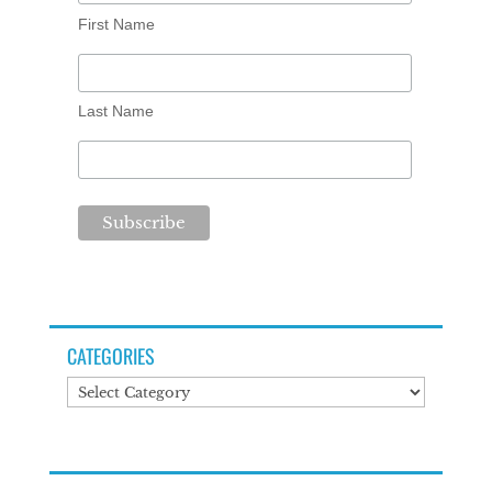
First Name
Last Name
CATEGORIES
Categories