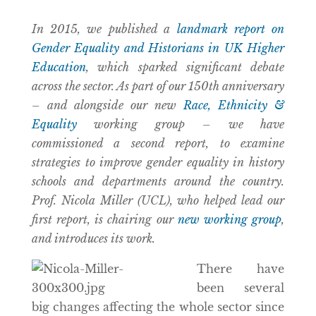
In 2015, we published a
landmark report on
Gender Equality and Historians in UK Higher
Education
, which sparked significant debate
across the sector. As part of our 150th anniversary
– and alongside our new
Race, Ethnicity &
Equality
working group – we have
commissioned a second report, to examine
strategies to improve gender equality in history
schools and departments around the country.
Prof. Nicola Miller (UCL), who helped lead our
first report, is chairing our
new working group
,
and introduces its work.
There have
been several
big changes affecting the whole sector since