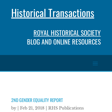
Historical Transactions
ROYAL HISTORICAL SOCIETY
BLOG AND ONLINE RESOURCES
2ND GENDER EQUALITY REPORT
by
|
Feb 21, 2018
|
RHS Publications