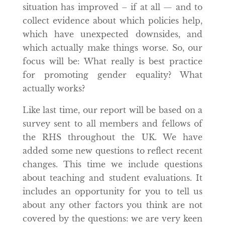
situation has improved – if at all — and to
collect evidence about which policies help,
which have unexpected downsides, and
which actually make things worse. So, our
focus will be: What really is best practice
for promoting gender equality? What
actually works?
Like last time, our report will be based on a
survey sent to all members and fellows of
the RHS throughout the UK. We have
added some new questions to reflect recent
changes. This time we include questions
about teaching and student evaluations. It
includes an opportunity for you to tell us
about any other factors you think are not
covered by the questions: we are very keen