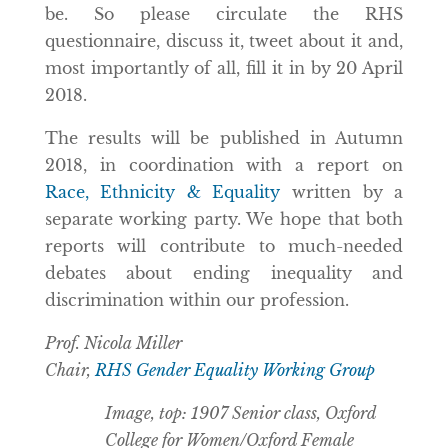
be. So please circulate the RHS
questionnaire, discuss it, tweet about it and,
most importantly of all, fill it in by 20 April
2018.
The results will be published in Autumn
2018, in coordination with a report on
Race, Ethnicity & Equality
written by a
separate working party. We hope that both
reports will contribute to much-needed
debates about ending inequality and
discrimination within our profession.
Prof. Nicola Miller
Chair,
RHS Gender Equality Working Group
Image, top: 1907 Senior class, Oxford
College for Women/Oxford Female