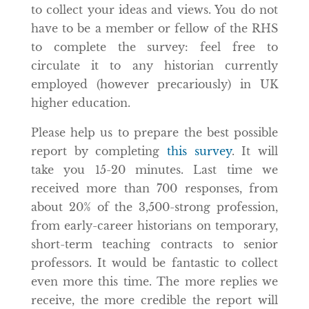
to collect your ideas and views. You do not
have to be a member or fellow of the RHS
to complete the survey: feel free to
circulate it to any historian currently
employed (however precariously) in UK
higher education.
Please help us to prepare the best possible
report by completing
this survey
. It will
take you 15-20 minutes. Last time we
received more than 700 responses, from
about 20% of the 3,500-strong profession,
from early-career historians on temporary,
short-term teaching contracts to senior
professors. It would be fantastic to collect
even more this time. The more replies we
receive, the more credible the report will