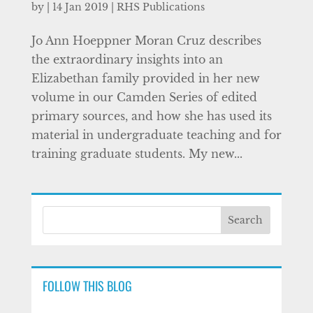
by
|
14 Jan 2019
|
RHS Publications
Jo Ann Hoeppner Moran Cruz describes
the extraordinary insights into an
Elizabethan family provided in her new
volume in our Camden Series of edited
primary sources, and how she has used its
material in undergraduate teaching and for
training graduate students. My new...
FOLLOW THIS BLOG