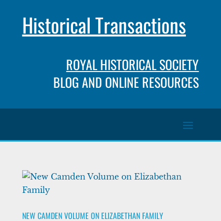
Historical Transactions
ROYAL HISTORICAL SOCIETY
BLOG AND ONLINE RESOURCES
NEW CAMDEN VOLUME ON ELIZABETHAN FAMILY