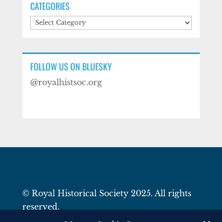
CATEGORIES
Categories
FOLLOW US ON BLUESKY
@royalhistsoc.org
© Royal Historical Society 2025. All rights
reserved.
Website by
Square Eye Ltd
.