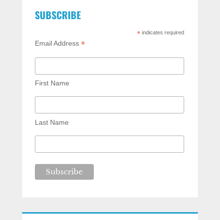
SUBSCRIBE
*
indicates required
*
Email Address
First Name
Last Name