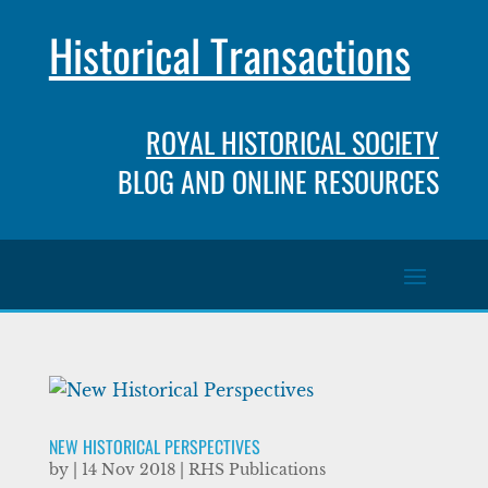
Historical Transactions
ROYAL HISTORICAL SOCIETY
BLOG AND ONLINE RESOURCES
NEW HISTORICAL PERSPECTIVES
by
|
14 Nov 2018
|
RHS Publications