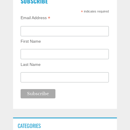
SUBSCRIBE
*
indicates required
*
Email Address
First Name
Last Name
CATEGORIES