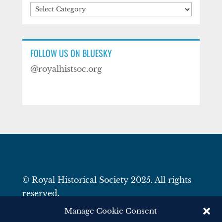
Categories
FOLLOW US ON BLUESKY
@royalhistsoc.org
© Royal Historical Society 2025. All rights
reserved.
Website by
Square Eye Ltd
.
Manage Cookie Consent