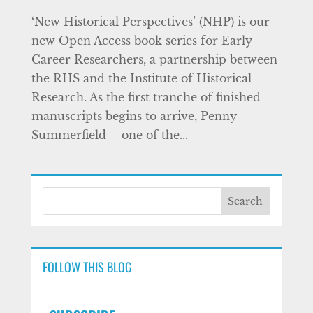
‘New Historical Perspectives’ (NHP) is our
new Open Access book series for Early
Career Researchers, a partnership between
the RHS and the Institute of Historical
Research. As the first tranche of finished
manuscripts begins to arrive, Penny
Summerfield – one of the...
FOLLOW THIS BLOG