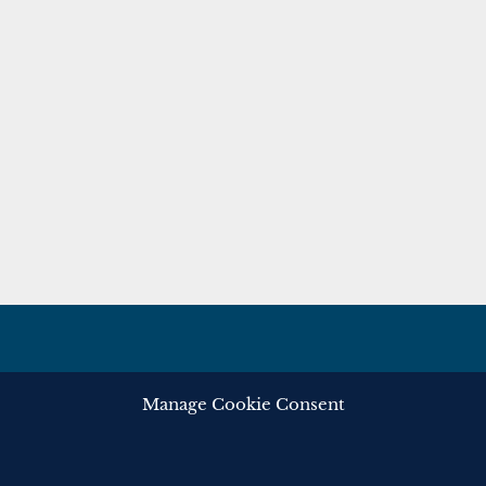
Manage Cookie Consent
ghts reserved.
Privacy
Cooki