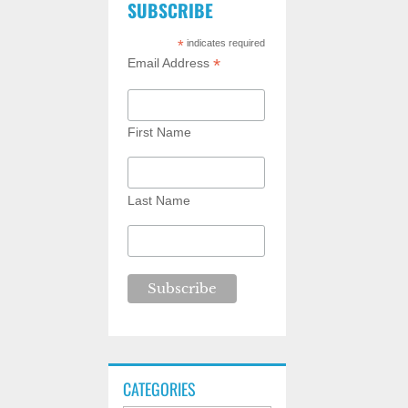
SUBSCRIBE
*
indicates required
*
Email Address
First Name
Last Name
CATEGORIES