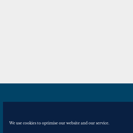
© Royal Historical Society 2025. All ri
Website by
Square Eye Ltd
.
We use cookies to optimise our website and our service.