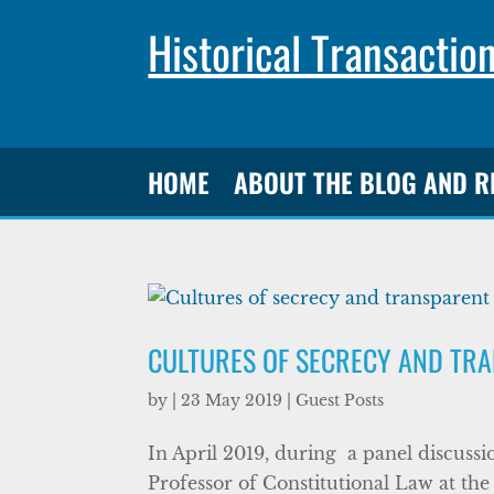
Historical Transactio
HOME
ABOUT THE BLOG AND 
CULTURES OF SECRECY AND TR
by
|
23 May 2019
|
Guest Posts
In April 2019, during a panel discuss
Professor of Constitutional Law at the