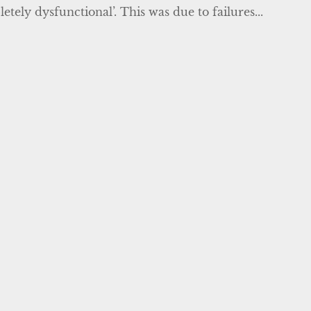
tely dysfunctional’. This was due to failures...