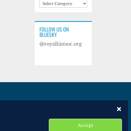
Categories
FOLLOW US ON
BLUESKY
@royalhistsoc.org
es
Disclaimer
Website terms of service
Accept