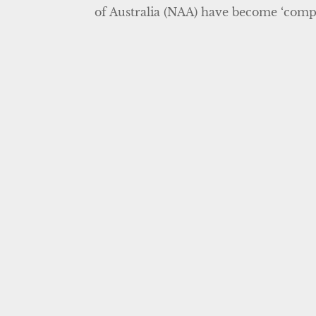
of Australia (NAA) have become ‘comple