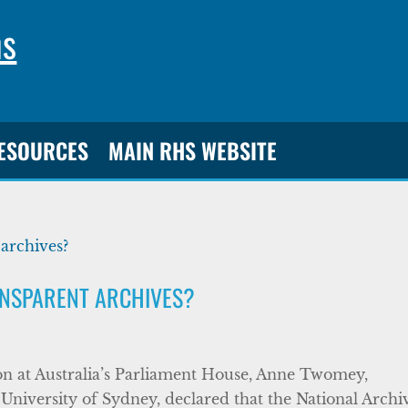
ns
RESOURCES
MAIN RHS WEBSITE
ANSPARENT ARCHIVES?
ion at Australia’s Parliament House, Anne Twomey,
 University of Sydney, declared that the National Archi