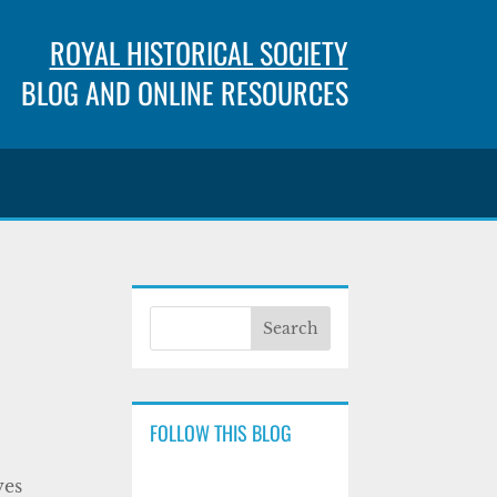
ROYAL HISTORICAL SOCIETY
BLOG AND ONLINE RESOURCES
FOLLOW THIS BLOG
ves