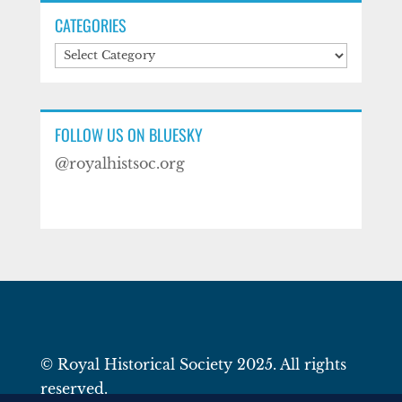
CATEGORIES
Categories
FOLLOW US ON BLUESKY
@royalhistsoc.org
© Royal Historical Society 2025. All rights
reserved.