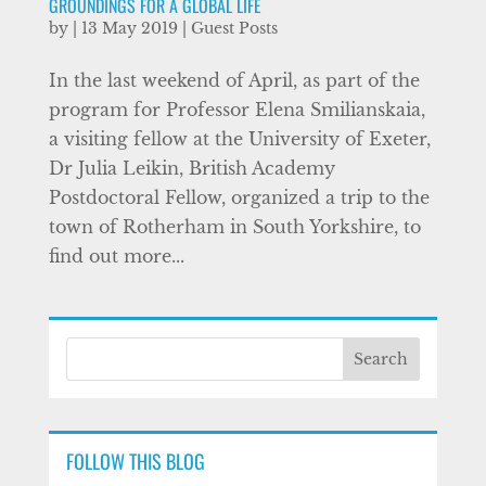
GROUNDINGS FOR A GLOBAL LIFE
by
|
13 May 2019
|
Guest Posts
In the last weekend of April, as part of the
program for Professor Elena Smilianskaia,
a visiting fellow at the University of Exeter,
Dr Julia Leikin, British Academy
Postdoctoral Fellow, organized a trip to the
town of Rotherham in South Yorkshire, to
find out more...
FOLLOW THIS BLOG