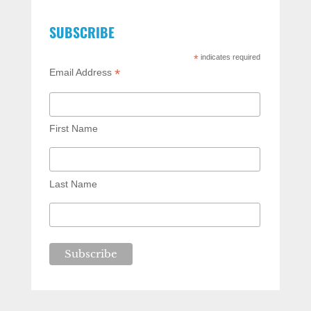
SUBSCRIBE
*
indicates required
*
Email Address
First Name
Last Name