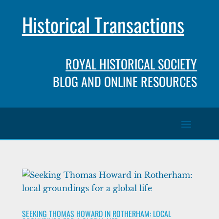
Historical Transactions
ROYAL HISTORICAL SOCIETY
BLOG AND ONLINE RESOURCES
SEEKING THOMAS HOWARD IN ROTHERHAM: LOCAL