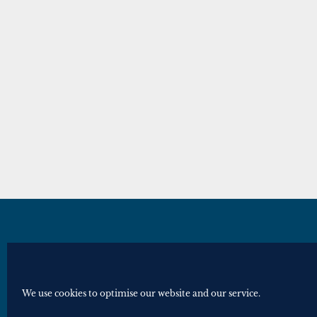
© Royal Historical Society 2025. All ri
Website by
Square Eye Ltd
.
We use cookies to optimise our website and our service.