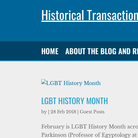
Historical Transactio
HOME
ABOUT THE BLOG AND 
LGBT HISTORY MONTH
by
|
28 Feb 2018
|
Guest Posts
February is LGBT History Month acros
Parkinson (Professor of Egyptology at 