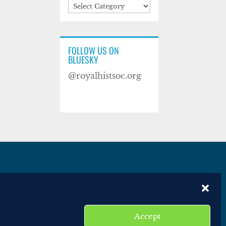
Categories
FOLLOW US ON
BLUESKY
@royalhistsoc.org
es
Disclaimer
Website terms of service
Accept