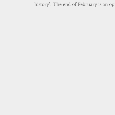
history’. The end of February is an opp