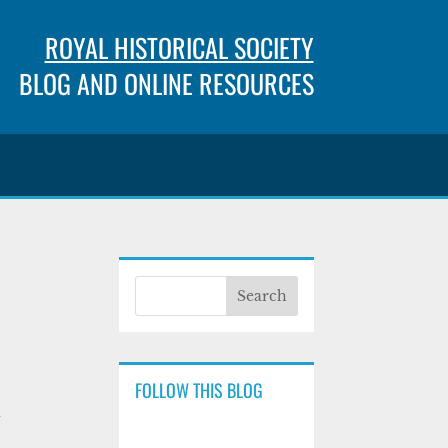
ROYAL HISTORICAL SOCIETY
BLOG AND ONLINE RESOURCES
FOLLOW THIS BLOG
d