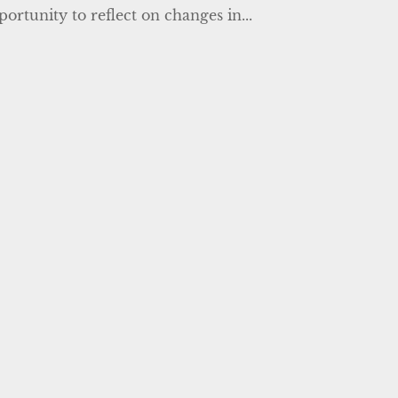
ortunity to reflect on changes in...