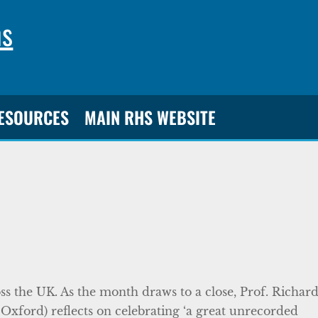
ns
RESOURCES
MAIN RHS WEBSITE
s the UK. As the month draws to a close, Prof. Richar
Oxford) reflects on celebrating ‘a great unrecorded