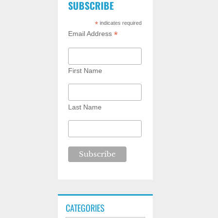
SUBSCRIBE
*
indicates required
*
Email Address
First Name
Last Name
CATEGORIES