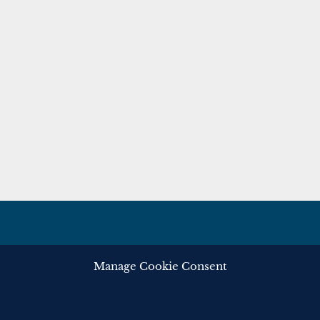
Manage Cookie Consent
ghts reserved.
Privacy
Cooki