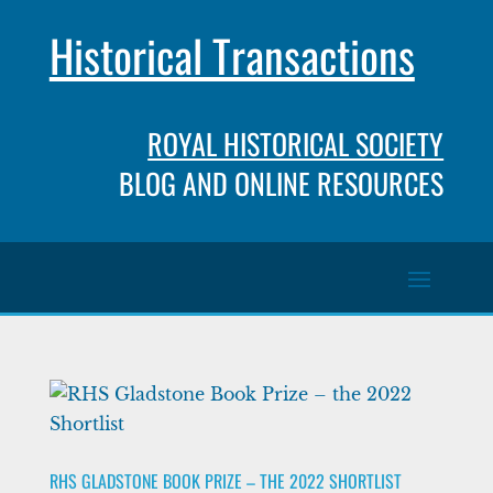
Historical Transactions
ROYAL HISTORICAL SOCIETY
BLOG AND ONLINE RESOURCES
RHS GLADSTONE BOOK PRIZE – THE 2022 SHORTLIST