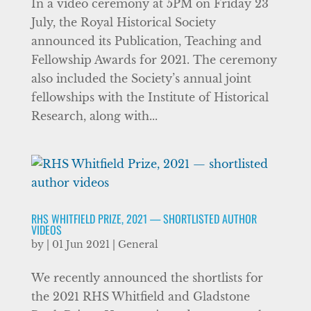
In a video ceremony at 5PM on Friday 23
July, the Royal Historical Society
announced its Publication, Teaching and
Fellowship Awards for 2021. The ceremony
also included the Society’s annual joint
fellowships with the Institute of Historical
Research, along with...
RHS WHITFIELD PRIZE, 2021 — SHORTLISTED AUTHOR
VIDEOS
by
|
01 Jun 2021
|
General
We recently announced the shortlists for
the 2021 RHS Whitfield and Gladstone