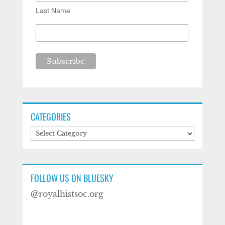
Last Name
CATEGORIES
Categories
FOLLOW US ON BLUESKY
@royalhistsoc.org