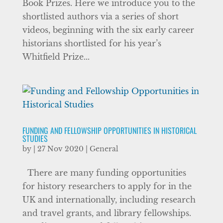
Book Prizes. Here we introduce you to the
shortlisted authors via a series of short
videos, beginning with the six early career
historians shortlisted for his year’s
Whitfield Prize...
FUNDING AND FELLOWSHIP OPPORTUNITIES IN HISTORICAL
STUDIES
by
|
27 Nov 2020
|
General
There are many funding opportunities
for history researchers to apply for in the
UK and internationally, including research
and travel grants, and library fellowships.