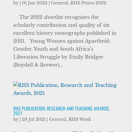
by
|
01 Jun 2022
|
General
,
RHS Prizes 2022
The 2022 shortlist recognises the
scholarly contribution and quality of six
excellent history monographs published in
2021. Young Women against Apartheid:
Gender, Youth and South Africa’s
Liberation Struggle by Emily Bridger
(Boydell & Brewer)...
RHS PUBLICATION, RESEARCH AND TEACHING AWARDS,
2021
by
|
23 Jul 2021
|
General
,
RHS Work