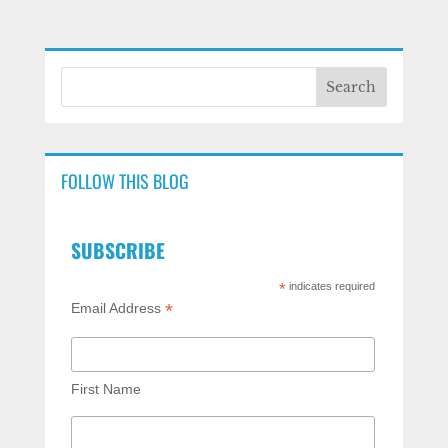
FOLLOW THIS BLOG
SUBSCRIBE
*
indicates required
*
Email Address
First Name