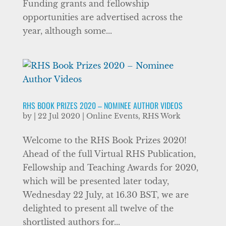
Funding grants and fellowship
opportunities are advertised across the
year, although some...
RHS BOOK PRIZES 2020 – NOMINEE AUTHOR VIDEOS
by
|
22 Jul 2020
|
Online Events
,
RHS Work
Welcome to the RHS Book Prizes 2020!
Ahead of the full Virtual RHS Publication,
Fellowship and Teaching Awards for 2020,
which will be presented later today,
Wednesday 22 July, at 16.30 BST, we are
delighted to present all twelve of the
shortlisted authors for...