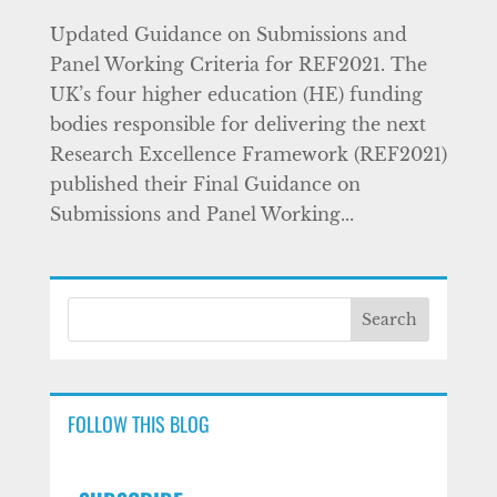
Updated Guidance on Submissions and
Panel Working Criteria for REF2021. The
UK’s four higher education (HE) funding
bodies responsible for delivering the next
Research Excellence Framework (REF2021)
published their Final Guidance on
Submissions and Panel Working...
FOLLOW THIS BLOG