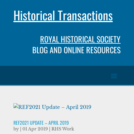
Historical Transactions
ROYAL HISTORICAL SOCIETY
BLOG AND ONLINE RESOURCES
REF2021 UPDATE – APRIL 2019
by
|
01 Apr 2019
|
RHS Work