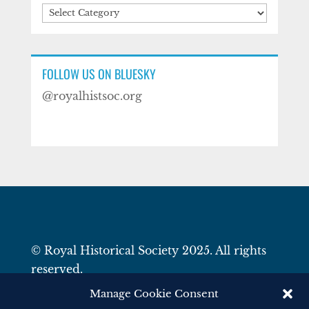
Categories
FOLLOW US ON BLUESKY
@royalhistsoc.org
© Royal Historical Society 2025. All rights
reserved.
Website by
Square Eye Ltd
.
Manage Cookie Consent