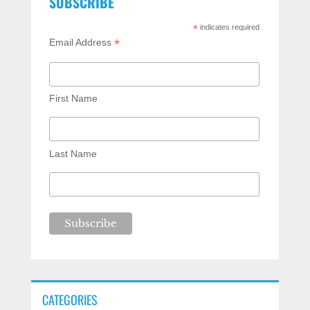
SUBSCRIBE
*
indicates required
*
Email Address
First Name
Last Name
CATEGORIES