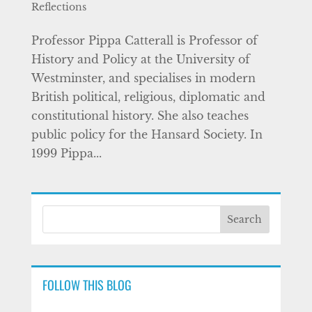
Reflections
Professor Pippa Catterall is Professor of
History and Policy at the University of
Westminster, and specialises in modern
British political, religious, diplomatic and
constitutional history. She also teaches
public policy for the Hansard Society. In
1999 Pippa...
FOLLOW THIS BLOG