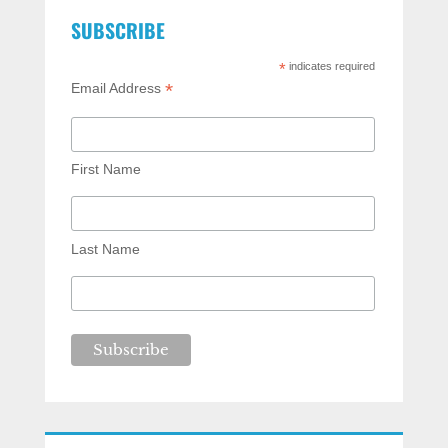
SUBSCRIBE
*
indicates required
*
Email Address
First Name
Last Name