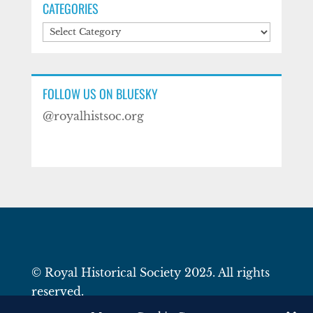
CATEGORIES
Categories
FOLLOW US ON BLUESKY
@royalhistsoc.org
© Royal Historical Society 2025. All rights
reserved.
Website by
Square Eye Ltd
.