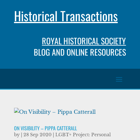
Historical Transactions
ROYAL HISTORICAL SOCIETY
BLOG AND ONLINE RESOURCES
ON VISIBILITY – PIPPA CATTERALL
by
|
28 Sep 2020
|
LGBT+ Project: Personal