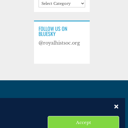
Categories
FOLLOW US ON
BLUESKY
@royalhistsoc.org
es
Disclaimer
Website terms of service
Accept