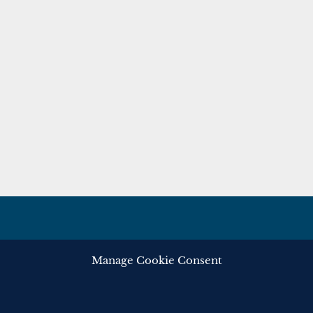
Manage Cookie Consent
ghts reserved.
Privacy
Cooki