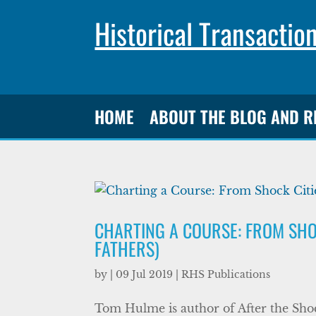
Historical Transactio
HOME
ABOUT THE BLOG AND 
CHARTING A COURSE: FROM SHOC
FATHERS)
by
|
09 Jul 2019
|
RHS Publications
Tom Hulme is author of After the Sh