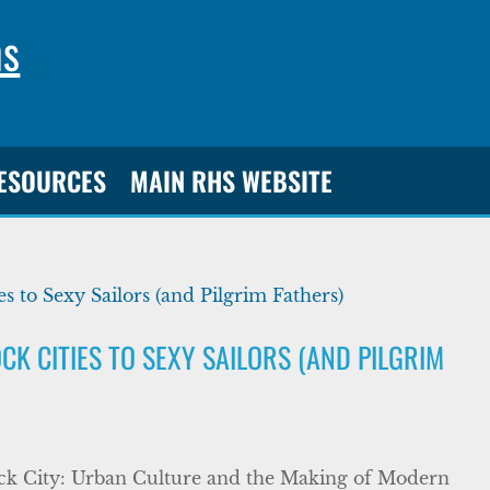
ns
RESOURCES
MAIN RHS WEBSITE
K CITIES TO SEXY SAILORS (AND PILGRIM
ock City: Urban Culture and the Making of Modern