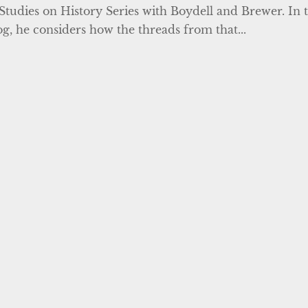
Studies on History Series with Boydell and Brewer. In t
og, he considers how the threads from that...