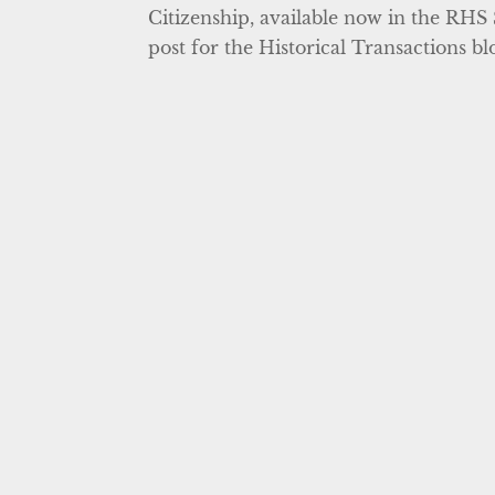
Citizenship, available now in the RHS 
post for the Historical Transactions bl