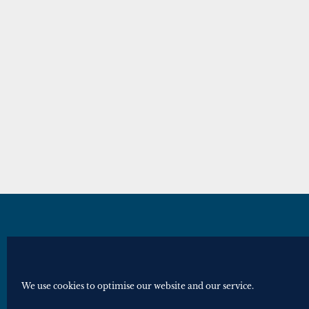
© Royal Historical Society 2025. All ri
Website by
Square Eye Ltd
.
We use cookies to optimise our website and our service.