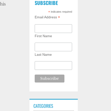
SUBSCRIBE
his
*
indicates required
*
Email Address
First Name
Last Name
CATEGORIES