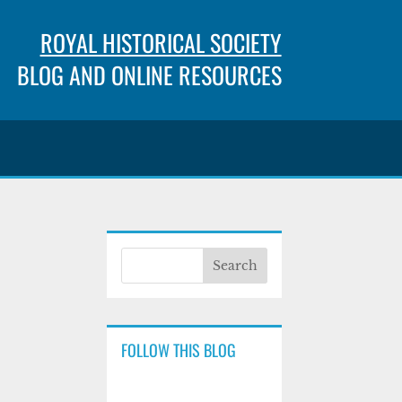
ROYAL HISTORICAL SOCIETY
BLOG AND ONLINE RESOURCES
FOLLOW THIS BLOG