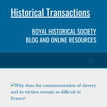
Historical Transactions
ROYAL HISTORICAL SOCIETY
BLOG AND ONLINE RESOURCES