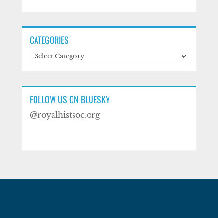
CATEGORIES
Categories
FOLLOW US ON BLUESKY
@royalhistsoc.org