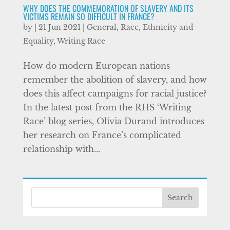
WHY DOES THE COMMEMORATION OF SLAVERY AND ITS
VICTIMS REMAIN SO DIFFICULT IN FRANCE?
by
|
21 Jun 2021
|
General
,
Race, Ethnicity and
Equality
,
Writing Race
How do modern European nations
remember the abolition of slavery, and how
does this affect campaigns for racial justice?
In the latest post from the RHS ‘Writing
Race’ blog series, Olivia Durand introduces
her research on France’s complicated
relationship with...