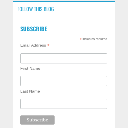
FOLLOW THIS BLOG
SUBSCRIBE
*
indicates required
*
Email Address
First Name
Last Name