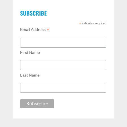
SUBSCRIBE
*
indicates required
*
Email Address
First Name
Last Name