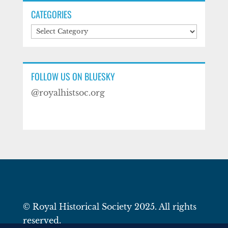
CATEGORIES
Categories
FOLLOW US ON BLUESKY
@royalhistsoc.org
© Royal Historical Society 2025. All rights
reserved.