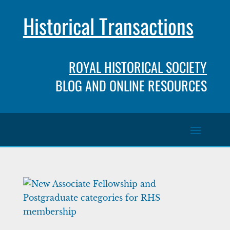
Historical Transactions
ROYAL HISTORICAL SOCIETY
BLOG AND ONLINE RESOURCES