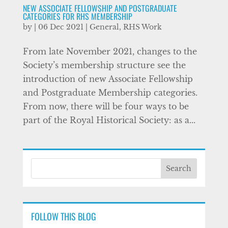
NEW ASSOCIATE FELLOWSHIP AND POSTGRADUATE
CATEGORIES FOR RHS MEMBERSHIP
by
|
06 Dec 2021
|
General
,
RHS Work
From late November 2021, changes to the
Society’s membership structure see the
introduction of new Associate Fellowship
and Postgraduate Membership categories.
From now, there will be four ways to be
part of the Royal Historical Society: as a...
FOLLOW THIS BLOG