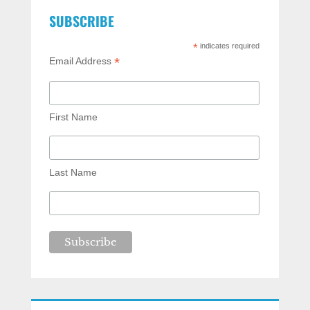
SUBSCRIBE
*
indicates required
*
Email Address
First Name
Last Name