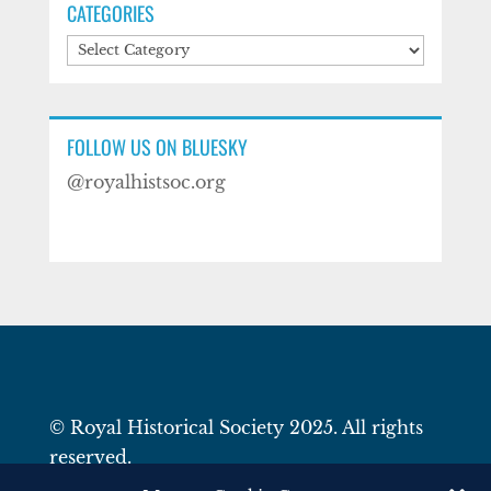
CATEGORIES
Categories
FOLLOW US ON BLUESKY
@royalhistsoc.org
© Royal Historical Society 2025. All rights
reserved.
Website by
Square Eye Ltd
.