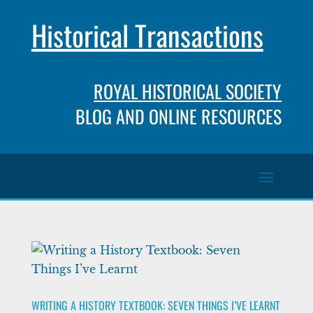
Historical Transactions
ROYAL HISTORICAL SOCIETY
BLOG AND ONLINE RESOURCES
WRITING A HISTORY TEXTBOOK: SEVEN THINGS I’VE LEARNT