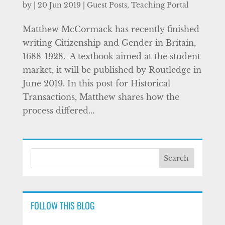
by
|
20 Jun 2019
|
Guest Posts
,
Teaching Portal
Matthew McCormack has recently finished
writing Citizenship and Gender in Britain,
1688-1928. A textbook aimed at the student
market, it will be published by Routledge in
June 2019. In this post for Historical
Transactions, Matthew shares how the
process differed...
FOLLOW THIS BLOG